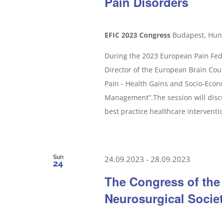
Pain Disorders
EFIC 2023 Congress
Budapest, Hun
During the 2023 European Pain Fede
Director of the European Brain Counc
Pain - Health Gains and Socio-Econ
Management”.The session will disc
best practice healthcare interventio
Sun
24.09.2023
-
28.09.2023
24
The Congress of the
Neurosurgical Socie