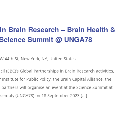
in Brain Research – Brain Health &
e Science Summit @ UNGA78
W 44th St, New York, NY, United States
il (EBC)’s Global Partnerships in Brain Research activities,
Institute for Public Policy, the Brain Capital Alliance, the
partners will organise an event at the Science Summit at
ssembly (UNGA78) on 18 September 2023 [...]