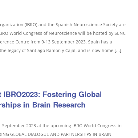
rganization (IBRO) and the Spanish Neuroscience Society are
 IBRO World Congress of Neuroscience will be hosted by SENC
ference Centre from 9-13 September 2023. Spain has a
the legacy of Santiago Ramón y Cajal, and is now home [...]
t IBRO2023: Fostering Global
rships in Brain Research
11 September 2023 at the upcoming IBRO World Congress in
TERING GLOBAL DIALOGUE AND PARTNERSHIPS IN BRAIN