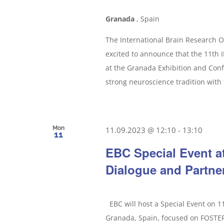
Granada
, Spain
The International Brain Research O
excited to announce that the 11th
at the Granada Exhibition and Con
strong neuroscience tradition with 
Mon
11.09.2023 @ 12:10
-
13:10
11
EBC Special Event a
Dialogue and Partne
EBC will host a Special Event on 
Granada, Spain, focused on FOS