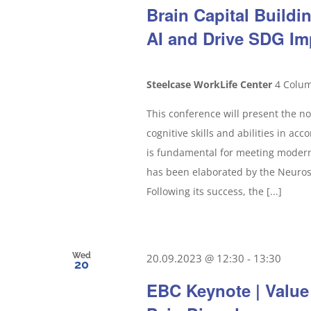
Brain Capital Build
AI and Drive SDG Im
Steelcase WorkLife Center
4 Colum
This conference will present the no
cognitive skills and abilities in ac
is fundamental for meeting modern 
has been elaborated by the Neurosc
Following its success, the [...]
Wed
20.09.2023 @ 12:30
-
13:30
20
EBC Keynote | Value