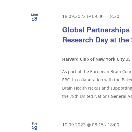
Mon
18.09.2023 @ 09:00
-
18:30
18
Global Partnerships 
Research Day at th
Harvard Club of New York City
35 
As part of the European Brain Counc
EBC, in collaboration with the Baker 
Brain Health Nexus and supporting 
the 78th United Nations General A
Tue
19.09.2023 @ 08:15
-
18:00
19