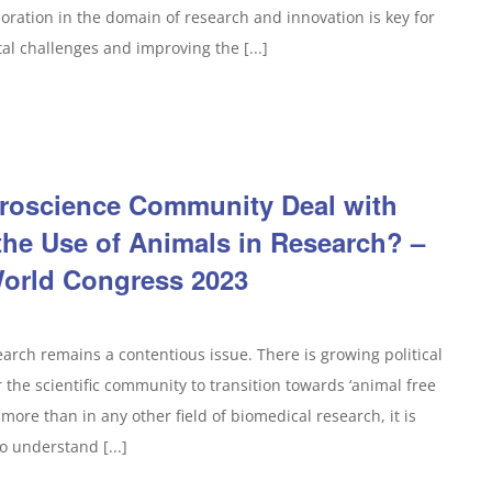
ration in the domain of research and innovation is key for
tal challenges and improving the [...]
roscience Community Deal with
the Use of Animals in Research? –
orld Congress 2023
search remains a contentious issue. There is growing political
the scientific community to transition towards ‘animal free
more than in any other field of biomedical research, it is
o understand [...]