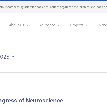
ip encompassing scientific societies, patient organisations, professional societi
About Us
Advocacy
Projects
News
2023
ngress of Neuroscience