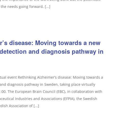
the needs going forward, [...]
r’s disease: Moving towards a new
 detection and diagnosis pathway in
rtual event Rethinking Alzheimer’s disease: Moving towards a
and diagnosis pathway in Sweden, taking place virtually
:00. The European Brain Council (EBC), in collaboration with
eutical Industries and Associations (EFPIA), the Swedish
ish Association of [...]