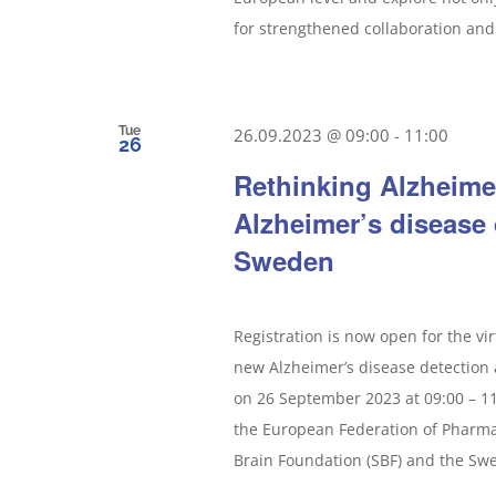
for strengthened collaboration and 
Tue
26.09.2023 @ 09:00
-
11:00
26
Rethinking Alzheime
Alzheimer’s disease
Sweden
Registration is now open for the vi
new Alzheimer’s disease detection 
on 26 September 2023 at 09:00 – 11
the European Federation of Pharmac
Brain Foundation (SBF) and the Swed