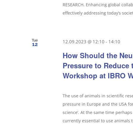
RESEARCH. Enhancing global collabo
effectively addressing today’s socie
Tue
12.09.2023 @ 12:10
-
14:10
12
How Should the Neu
Pressure to Reduce 
Workshop at IBRO W
The use of animals in scientific re
pressure in Europe and the USA for 
science’. At the same time perhaps 
currently essential to use animals t