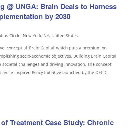
ing @ UNGA: Brain Deals to Harness
plementation by 2030
bus Circle, New York, NY, United States
vel concept of ‘Brain Capital’ which puts a premium on
complishing socio-economic objectives. Building Brain Capital
societal challenges and driving innovation. The concept
ience-inspired Policy Initiative launched by the OECD.
 of Treatment Case Study: Chronic