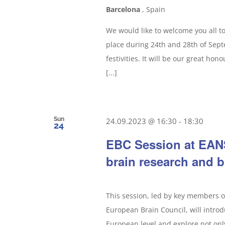
Barcelona
, Spain
We would like to welcome you all t
place during 24th and 28th of Septe
festivities. It will be our great ho
[...]
Sun
24.09.2023 @ 16:30
-
18:30
24
EBC Session at EANS
brain research and b
This session, led by key members 
European Brain Council, will intro
European level and explore not onl