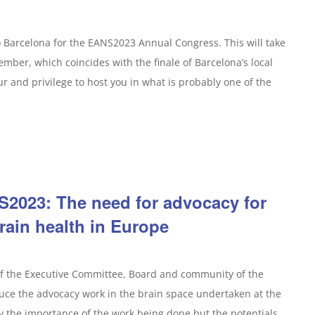
o Barcelona for the EANS2023 Annual Congress. This will take
mber, which coincides with the finale of Barcelona’s local
nour and privilege to host you in what is probably one of the
2023: The need for advocacy for
rain health in Europe
of the Executive Committee, Board and community of the
duce the advocacy work in the brain space undertaken at the
y the importance of the work being done but the potentials