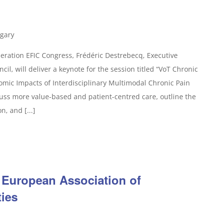
gary
ration EFIC Congress, Frédéric Destrebecq, Executive
il, will deliver a keynote for the session titled “VoT Chronic
omic Impacts of Interdisciplinary Multimodal Chronic Pain
uss more value-based and patient-centred care, outline the
n, and [...]
 European Association of
ties