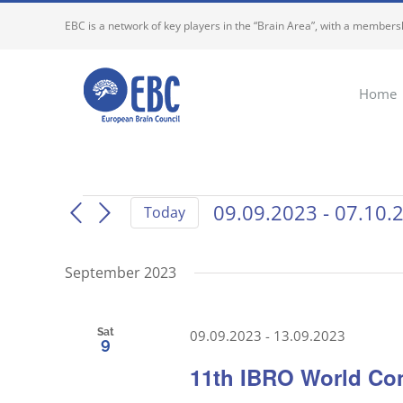
Skip
EBC is a network of key players in the “Brain Area”, with a membersh
to
content
Home
Events
09.09.2023
 - 
07.10.
Today
Select
date.
September 2023
Sat
09.09.2023
-
13.09.2023
9
11th IBRO World Co