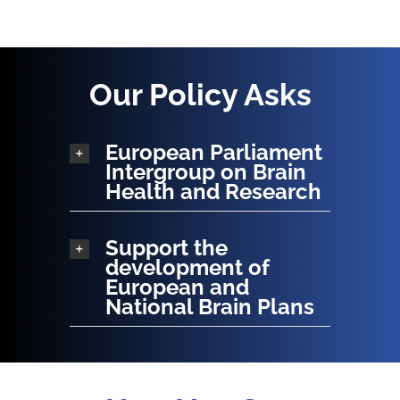
Our Policy Asks
European Parliament
Intergroup on Brain
Health and Research
Support the
development of
European and
National Brain Plans