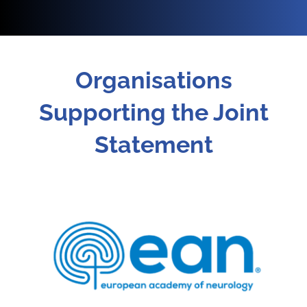
Organisations
Supporting the Joint
Statement