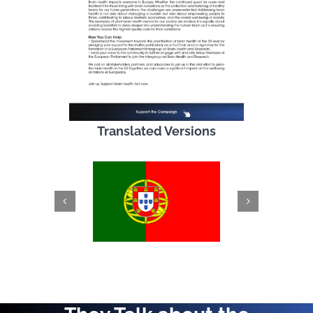
Translated Versions