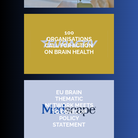
100
ORGANISATIONS
CALL FOR ACTION
ON BRAIN HEALTH
EU BRAIN
THEMATIC
NETWORK MEETS
TO DEVELOP
POLICY
STATEMENT