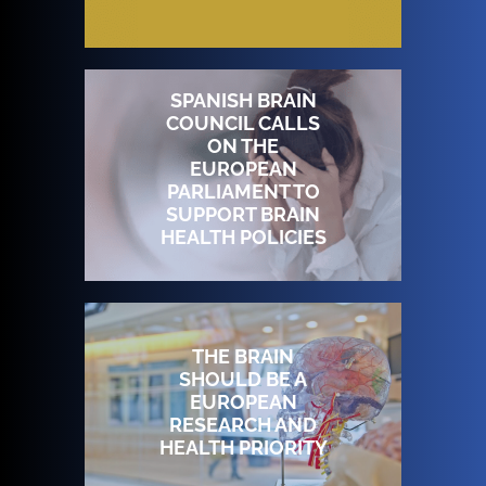
SPANISH BRAIN
COUNCIL CALLS
ON THE
EUROPEAN
PARLIAMENT TO
SUPPORT BRAIN
HEALTH POLICIES
THE BRAIN
SHOULD BE A
EUROPEAN
RESEARCH AND
HEALTH PRIORITY