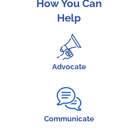
How You Can
Help
Advocate
Communicate