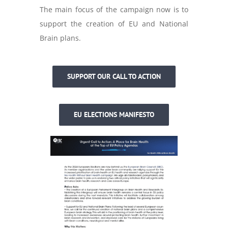
The main focus of the campaign now is to
support the creation of EU and National
Brain plans.
SUPPORT OUR CALL TO ACTION
EU ELECTIONS MANIFESTO