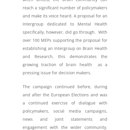
reach a significant number of policymakers
and make its voice heard. A proposal for an
Intergroup dedicated to Mental Health
specifically, however, did go through. With
over 100 MEPs supporting the proposal for
establishing an Intergroup on Brain Health
and Research, this demonstrates the
growing traction of brain health as a
pressing issue for decision makers.
The campaign continued before, during
and after the European Elections and was
a continued exercise of dialogue with
policymakers, social media campaigns,
news and joint statements and
engagement with the wider community.