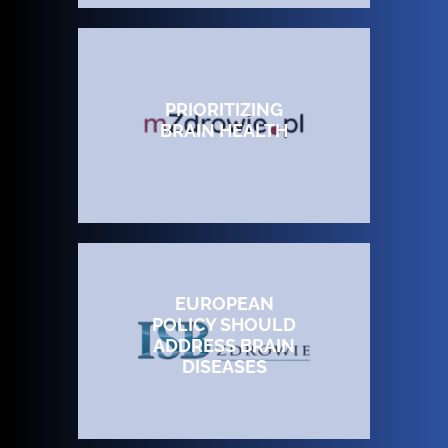
PRIORITIZING
BRAIN HEALTH
EUROPEAN
POLICY SHOULD
ADDRESS BRAIN
DISEASES