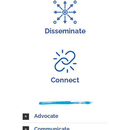
Disseminate
Connect
Advocate
Communicate