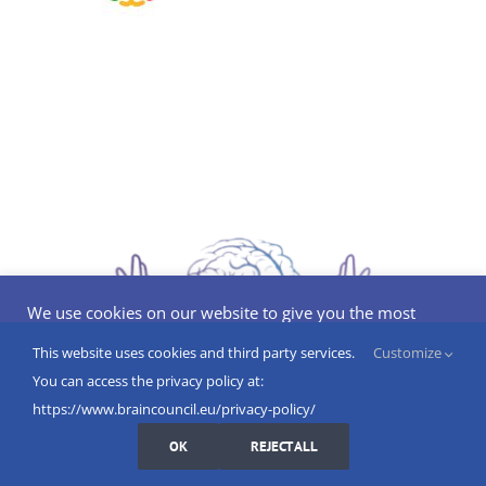
We use cookies on our website to give you the most
relevant experience by remembering your preferences
and repeat visits. By clicking “Accept”, you consent to the
This website uses cookies and third party services.
Customize
use of ALL the cookies.
You can access the privacy policy at:
Do not sell my personal information
.
https://www.braincouncil.eu/privacy-policy/
Cookies Settings
I AGREE
OK
REJECT ALL