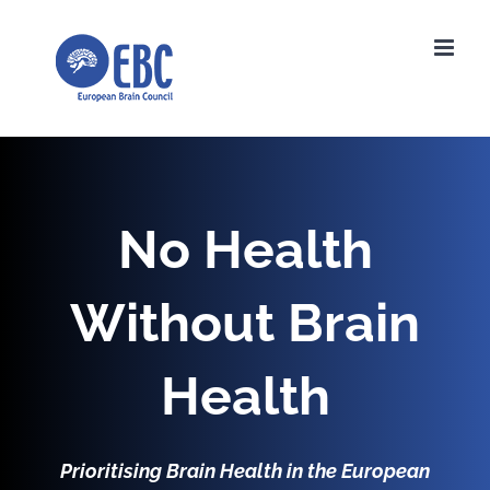
Skip
to
content
No Health
Without Brain
Health
Prioritising Brain Health in the European