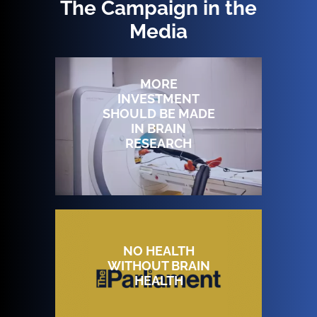
The Campaign in the
Media
MORE
INVESTMENT
SHOULD BE MADE
IN BRAIN
RESEARCH
NO HEALTH
WITHOUT BRAIN
HEALTH