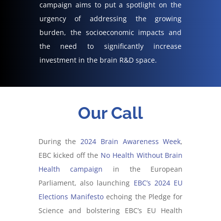
campaign
aims to put a spotlight on
the
urgency of addressing the growing
burden,
the socioeconomic impacts
and
the need to significantly increase
investment in the brain R&D space
.
Our Call
During the
2024 Brain Awareness Week
,
EBC kicked off the
No Health Without Brain
Health campaign
in the European
Parliament, also launching
EBC’s 2024 EU
Elections Manifesto
echoing the Pledge for
Science and bolstering EBC’s EU Health