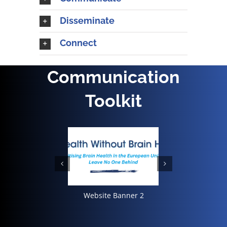
Disseminate
Connect
Communication
Toolkit
Landscape 1
Website Banner 2
Social Me