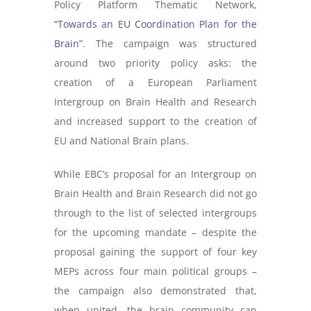
Policy Platform Thematic Network,
“Towards an EU Coordination Plan for the
Brain”
. The campaign was structured
around two priority policy asks: the
creation of a European Parliament
Intergroup on Brain Health and Research
and increased support to the creation of
EU and National Brain plans.
While EBC’s proposal for an Intergroup on
Brain Health and Brain Research did not go
through to the list of selected intergroups
for the upcoming mandate – despite the
proposal gaining the support of four key
MEPs across four main political groups –
the campaign also demonstrated that,
when united, the brain community can