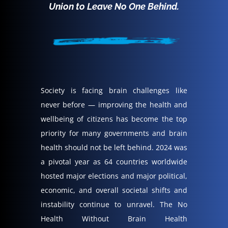
Union to Leave No One Behind.
Society is facing brain challenges like
never before — improving the health and
wellbeing of citizens has become the top
priority for many governments and brain
health should not be left behind. 2024 was
a pivotal year as 64 countries worldwide
hosted major elections and major political,
economic, and overall societal shifts and
instability continue to unravel.
The No
Health Without Brain Health