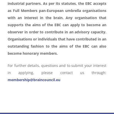
industrial partners. As per its statutes, the EBC accepts
as Full Members pan-European umbrella organisations
with an interest in the brain. Any organisation that
supports the aims of the EBC can apply to become an
observer in order to contribute in an advisory capacity.
Organisations or individuals that have contributed in an
outstanding fashion to the aims of the EBC can also
become honorary members.
For further details, questions and to submit your interest
in applying, please contact us through:
membership@braincouncil.eu