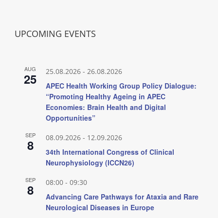
UPCOMING EVENTS
AUG
25.08.2026
-
26.08.2026
25
APEC Health Working Group Policy Dialogue:
“Promoting Healthy Ageing in APEC
Economies: Brain Health and Digital
Opportunities”
SEP
08.09.2026
-
12.09.2026
8
34th International Congress of Clinical
Neurophysiology (ICCN26)
SEP
08:00
-
09:30
8
Advancing Care Pathways for Ataxia and Rare
Neurological Diseases in Europe