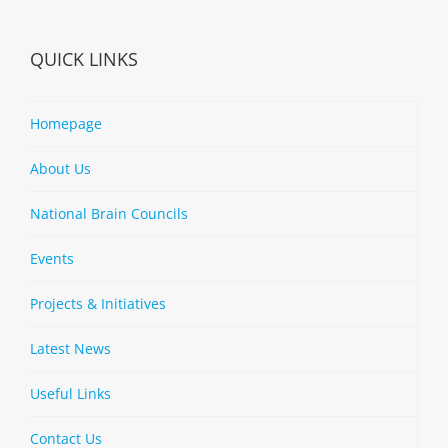
QUICK LINKS
Homepage
About Us
National Brain Councils
Events
Projects & Initiatives
Latest News
Useful Links
Contact Us