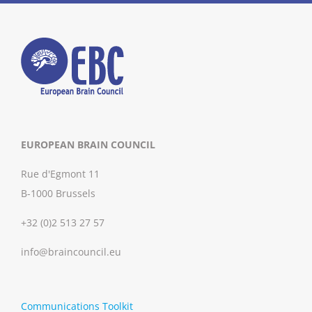
EUROPEAN BRAIN COUNCIL
Rue d'Egmont 11
B-1000 Brussels
+32 (0)2 513 27 57
info@braincouncil.eu
Communications Toolkit