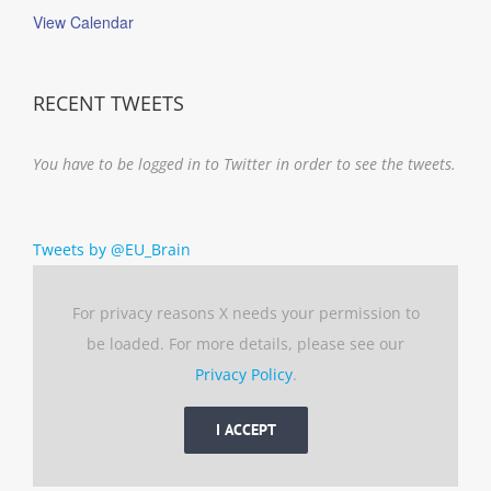
View Calendar
RECENT TWEETS
You have to be logged in to Twitter in order to see the tweets.
Tweets by @EU_Brain
For privacy reasons X needs your permission to
be loaded. For more details, please see our
Privacy Policy
.
I ACCEPT