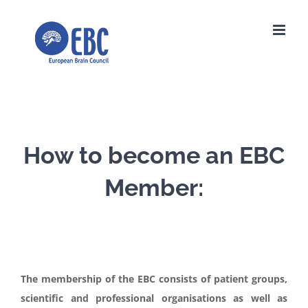
Skip
to
content
How to become an EBC
Member:
The membership of the EBC consists of patient groups,
scientific and professional organisations as well as