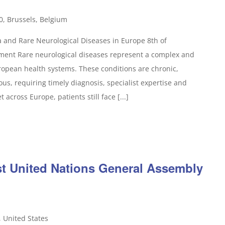
0, Brussels, Belgium
 and Rare Neurological Diseases in Europe 8th of
ent Rare neurological diseases represent a complex and
opean health systems. These conditions are chronic,
s, requiring timely diagnosis, specialist expertise and
 across Europe, patients still face [...]
1st United Nations General Assembly
, United States