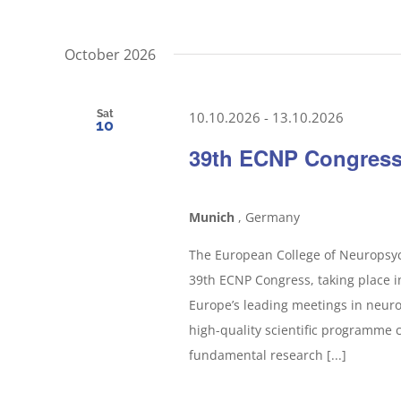
October 2026
Sat
10.10.2026
-
13.10.2026
10
39th ECNP Congres
Munich
, Germany
The European College of Neuropsyc
39th ECNP Congress, taking place 
Europe’s leading meetings in neuro
high-quality scientific programme 
fundamental research [...]