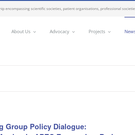
ip encompassing scientific societies, patient organisations, professional societi
About Us
Advocacy
Projects
News
 Group Policy Dialogue: