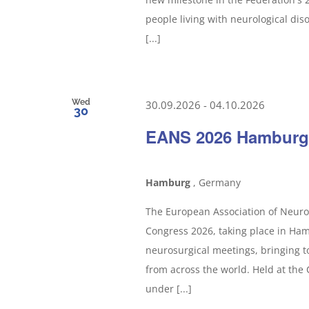
people living with neurological dis
[...]
Wed
30.09.2026
-
04.10.2026
30
EANS 2026 Hamburg
Hamburg
, Germany
The European Association of Neuros
Congress 2026, taking place in Ham
neurosurgical meetings, bringing t
from across the world. Held at the
under [...]