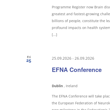
Programme Register now Brain dis
greatest and fastest-growing challe
billions of people, constitute the le
profound impacts on health systems
[...]
Fri
25.09.2026
-
26.09.2026
25
EFNA Conference
Dublin
, Ireland
The EFNA Conference will take plac
the European Federation of Neurolo
new milestone in the Federation's