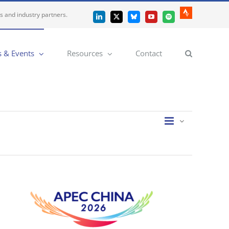
es and industry partners.
Strava
LinkedIn
X
Bluesky
YouTube
Spotify
 & Events
Resources
Contact
Event
Views
List
Views
Navigatio
Navigation