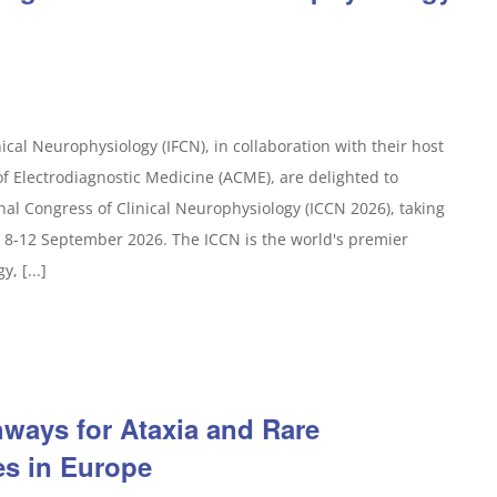
ical Neurophysiology (IFCN), in collaboration with their host
f Electrodiagnostic Medicine (ACME), are delighted to
nal Congress of Clinical Neurophysiology (ICCN 2026), taking
 8-12 September 2026. The ICCN is the world's premier
, [...]
ways for Ataxia and Rare
es in Europe