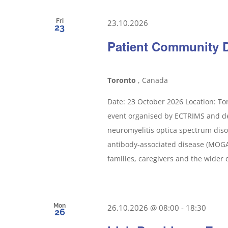
Fri
23.10.2026
23
Patient Community 
Toronto
, Canada
Date: 23 October 2026 Location: To
event organised by ECTRIMS and ded
neuromyelitis optica spectrum dis
antibody-associated disease (MOGAD
families, caregivers and the wider 
Mon
26.10.2026 @ 08:00
-
18:30
26