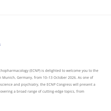
s
hopharmacology (ECNP) is delighted to welcome you to the
in Munich, Germany, from 10–13 October 2026. As one of
science and psychiatry, the ECNP Congress will present a
covering a broad range of cutting-edge topics, from