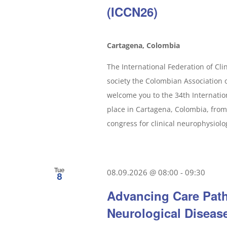
(ICCN26)
Cartagena, Colombia
The International Federation of Clin
society the Colombian Association o
welcome you to the 34th Internatio
place in Cartagena, Colombia, from
congress for clinical neurophysiology
Tue
08.09.2026 @ 08:00
-
09:30
8
Advancing Care Path
Neurological Diseas