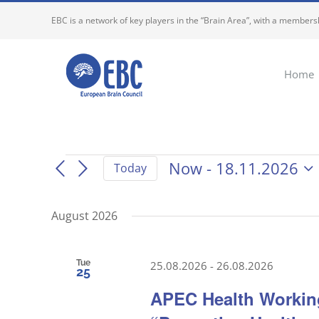
Skip
EBC is a network of key players in the “Brain Area”, with a membersh
to
content
Home
Events
Now
 - 
18.11.2026
Today
Select
date.
August 2026
Tue
25.08.2026
-
26.08.2026
25
APEC Health Working