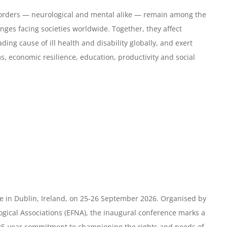
orders — neurological and mental alike — remain among the
nges facing societies worldwide. Together, they affect
ading cause of ill health and disability globally, and exert
, economic resilience, education, productivity and social
e in Dublin, Ireland, on 25-26 September 2026. Organised by
gical Associations (EFNA), the inaugural conference marks a
 25-year commitment to championing the rights and needs of