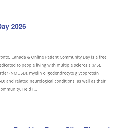
Day 2026
ronto, Canada & Online Patient Community Day is a free
icated to people living with multiple sclerosis (MS),
order (NMOSD), myelin oligodendrocyte glycoprotein
) and related neurological conditions, as well as their
community. Held [...]