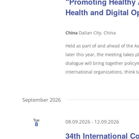
“Promoting Healthy
Health and Digital O
China
Dalian City, China
Held as part of and ahead of the A
later this year, the meeting takes p
dialogue will bring together policy
international organizations, think t
September 2026
Tue
08.09.2026
-
12.09.2026
8
34th International C