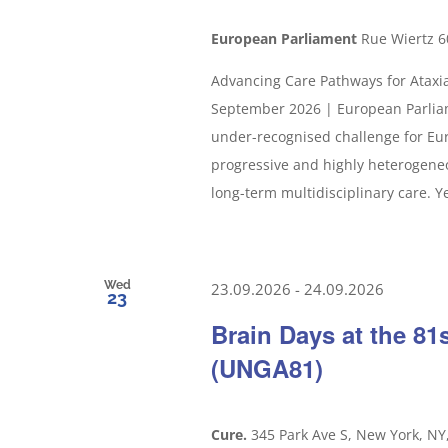
European Parliament
Rue Wiertz 6
Advancing Care Pathways for Ataxia
September 2026 | European Parliam
under-recognised challenge for Eur
progressive and highly heterogeneou
long-term multidisciplinary care. Yet
Wed
23.09.2026
-
24.09.2026
23
Brain Days at the 8
(UNGA81)
Cure.
345 Park Ave S, New York, NY