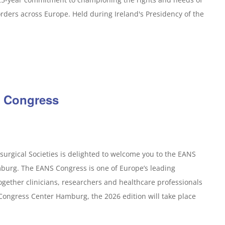
orders across Europe. Held during Ireland's Presidency of the
 Congress
urgical Societies is delighted to welcome you to the EANS
burg. The EANS Congress is one of Europe’s leading
ogether clinicians, researchers and healthcare professionals
 Congress Center Hamburg, the 2026 edition will take place