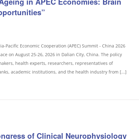
 Ageing in APEC Economies: Brain
pportunities”
sia-Pacific Economic Cooperation (APEC) Summit - China 2026
lace on August 25-26, 2026 in Dalian City, China. The policy
makers, health experts, researchers, representatives of
anks, academic institutions, and the health industry from [...]
ongress of Clinical Neurophysiology