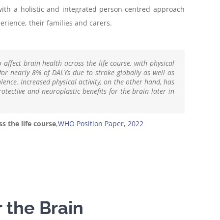
with a holistic and integrated person-centred approach
rience, their families and carers.
o affect brain health across the life course, with physical
 for nearly 8% of DALYs due to stroke globally as well as
ence. Increased physical activity, on the other hand, has
tective and neuroplastic benefits for the brain later in
s the life course
,
WHO Position Paper, 2022
r the Brain