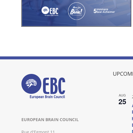
UPCOMI
AUG
25
EUROPEAN BRAIN COUNCIL
Rue d'Egmont 11