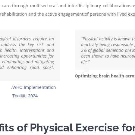
 care through multisectoral and interdisciplinary collaborations 
ehabilitation and the active engagement of persons with lived expe
ogical disorders require an
“Physical activity is known t
t address the key risk and
inactivity being responsible
in health. Interventions and
2% of global dementia preval
increasing opportunities for
been shown to have neuropro
s, eliminating and mitigating
life.”
nd enhancing road, sport,
Optimizing brain health acros
,
WHO Implementation
Toolkit, 2024
ts of Physical Exercise fo