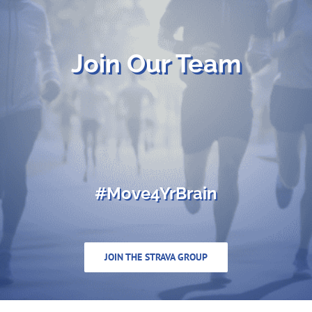
Join Our Team
#Move4YrBrain
JOIN THE STRAVA GROUP