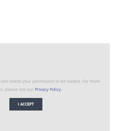
Tube needs your permission to be loaded. For more
ls, please see our
Privacy Policy
.
I ACCEPT