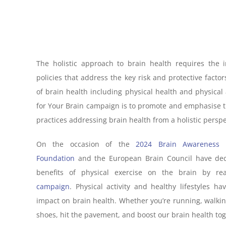
The holistic approach to brain health requires the 
policies that address the key risk and protective facto
of brain health including physical health and physical 
for Your Brain campaign is to promote and emphasise t
practices addressing brain health from a holistic perspe
On the occasion of the
2024 Brain Awareness
Foundation
and the European Brain Council have deci
benefits of physical exercise on the brain by rea
campaign
. Physical activity and healthy lifestyles 
impact on brain health. Whether you’re running, walking,
shoes, hit the pavement, and boost our brain health tog