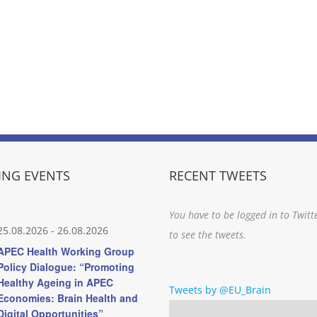
NG EVENTS
RECENT TWEETS
You have to be logged in to Twitt
25.08.2026
-
26.08.2026
to see the tweets.
APEC Health Working Group
Policy Dialogue: “Promoting
Healthy Ageing in APEC
Tweets by @EU_Brain
Economies: Brain Health and
Digital Opportunities”