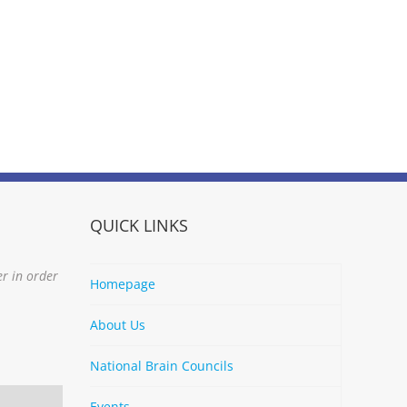
QUICK LINKS
er in order
Homepage
About Us
National Brain Councils
Events