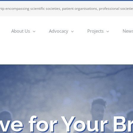
ip encompassing scientific societies, patient organisations, professional societi
About Us
Advocacy
Projects
News
e for Your B