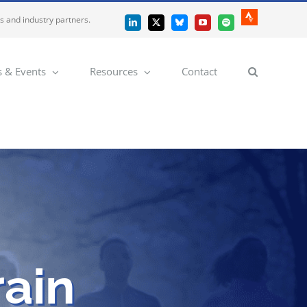
es and industry partners.
Strava
LinkedIn
X
Bluesky
YouTube
Spotify
 & Events
Resources
Contact
rain