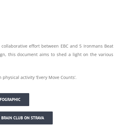
a collaborative effort between EBC and 5 Ironmans Beat
gn, this document aims to shed a light on the various
hysical activity ‘Every Move Counts’.
NFOGRAPHIC
 BRAIN CLUB ON STRAVA