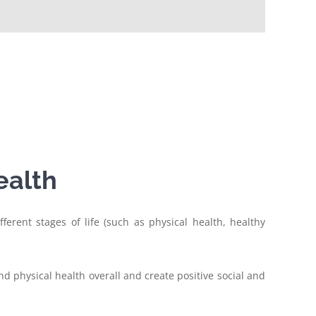
ealth
ferent stages of life (such as physical health, healthy
d physical health overall and create positive social and