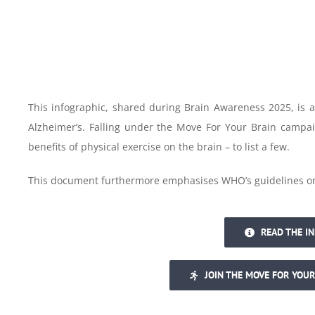
This infographic, shared during Brain Awareness 2025, is 
Alzheimer’s. Falling under the Move For Your Brain campai
benefits of physical exercise on the brain – to list a few.
This document furthermore emphasises WHO’s guidelines on p
READ THE I
JOIN THE MOVE FOR YOUR