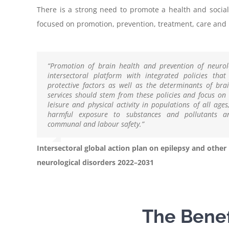
There is a strong need to promote a health and social
focused on promotion, prevention, treatment, care and r
“Promotion of brain health and prevention of neurol
intersectoral platform with integrated policies tha
protective factors as well as the determinants of bra
services should stem from these policies and focus on 
leisure and physical activity in populations of all age
harmful exposure to substances and pollutants a
communal and labour safety.”
Intersectoral global action plan on epilepsy and other
neurological disorders 2022–2031
The Benefi