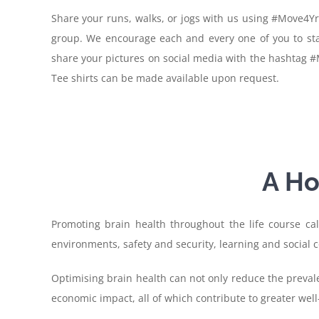
Share your runs, walks, or jogs with us using #Move4Yr
group. We encourage each and every one of you to sta
share your pictures on social media with the hashtag #
Tee shirts can be made available upon request.
A Ho
Promoting brain health throughout the life course call
environments, safety and security, learning and social c
Optimising brain health can not only reduce the prevale
economic impact, all of which contribute to greater well