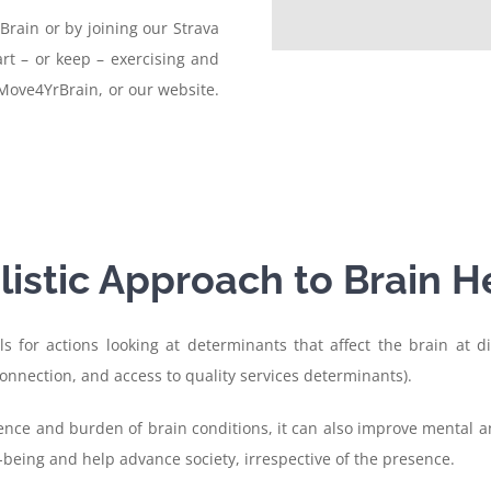
Brain or by joining our Strava
rt – or keep – exercising and
Move4YrBrain, or our website.
listic Approach to Brain H
s for actions looking at determinants that affect the brain at dif
onnection, and access to quality services determinants).
nce and burden of brain conditions, it can also improve mental an
-being and help advance society, irrespective of the presence.