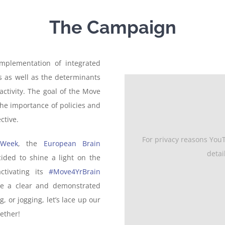
The Campaign
implementation of integrated
rs as well as the determinants
activity. The goal of the Move
he importance of policies and
ctive.
For privacy reasons You
 Week
, the
European Brain
detai
ded to shine a light on the
ctivating its
#Move4YrBrain
have a clear and demonstrated
 or jogging, let’s lace up our
ether!