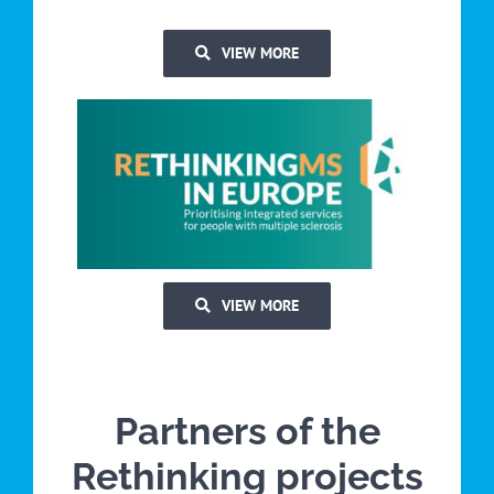
VIEW MORE
VIEW MORE
Partners of the
Rethinking projects