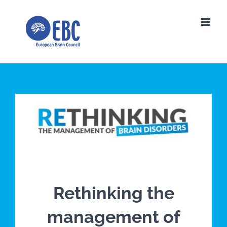
Skip
to
content
Rethinking the
management of