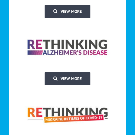
VIEW MORE
VIEW MORE