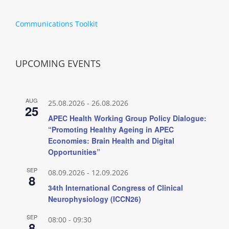
Communications Toolkit
UPCOMING EVENTS
AUG
25.08.2026
-
26.08.2026
25
APEC Health Working Group Policy Dialogue:
“Promoting Healthy Ageing in APEC
Economies: Brain Health and Digital
Opportunities”
SEP
08.09.2026
-
12.09.2026
8
34th International Congress of Clinical
Neurophysiology (ICCN26)
SEP
08:00
-
09:30
8