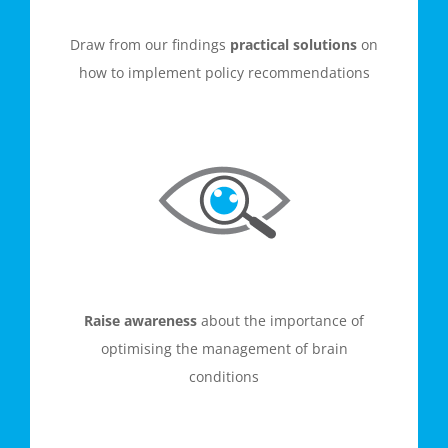
Draw from our findings
practical solutions
on
how to implement policy recommendations
Raise awareness
about the importance of
optimising the management of brain
conditions