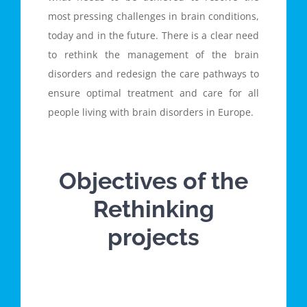
most pressing challenges in brain conditions,
today and in the future. There is a clear need
to rethink the management of the brain
disorders and redesign the care pathways to
ensure optimal treatment and care for all
people living with brain disorders in Europe.
Objectives of the
Rethinking
projects