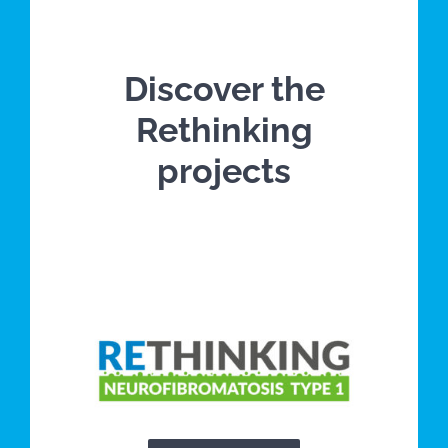
Discover the
Rethinking
projects