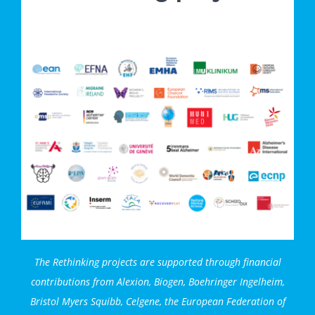
The Rethinking projects are supported through financial
contributions from
Alexion,
Biogen, Boehringer Ingelheim,
Bristol Myers Squibb, Celgene, the European Federation of