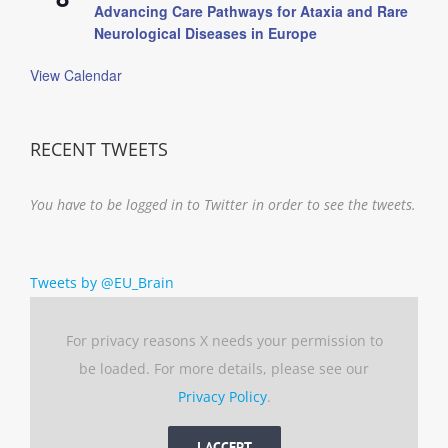
Advancing Care Pathways for Ataxia and Rare
Neurological Diseases in Europe
View Calendar
RECENT TWEETS
You have to be logged in to Twitter in order to see the tweets.
Tweets by @EU_Brain
For privacy reasons X needs your permission to
be loaded. For more details, please see our
Privacy Policy
.
I ACCEPT