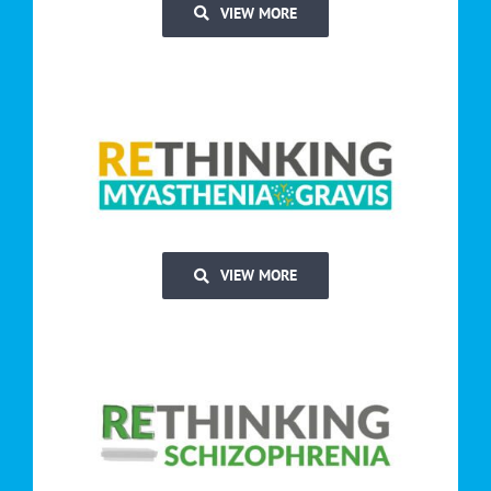
VIEW MORE
VIEW MORE