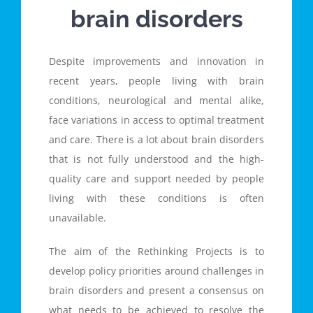
brain disorders
Despite improvements and innovation in
recent years, people living with brain
conditions, neurological and mental alike,
face variations in access to optimal treatment
and care. There is a lot about brain disorders
that is not fully understood and the high-
quality care and support needed by people
living with these conditions is often
unavailable.
The aim of the Rethinking Projects is to
develop policy priorities around challenges in
brain disorders and present a consensus on
what needs to be achieved to resolve the