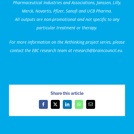
Pharmaceutical Industries and Associations, Janssen, Lilly,
Merck, Novartis, Pfizer, Sanofi and
UCB Pharma
.
All outputs are non-promotional and not specific to any
particular treatment or therapy.
For more information on the Rethinking project series, please
contact the EBC research team at research@braincouncil.eu.
Share this article
Facebook
X
LinkedIn
WhatsApp
Email