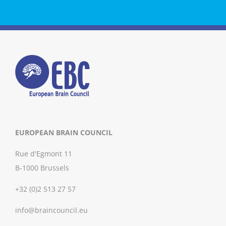
EUROPEAN BRAIN COUNCIL
Rue d'Egmont 11
B-1000 Brussels
+32 (0)2 513 27 57
info@braincouncil.eu