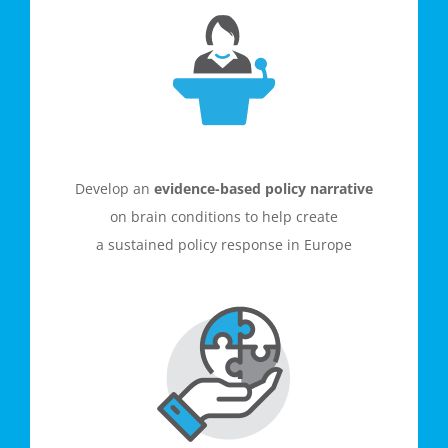
Develop an
evidence-based policy narrative
on brain conditions
to help create
a
sustained policy response in Europe