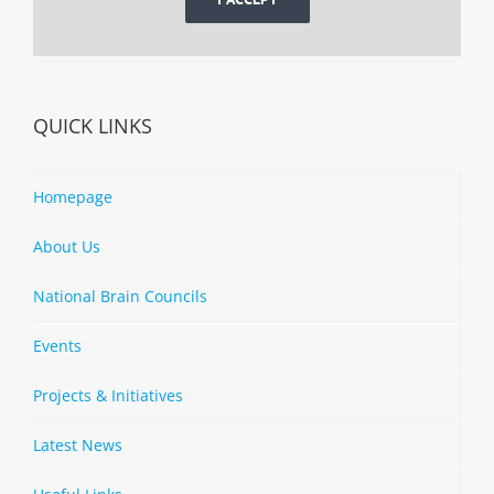
QUICK LINKS
Homepage
About Us
National Brain Councils
Events
Projects & Initiatives
Latest News