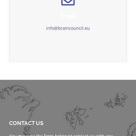
Email
info@braincouncil.eu
CONTACT US
You may use the form below to contact us with any