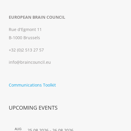
EUROPEAN BRAIN COUNCIL
Rue d'Egmont 11
B-1000 Brussels
+32 (0)2 513 27 57
info@braincouncil.eu
Communications Toolkit
UPCOMING EVENTS
AUG
25.08.2026
-
26.08.2026