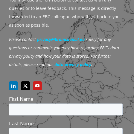
queries or to leave feedback. This message is directly
forwarded to an EBC colleague who will get back to you
as soon as possible.
Please contact
privacy@braincouncil.eu
solely for any
questions or comments you may have regarding EBC’s data
privacy policy and how your data is stored. For further
details, please read our
data privacy policy
.