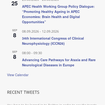
25
APEC Health Working Group Policy Dialogue:
“Promoting Healthy Ageing in APEC
Economies: Brain Health and Digital
Opportunities”
SEP
08.09.2026
-
12.09.2026
8
34th International Congress of Clinical
Neurophysiology (ICCN26)
SEP
08:00
-
09:30
8
Advancing Care Pathways for Ataxia and Rare
Neurological Diseases in Europe
View Calendar
RECENT TWEETS