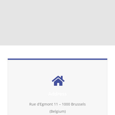
Address
Rue d’Egmont 11 – 1000 Brussels
(Belgium)