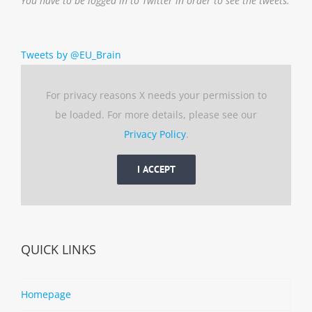
You have to be logged in to Twitter in order to see the tweets.
Tweets by @EU_Brain
For privacy reasons X needs your permission to
be loaded. For more details, please see our
Privacy Policy
.
I ACCEPT
QUICK LINKS
Homepage