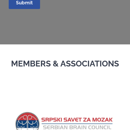
MEMBERS & ASSOCIATIONS