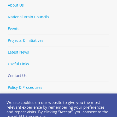
About Us
National Brain Councils
Events
Projects & Initiatives
Latest News
Useful Links
Contact Us
Policy & Procedures
We use cookies on our website to give you the most
relevant experience by remembering your preferences
and repeat visits. By clicking “Accept”, you consent to the
Copyright © 2002-
2026 | European Brain Council | All Rights
use of ALL the cookies.