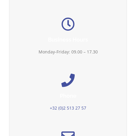
Business Hours
Monday-Friday: 09.00 – 17.30
Phone
+32 (0)2 513 27 57