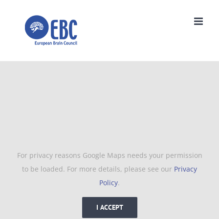
Skip
to
content
For privacy reasons Google Maps needs your permission
to be loaded. For more details, please see our
Privacy
Policy
.
I ACCEPT