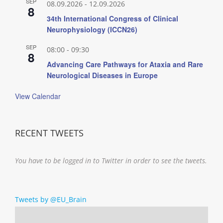
SEP
08.09.2026
-
12.09.2026
8
34th International Congress of Clinical
Neurophysiology (ICCN26)
SEP
08:00
-
09:30
8
Advancing Care Pathways for Ataxia and Rare
Neurological Diseases in Europe
View Calendar
RECENT TWEETS
You have to be logged in to Twitter in order to see the tweets.
Tweets by @EU_Brain