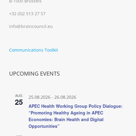
B-1000 Brussels
+32 (0)2 513 27 57
info@braincouncil.eu
Communications Toolkit
UPCOMING EVENTS
AUG
25.08.2026
-
26.08.2026
25
APEC Health Working Group Policy Dialogue:
“Promoting Healthy Ageing in APEC
Economies: Brain Health and Digital
Opportunities”