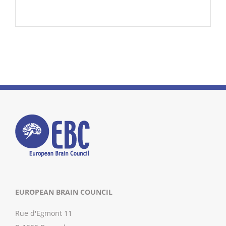
EUROPEAN BRAIN COUNCIL
Rue d'Egmont 11