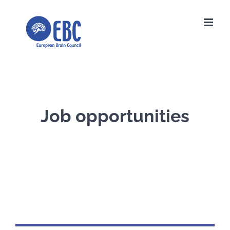
Skip
to
content
Job opportunities