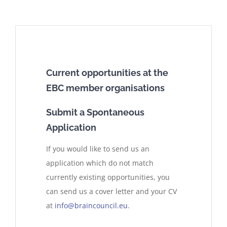
Current opportunities at the
EBC member organisations
Submit a Spontaneous
Application
If you would like to send us an
application which do not match
currently existing opportunities, you
can send us a cover letter and your CV
at
info@braincouncil.eu
.