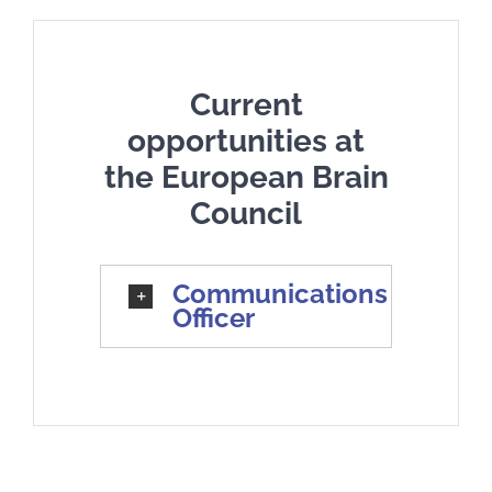
Current
opportunities at
the European Brain
Council
Communications
Officer