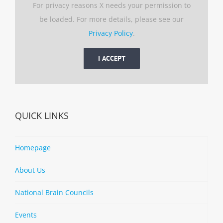
For privacy reasons X needs your permission to
be loaded. For more details, please see our
Privacy Policy
.
I ACCEPT
QUICK LINKS
Homepage
About Us
National Brain Councils
Events