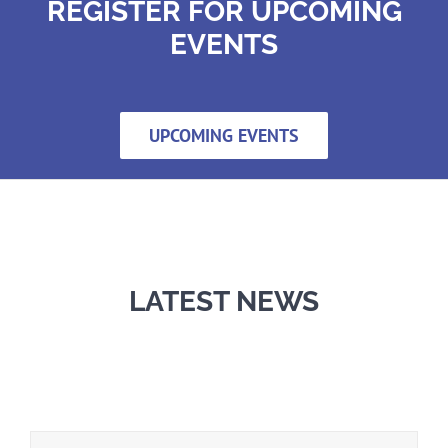
REGISTER FOR UPCOMING
EVENTS
UPCOMING EVENTS
LATEST NEWS