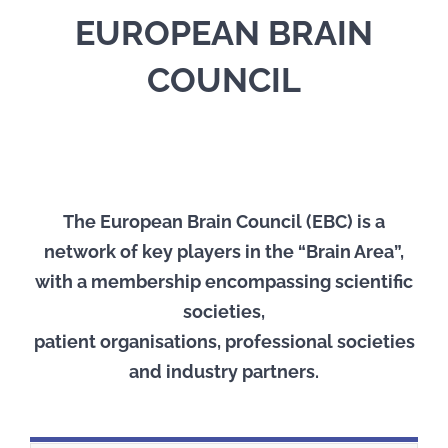
EUROPEAN BRAIN
COUNCIL
The European Brain Council (EBC) is a
network of key players in the “Brain Area”,
with a membership encompassing scientific
societies,
patient organisations, professional societies
and industry partners.