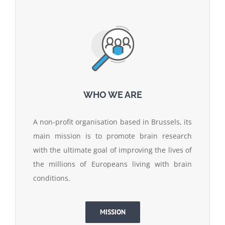
WHO WE ARE
A non-profit organisation based in Brussels, its
main mission is to promote brain research
with the ultimate goal of improving the lives of
the millions of Europeans living with brain
conditions.
MISSION