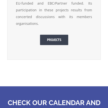
EU-funded and EBC/Partner funded. Its
participation in these projects results from
concerted discussions with its members
organisations.
PROJECTS
CHECK OUR CALENDAR AND