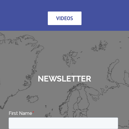
VIDEOS
NEWSLETTER