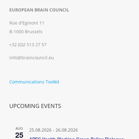
EUROPEAN BRAIN COUNCIL
Rue d'Egmont 11
B-1000 Brussels
+32 (0)2 513 27 57
info@braincouncil.eu
Communications Toolkit
UPCOMING EVENTS
AUG
25.08.2026
-
26.08.2026
25
APEC Health Working Group Policy Dialogue: