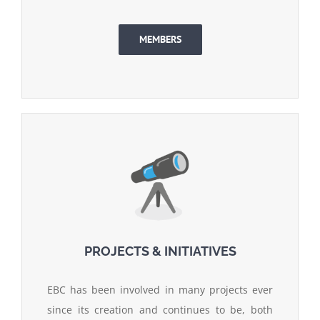
MEMBERS
PROJECTS & INITIATIVES
EBC has been involved in many projects ever
since its creation and continues to be, both