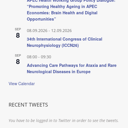
“Promoting Healthy Ageing in APEC
Economies: Brain Health and Digital
Opportunities”
SEP
08.09.2026
-
12.09.2026
8
34th International Congress of Clinical
Neurophysiology (ICCN26)
SEP
08:00
-
09:30
8
Advancing Care Pathways for Ataxia and Rare
Neurological Diseases in Europe
View Calendar
RECENT TWEETS
You have to be logged in to Twitter in order to see the tweets.