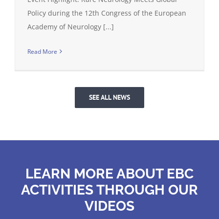
Policy during the 12th Congress of the European
Academy of Neurology [...]
Read More
SEE ALL NEWS
LEARN MORE ABOUT EBC
ACTIVITIES THROUGH OUR
VIDEOS