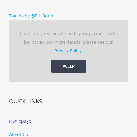
Tweets by @EU_Brain
For privacy reasons X needs your permission to
be loaded. For more details, please see our
Privacy Policy
.
I ACCEPT
QUICK LINKS
Homepage
About Us