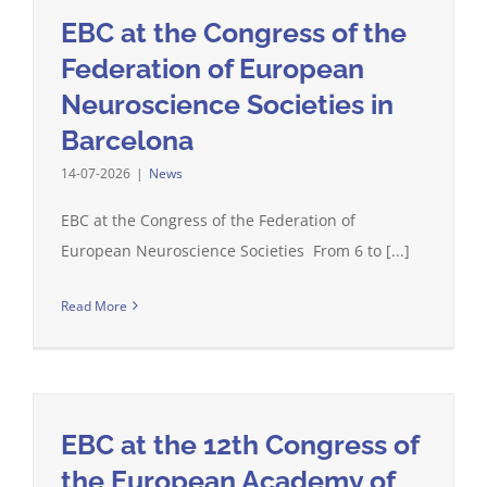
EBC at the Congress of the
Federation of European
Neuroscience Societies in
Barcelona
14-07-2026
|
News
EBC at the Congress of the Federation of
European Neuroscience Societies From 6 to [...]
Read More
EBC at the 12th Congress of
the European Academy of