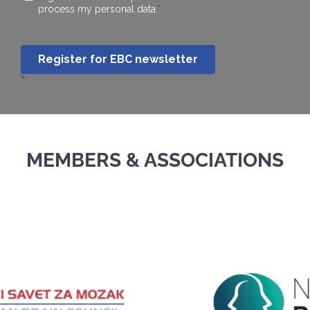
MEMBERS & ASSOCIATIONS