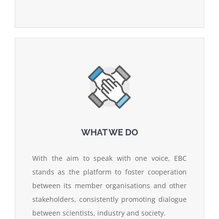
WHAT WE DO
With the aim to speak with one voice, EBC
stands as the platform to foster cooperation
between its member organisations and other
stakeholders, consistently promoting dialogue
between scientists, industry and society.