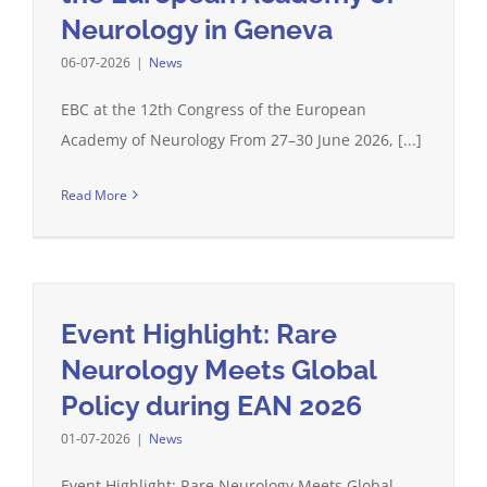
Neurology in Geneva
06-07-2026
|
News
EBC at the 12th Congress of the European
Academy of Neurology From 27–30 June 2026, [...]
Read More
Event Highlight: Rare
Neurology Meets Global
Policy during EAN 2026
01-07-2026
|
News
Event Highlight: Rare Neurology Meets Global