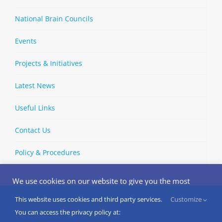
National Brain Councils
Events
Projects & Initiatives
Latest News
Useful Links
Contact Us
Policy & Procedures
We use cookies on our website to give you the most
relevant experience by remembering your preferences
and repeat visits. By clicking “Accept”, you consent to the
This website uses cookies and third party services.
Customize
Copyright © 2002-
2026 | European Brain Council | All Rights
use of ALL the cookies.
You can access the privacy policy at:
Reserved
Do not sell my personal information
.