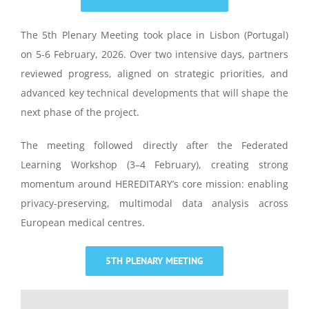
The 5th Plenary Meeting took place in Lisbon (Portugal)
on 5-6 February, 2026.
Over two intensive days, partners
reviewed progress, aligned on strategic priorities, and
advanced key technical developments that will shape the
next phase of the project.
The meeting followed directly after the Federated
Learning Workshop (3–4 February), creating strong
momentum around HEREDITARY’s core mission: enabling
privacy-preserving, multimodal data analysis across
European medical centres.
5TH PLENARY MEETING