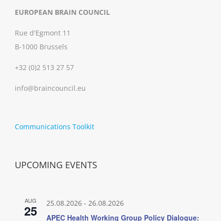
EUROPEAN BRAIN COUNCIL
Rue d'Egmont 11
B-1000 Brussels
+32 (0)2 513 27 57
info@braincouncil.eu
Communications Toolkit
UPCOMING EVENTS
AUG
25.08.2026
-
26.08.2026
25
APEC Health Working Group Policy Dialogue: