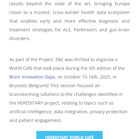
results beyond the state of the art, bringing Europe
closer to a trusted, cross-border health data ecosystem
that enables early and more effective diagnosis and
treatment strategies for ALS, Parkinson’s and gut–brain
disorders.
As part of the Project, EBC was thrilled to organise a
World Café that took place during the 5th edition of the
Brain Innovation Days
, on October 15-16th, 2025, in
Brussels (Belgium)! This session
focused on
brainstorming solutions to the challenges identified in
the HEREDITARY project, relating to topics such as
artificial intelligence, data integration, privacy protection
and patient engagement.
HEREDITARY WORLD CAFÉ