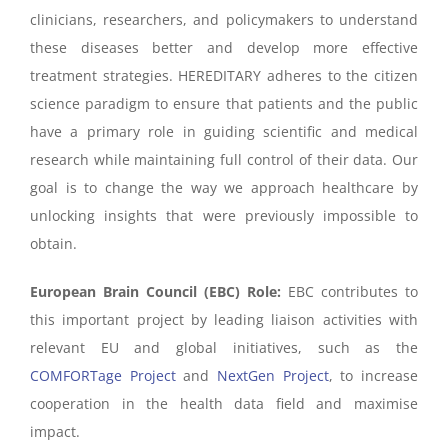
clinicians, researchers, and policymakers to understand
these diseases better and develop more effective
treatment strategies. HEREDITARY adheres to the citizen
science paradigm to ensure that patients and the public
have a primary role in guiding scientific and medical
research while maintaining full control of their data. Our
goal is to change the way we approach healthcare by
unlocking insights that were previously impossible to
obtain.
European Brain Council (EBC) Role:
EBC contributes to
this important project by leading liaison activities with
relevant EU and global initiatives, such as the
COMFORTage Project
and
NextGen Project
, to increase
cooperation in the health data field and maximise
impact.