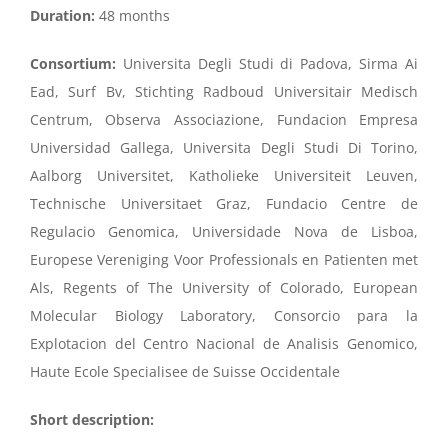
Duration:
48 months
Consortium:
Universita Degli Studi di Padova, Sirma Ai
Ead, Surf Bv, Stichting Radboud Universitair Medisch
Centrum, Observa Associazione, Fundacion Empresa
Universidad Gallega, Universita Degli Studi Di Torino,
Aalborg Universitet, Katholieke Universiteit Leuven,
Technische Universitaet Graz, Fundacio Centre de
Regulacio Genomica, Universidade Nova de Lisboa,
Europese Vereniging Voor Professionals en Patienten met
Als, Regents of The University of Colorado, European
Molecular Biology Laboratory, Consorcio para la
Explotacion del Centro Nacional de Analisis Genomico,
Haute Ecole Specialisee de Suisse Occidentale
Short description: