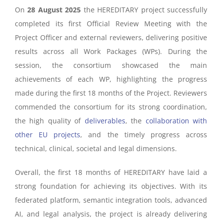
On
28 August 2025
the HEREDITARY project successfully
completed its first Official Review Meeting with the
Project Officer and external reviewers, delivering positive
results across all Work Packages (WPs). During the
session, the consortium showcased the main
achievements of each WP, highlighting the progress
made during the first 18 months of the Project.
Reviewers
commended the consortium for its strong coordination,
the high quality of
deliverables
, the
collaboration with
other EU projects
, and the timely progress across
technical, clinical, societal and legal dimensions.
Overall, the first 18 months of HEREDITARY have laid a
strong foundation for achieving its objectives. With its
federated platform, semantic integration tools, advanced
AI, and legal analysis, the project is already delivering