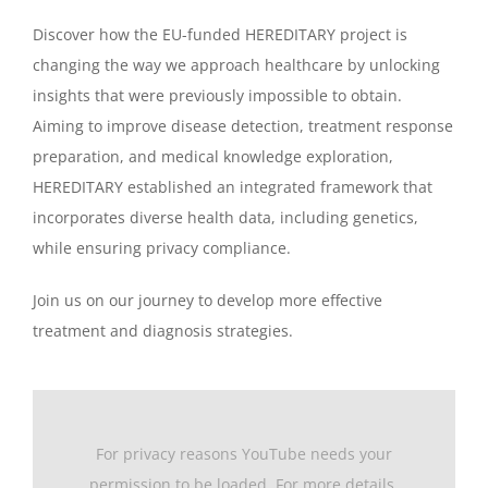
Discover how the EU-funded HEREDITARY project is
changing the way we approach healthcare by unlocking
insights that were previously impossible to obtain.
Aiming to improve disease detection, treatment response
preparation, and medical knowledge exploration,
HEREDITARY established an integrated framework that
incorporates diverse health data, including genetics,
while ensuring privacy compliance.
Join us on our journey to develop more effective
treatment and diagnosis strategies.
For privacy reasons YouTube needs your
permission to be loaded. For more details,