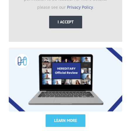
please see our
Privacy Policy
.
I ACCEPT
LEARN MORE