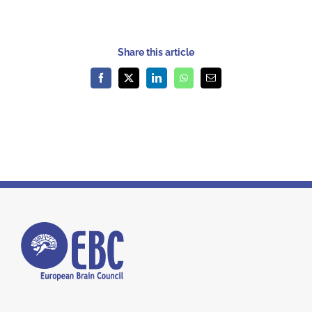
Share this article
Facebook
X
LinkedIn
WhatsApp
Email