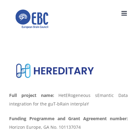
Skip
to
content
Full project name:
HetERogeneous sEmantic Data
integratIon for the guT-bRain interplaY
Funding Programme and Grant Agreement number:
Horizon Europe, GA No. 101137074