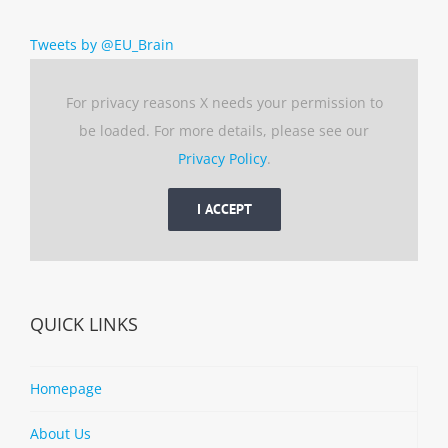
Tweets by @EU_Brain
For privacy reasons X needs your permission to
be loaded. For more details, please see our
Privacy Policy
.
I ACCEPT
QUICK LINKS
Homepage
About Us