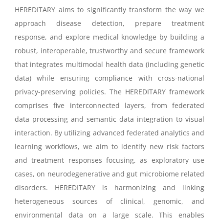
HEREDITARY aims to significantly transform the way we
approach disease detection, prepare treatment
response, and explore medical knowledge by building a
robust, interoperable, trustworthy and secure framework
that integrates multimodal health data (including genetic
data) while ensuring compliance with cross-national
privacy-preserving policies. The HEREDITARY framework
comprises five interconnected layers, from federated
data processing and semantic data integration to visual
interaction. By utilizing advanced federated analytics and
learning workflows, we aim to identify new risk factors
and treatment responses focusing, as exploratory use
cases, on neurodegenerative and gut microbiome related
disorders. HEREDITARY is harmonizing and linking
heterogeneous sources of clinical, genomic, and
environmental data on a large scale. This enables