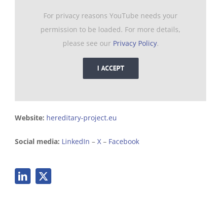
For privacy reasons YouTube needs your
permission to be loaded. For more details,
please see our
Privacy Policy
.
I ACCEPT
Website:
hereditary-project.eu
Social media:
LinkedIn
–
X
–
Facebook