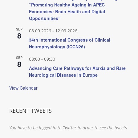
“Promoting Healthy Ageing in APEC
Economies: Brain Health and Digital
Opportunities”
SEP
08.09.2026
-
12.09.2026
8
34th International Congress of Clinical
Neurophysiology (ICCN26)
SEP
08:00
-
09:30
8
Advancing Care Pathways for Ataxia and Rare
Neurological Diseases in Europe
View Calendar
RECENT TWEETS
You have to be logged in to Twitter in order to see the tweets.