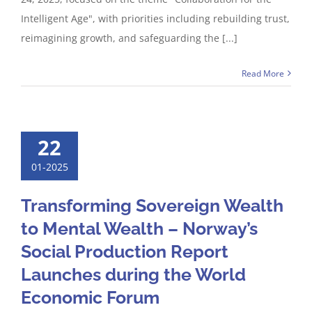
Intelligent Age", with priorities including rebuilding trust,
reimagining growth, and safeguarding the [...]
Read More
22
01-2025
Transforming Sovereign Wealth
to Mental Wealth – Norway’s
Social Production Report
Launches during the World
Economic Forum