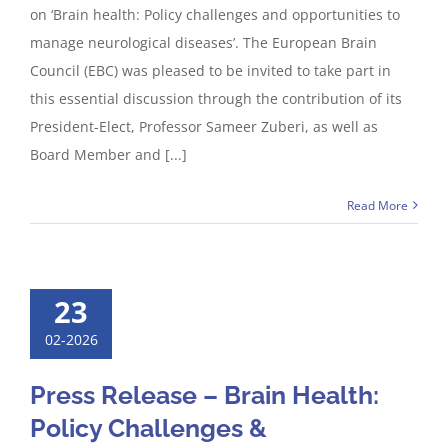
on ‘Brain health: Policy challenges and opportunities to
manage neurological diseases’. The European Brain
Council (EBC) was pleased to be invited to take part in
this essential discussion through the contribution of its
President-Elect, Professor Sameer Zuberi, as well as
Board Member and [...]
Read More
23
02-2026
Press Release – Brain Health:
Policy Challenges &