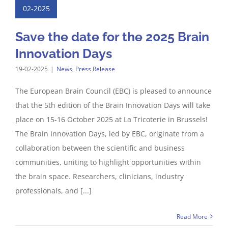
02-2025
Save the date for the 2025 Brain
Innovation Days
19-02-2025
|
News
,
Press Release
The European Brain Council (EBC) is pleased to announce
that the 5th edition of the Brain Innovation Days will take
place on 15-16 October 2025 at La Tricoterie in Brussels!
The Brain Innovation Days, led by EBC, originate from a
collaboration between the scientific and business
communities, uniting to highlight opportunities within
the brain space. Researchers, clinicians, industry
professionals, and [...]
Read More