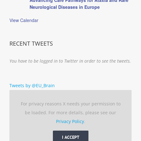
Neurological Diseases in Europe
View Calendar
RECENT TWEETS
You have to be logged in to Twitter in order to see the tweets.
Tweets by @EU_Brain
For privacy reasons X needs your permission to
be loaded. For more details, please see our
Privacy Policy
.
I ACCEPT