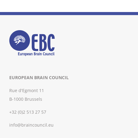
EUROPEAN BRAIN COUNCIL
Rue d'Egmont 11
B-1000 Brussels
+32 (0)2 513 27 57
info@braincouncil.eu