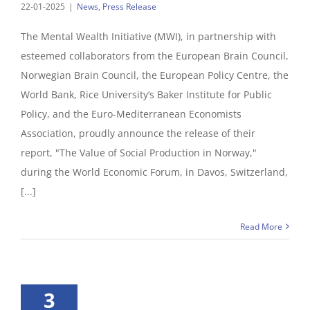
22-01-2025
|
News
,
Press Release
The Mental Wealth Initiative (MWI), in partnership with
esteemed collaborators from the European Brain Council,
Norwegian Brain Council, the European Policy Centre, the
World Bank, Rice University’s Baker Institute for Public
Policy, and the Euro-Mediterranean Economists
Association, proudly announce the release of their
report, "The Value of Social Production in Norway,"
during the World Economic Forum, in Davos, Switzerland,
[...]
Read More
3