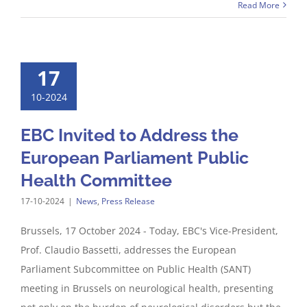
Read More
17
10-2024
EBC Invited to Address the
European Parliament Public
Health Committee
17-10-2024
|
News
,
Press Release
Brussels, 17 October 2024 - Today, EBC's Vice-President,
Prof. Claudio Bassetti, addresses the European
Parliament Subcommittee on Public Health (SANT)
meeting in Brussels on neurological health, presenting