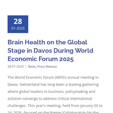
28
01-2025
Brain Health on the Global
Stage in Davos During World
Economic Forum 2025
28-01-2025
|
News
,
Press Release
The World Economic Forum (WEF)'s annual meeting in
Davos, Switzerland has long been a leading gathering
where global leaders in business, policymaking and
activism converge to address critical international
challenges. This year's meeting, held from January 20 to
24, 2025, focused on the theme "Collaboration for the