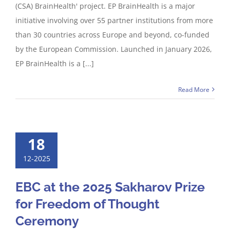
(CSA) BrainHealth' project. EP BrainHealth is a major
initiative involving over 55 partner institutions from more
than 30 countries across Europe and beyond, co-funded
by the European Commission. Launched in January 2026,
EP BrainHealth is a [...]
Read More
18
12-2025
EBC at the 2025 Sakharov Prize
for Freedom of Thought
Ceremony