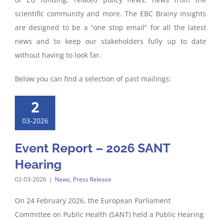
scientific community and more. The EBC Brainy Insights
are designed to be a “one stop email” for all the latest
news and to keep our stakeholders fully up to date
without having to look far.
Below you can find a selection of past mailings:
2
03-2026
Event Report – 2026 SANT
Hearing
02-03-2026
|
News
,
Press Release
On 24 February 2026, the European Parliament
Committee on Public Health (SANT) held a Public Hearing