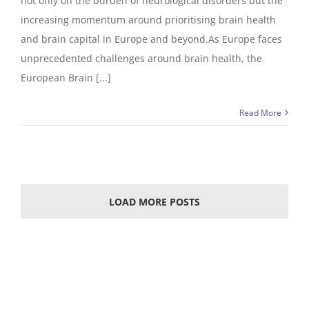
not only on the burden of neurological disorders but the
increasing momentum around prioritising brain health
and brain capital in Europe and beyond.As Europe faces
unprecedented challenges around brain health, the
European Brain [...]
Read More
LOAD MORE POSTS