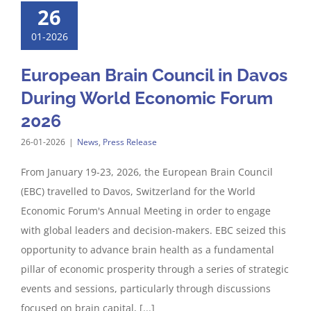
26
01-2026
European Brain Council in Davos
During World Economic Forum
2026
26-01-2026
|
News
,
Press Release
From January 19-23, 2026, the European Brain Council
(EBC) travelled to Davos, Switzerland for the World
Economic Forum's Annual Meeting in order to engage
with global leaders and decision-makers. EBC seized this
opportunity to advance brain health as a fundamental
pillar of economic prosperity through a series of strategic
events and sessions, particularly through discussions
focused on brain capital, [...]