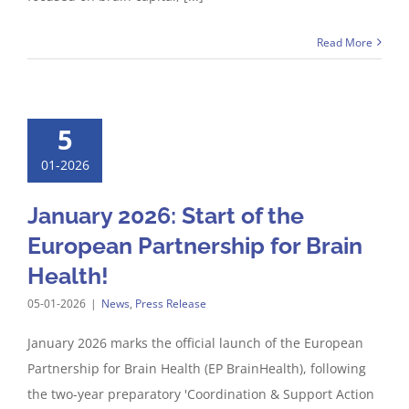
Read More
5
01-2026
January 2026: Start of the
European Partnership for Brain
Health!
05-01-2026
|
News
,
Press Release
January 2026 marks the official launch of the European
Partnership for Brain Health (EP BrainHealth), following
the two-year preparatory 'Coordination & Support Action