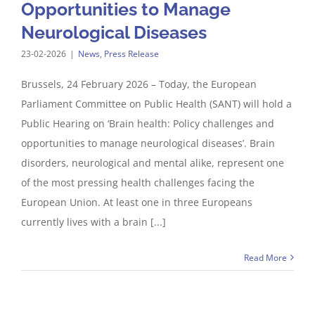
Opportunities to Manage
Neurological Diseases
23-02-2026
|
News
,
Press Release
Brussels, 24 February 2026 – Today, the European
Parliament Committee on Public Health (SANT) will hold a
Public Hearing on ‘Brain health: Policy challenges and
opportunities to manage neurological diseases’. Brain
disorders, neurological and mental alike, represent one
of the most pressing health challenges facing the
European Union. At least one in three Europeans
currently lives with a brain [...]
Read More