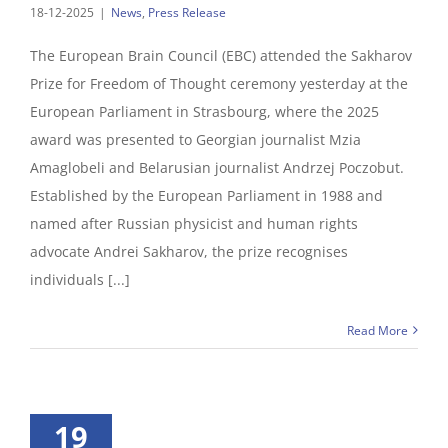
18-12-2025
|
News
,
Press Release
The European Brain Council (EBC) attended the Sakharov
Prize for Freedom of Thought ceremony yesterday at the
European Parliament in Strasbourg, where the 2025
award was presented to Georgian journalist Mzia
Amaglobeli and Belarusian journalist Andrzej Poczobut.
Established by the European Parliament in 1988 and
named after Russian physicist and human rights
advocate Andrei Sakharov, the prize recognises
individuals [...]
Read More
19