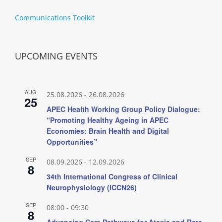
Communications Toolkit
UPCOMING EVENTS
AUG
25.08.2026
-
26.08.2026
25
APEC Health Working Group Policy Dialogue:
“Promoting Healthy Ageing in APEC
Economies: Brain Health and Digital
Opportunities”
SEP
08.09.2026
-
12.09.2026
8
34th International Congress of Clinical
Neurophysiology (ICCN26)
SEP
08:00
-
09:30
8
Advancing Care Pathways for Ataxia and Rare