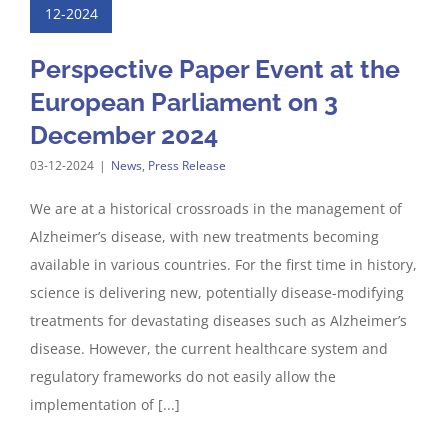
12-2024
Perspective Paper Event at the
European Parliament on 3
December 2024
03-12-2024
|
News
,
Press Release
We are at a historical crossroads in the management of
Alzheimer’s disease, with new treatments becoming
available in various countries. For the first time in history,
science is delivering new, potentially disease-modifying
treatments for devastating diseases such as Alzheimer’s
disease. However, the current healthcare system and
regulatory frameworks do not easily allow the
implementation of [...]