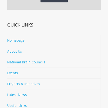
QUICK LINKS
Homepage
About Us
National Brain Councils
Events
Projects & Initiatives
Latest News
Useful Links