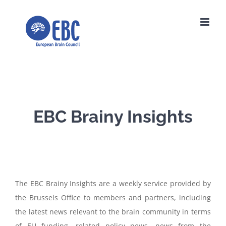
Skip
to
content
EBC Brainy Insights
The EBC Brainy Insights are a weekly service provided by
the Brussels Office to members and partners, including
the latest news relevant to the brain community in terms
of EU funding, related policy news, news from the