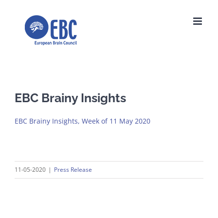
Skip
to
content
EBC Brainy Insights
EBC Brainy Insights, Week of 11 May 2020
11-05-2020
|
Press Release