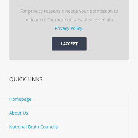
For privacy reasons X needs your permission to
be loaded. For more details, please see our
Privacy Policy
.
I ACCEPT
QUICK LINKS
Homepage
About Us
National Brain Councils