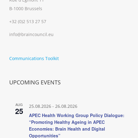
B-1000 Brussels
+32 (0)2 513 27 57
info@braincouncil.eu
Communications Toolkit
UPCOMING EVENTS
AUG
25.08.2026
-
26.08.2026
25
APEC Health Working Group Policy Dialogue:
“Promoting Healthy Ageing in APEC
Economies: Brain Health and Digital
Opportunities”