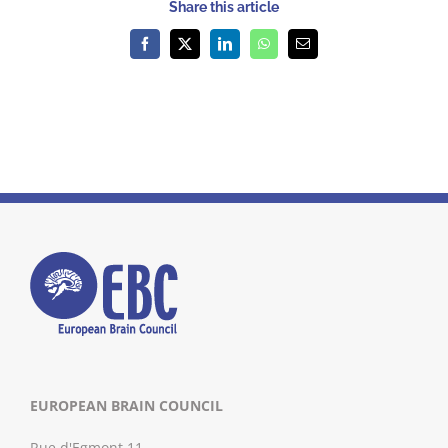
Share this article
Facebook
X
LinkedIn
WhatsApp
Email
EUROPEAN BRAIN COUNCIL
Rue d'Egmont 11