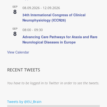
SEP
08.09.2026
-
12.09.2026
8
34th International Congress of Clinical
Neurophysiology (ICCN26)
SEP
08:00
-
09:30
8
Advancing Care Pathways for Ataxia and Rare
Neurological Diseases in Europe
View Calendar
RECENT TWEETS
You have to be logged in to Twitter in order to see the tweets.
Tweets by @EU_Brain