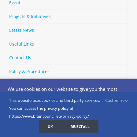
Events
Projects & Initiatives
Latest News
Useful Links
Contact Us
Policy & Procedures
We use cookies on our website to give you the most
relevant experience by remembering your preferences
and repeat visits. By clicking “Accept”, you consent to the
This website uses cookies and third party services.
Customize
Copyright © 2002-
2026 | European Brain Council | All Rights
use of ALL the cookies.
You can access the privacy policy at:
Reserved
Do not sell my personal information
.
https://www.braincouncil.eu/privacy-policy/
Cookies Settings
I AGREE
LinkedIn
X
Bluesky
YouTube
Spotify
Strava
OK
REJECT ALL