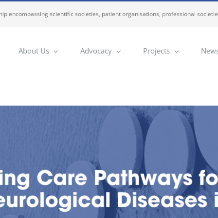
ip encompassing scientific societies, patient organisations, professional societi
About Us
Advocacy
Projects
News