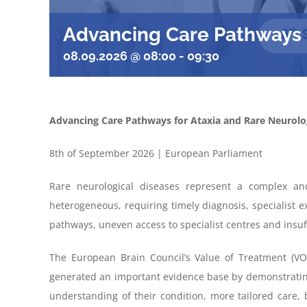
Advancing Care Pathways f
08.09.2026 @ 08:00
-
09:30
Advancing Care Pathways for Ataxia and Rare Neurolog
8th of September 2026 | European Parliament
Rare neurological diseases
represent
a complex an
heterogeneous
, requiring
timely
diagnosis, specialist
e
pathways, uneven access to specialist
centres
and insuf
The European Brain Council’s Value of Treatment (VOT
generated an important evidence base by demonstrating 
understanding of their condition, more tailored care, 