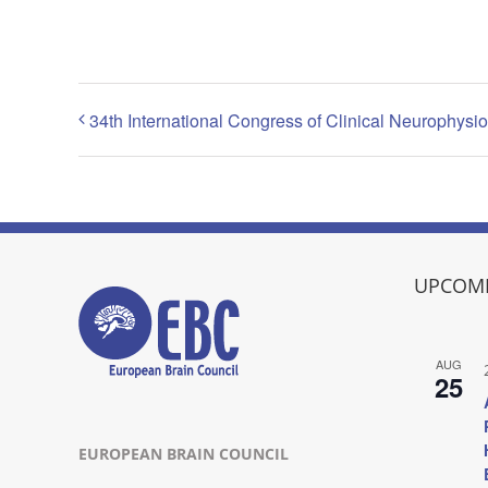
34th International Congress of Clinical Neurophysi
UPCOMI
AUG
25
EUROPEAN BRAIN COUNCIL