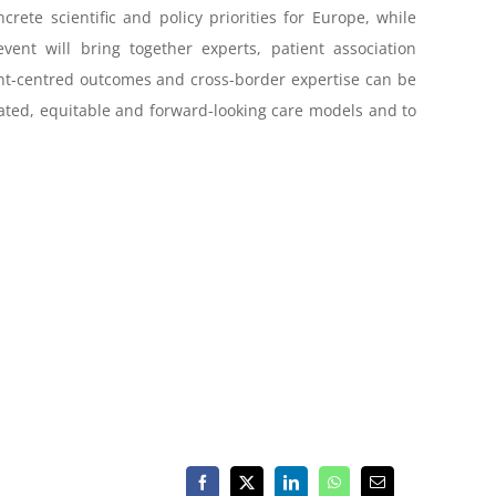
rete scientific and policy priorities for Europe, while
vent will bring together experts, patient association
tient-centred outcomes and cross-border expertise can be
nated, equitable and forward-looking care models and to
Facebook
X
LinkedIn
WhatsApp
Email