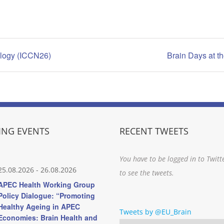
ology (ICCN26)
Brain Days at 
NG EVENTS
RECENT TWEETS
You have to be logged in to Twitt
25.08.2026
-
26.08.2026
to see the tweets.
APEC Health Working Group
Policy Dialogue: “Promoting
Healthy Ageing in APEC
Tweets by @EU_Brain
Economies: Brain Health and