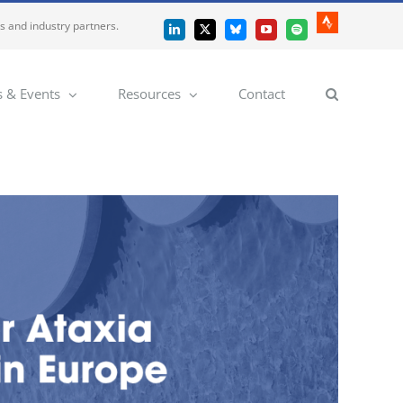
es and industry partners.
Strava
LinkedIn
X
Bluesky
YouTube
Spotify
 & Events
Resources
Contact