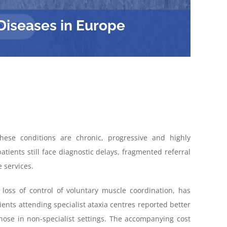
Diseases in Europe
ese conditions are
chronic,
progressive
and highly
atients still face
diagnostic
delays
, fragmented referral
 services
.
loss of control of voluntary muscle coordination, has
nts attending specialist ataxia centres reported better
those in non-specialist settings. The accompanying cost