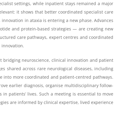
cialist settings, while inpatient stays remained a major
relevant: it shows that better coordinated specialist care
, innovation in ataxia is entering a new phase. Advances
otide and protein-based strategies — are creating new
tructured care pathways, expert centres and coordinated
 innovation.
t bridging neuroscience, clinical innovation and patient
ges shared across rare neurological diseases, including
se into more coordinated and patient-centred pathways.
ve earlier diagnosis, organise multidisciplinary follow-
in patients’ lives. Such a meeting is essential to move
ies are informed by clinical expertise, lived experience