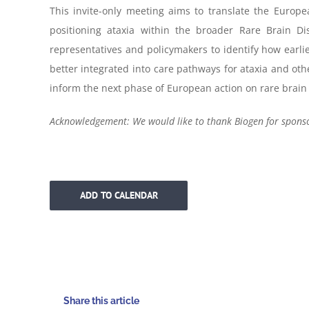
This invite-only meeting aims to translate the Europea
positioning ataxia within the broader Rare Brain Dis
representatives and policymakers to identify how earlie
better integrated into care pathways for ataxia and ot
inform the next phase of European action on rare brain
Acknowledgement: We would like to thank Biogen for sponsor
ADD TO CALENDAR
Share this article