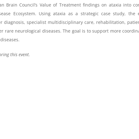
n Brain Council’s Value of Treatment findings on ataxia into conc
ease Ecosystem. Using ataxia as a strategic case study, the e
r diagnosis, specialist multidisciplinary care, rehabilitation, pa
her rare neurological diseases. The goal is to support more coordi
 diseases.
ing this event.