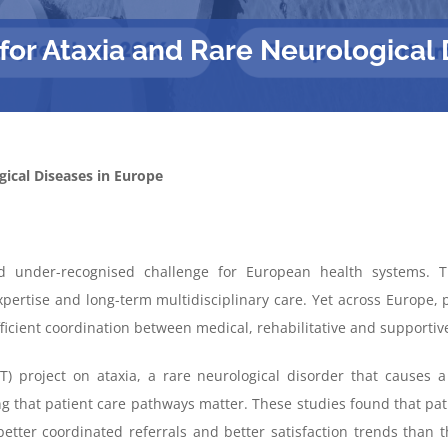
or Ataxia and Rare Neurological 
ical Diseases in Europe
d under-
recognised
challenge for European health systems.
Th
xpertise
and long-term multidisciplinary care
. Yet across Europe, p
ficient coordination between medical,
rehabilitative
and supportive
) project on ataxia, a rare neurological disorder that causes a 
that patient care pathways matter. These studies found that patie
better coordinated referrals and better satisfaction trends than 