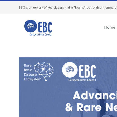
Skip
EBC is a network of key players in the “Brain Area”, with a membersh
to
content
Home