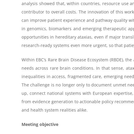
analysis showed that, within countries, resource use an
contributor to overall costs. The innovation of this work
can improve patient experience and pathway quality with
in genomics, biomarkers and emerging therapeutic app
opportunities in hereditary ataxias, even if major tra
research-ready systems even more urgent, so that patie
Within EBC’s Rare Brain Disease Ecosystem (RBDE), the a
needs across rare brain conditions. In that sense, ata
inequalities in access, fragmented care, emerging nee
The challenge is no longer only to document unmet needs
up, connect national systems with European expertise, 
from evidence generation to actionable policy recommend
and health system realities alike.
Meeting objective