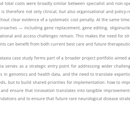
d total costs were broadly similar between specialist and non-spe
 is therefore not only clinical, but also organisational and policy-
out clear evidence of a systematic cost penalty. At the same time
roaches — including gene replacement, gene editing, oligonucle
nslational and access challenges remain. This makes the need for s
nts can benefit from both current best care and future therapeutic
taxia case study forms part of a broader project portfolio aimed a
xia serves as a strategic entry point for addressing wider challen
ds in genomics and health data, and the need to translate experti
, but to build shared priorities for implementation: how to impro
and ensure that innovation translates into tangible improvements 
ations and to ensure that future rare neurological disease strateg