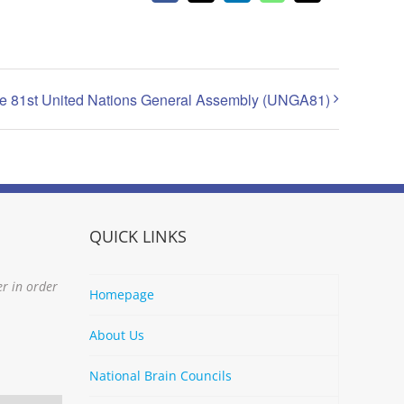
the 81st United Nations General Assembly (UNGA81)
QUICK LINKS
er in order
Homepage
About Us
National Brain Councils