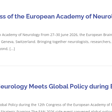
ess of the European Academy of Neuro
n Academy of Neurology From 27–30 June 2026, the European Brain C
eneva, Switzerland. Bringing together neurologists, researchers, 
nd, [...]
Neurology Meets Global Policy during
lobal Policy during the 12th Congress of the European Academy of
 Strategic Framing The EAN 2026 side event convened global policy re