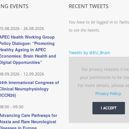
NG EVENTS
RECENT TWEETS
You have to be logged in to Twitt
25.08.2026
-
26.08.2026
to see the tweets.
APEC Health Working Group
Policy Dialogue: “Promoting
Healthy Ageing in APEC
Tweets by @EU_Brain
Economies: Brain Health and
Digital Opportunities”
For privacy reasons X n
08.09.2026
-
12.09.2026
your permission to be lo
34th International Congress of
For more details, please s
Clinical Neurophysiology
Privacy Policy
.
(ICCN26)
08:00
-
09:30
I ACCEPT
Advancing Care Pathways for
Ataxia and Rare Neurological
Diseases in Europe