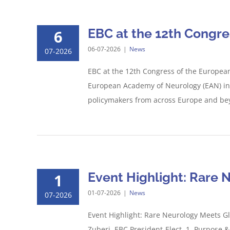
EBC at the 12th Congr
6
06-07-2026
|
News
07-2026
EBC at the 12th Congress of the Europea
European Academy of Neurology (EAN) in G
policymakers from across Europe and beyo
Event Highlight: Rare 
1
01-07-2026
|
News
07-2026
Event Highlight: Rare Neurology Meets G
Zuberi, EBC President-Elect. 1. Purpose &