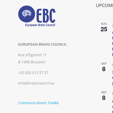
UPCOMI
AUG
25
EUROPEAN BRAIN COUNCIL
Rue d'Egmont 11
B-1000 Brussels
SEP
8
+32 (0)2 513 27 57
info@braincouncil.eu
SEP
8
Communications Toolkit