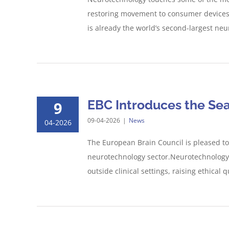
restoring movement to consumer devices m
is already the world’s second-largest neu
EBC Introduces the Se
9
09-04-2026
|
News
04-2026
The European Brain Council is pleased to
neurotechnology sector.Neurotechnology,
outside clinical settings, raising ethica