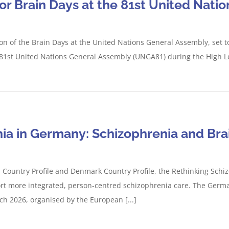
for Brain Days at the 81st United Nat
tion of the Brain Days at the United Nations General Assembly, set
e 81st United Nations General Assembly (UNGA81) during the High Le
ia in Germany: Schizophrenia and Bra
ountry Profile and Denmark Country Profile, the Rethinking Schizo
rt more integrated, person-centred schizophrenia care. The German
 2026, organised by the European [...]