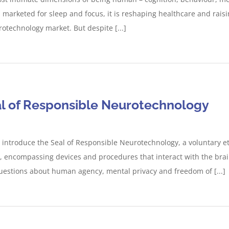
arketed for sleep and focus, it is reshaping healthcare and rais
rotechnology market. But despite [...]
al of Responsible Neurotechnology
 introduce the Seal of Responsible Neurotechnology, a voluntary e
 encompassing devices and procedures that interact with the brai
l questions about human agency, mental privacy and freedom of [...]