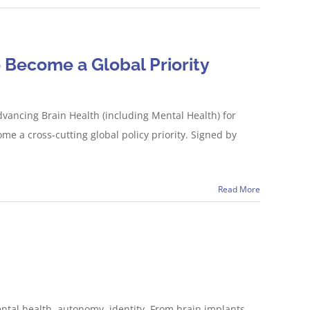
 Become a Global Priority
vancing Brain Health (including Mental Health) for
me a cross-cutting global policy priority. Signed by
Read More
tal health, autonomy, identity. From brain implants