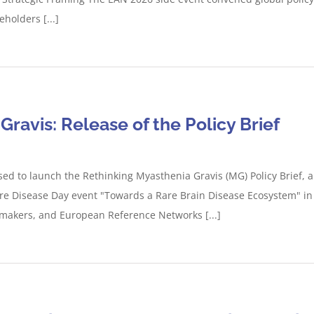
holders [...]
ravis: Release of the Policy Brief
sed to launch the Rethinking Myasthenia Gravis (MG) Policy Brief,
re Disease Day event "Towards a Rare Brain Disease Ecosystem" in 
cymakers, and European Reference Networks [...]