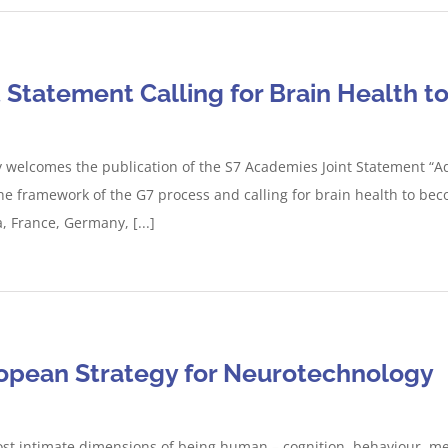
Statement Calling for Brain Health to
welcomes the publication of the S7 Academies Joint Statement “Ad
the framework of the G7 process and calling for brain health to beco
 France, Germany, [...]
ropean Strategy for Neurotechnology
t intimate dimensions of being human – cognition, behaviour, men