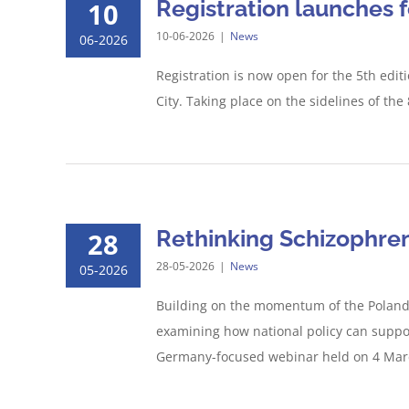
Registration launches 
10
10-06-2026
|
News
06-2026
Registration is now open for the 5th edi
City. Taking place on the sidelines of th
Rethinking Schizophren
28
28-05-2026
|
News
05-2026
Building on the momentum of the Poland C
examining how national policy can suppo
Germany-focused webinar held on 4 March