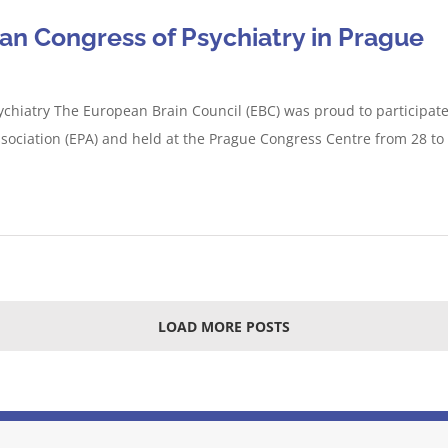
an Congress of Psychiatry in Prague
chiatry The European Brain Council (EBC) was proud to participate
ssociation (EPA) and held at the Prague Congress Centre from 28 t
LOAD MORE POSTS