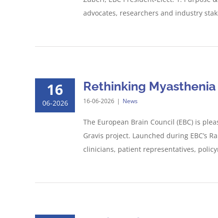
advocates, researchers and industry stake
Rethinking Myasthenia G
16
16-06-2026
|
News
06-2026
The European Brain Council (EBC) is plea
Gravis project. Launched during EBC’s Ra
clinicians, patient representatives, poli