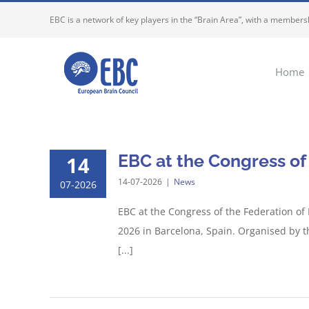
Skip
EBC is a network of key players in the “Brain Area”, with a membersh
to
content
Home
EBC at the Congress of
14
14-07-2026
|
News
07-2026
EBC at the Congress of the Federation of
2026 in Barcelona, Spain. Organised by t
[...]