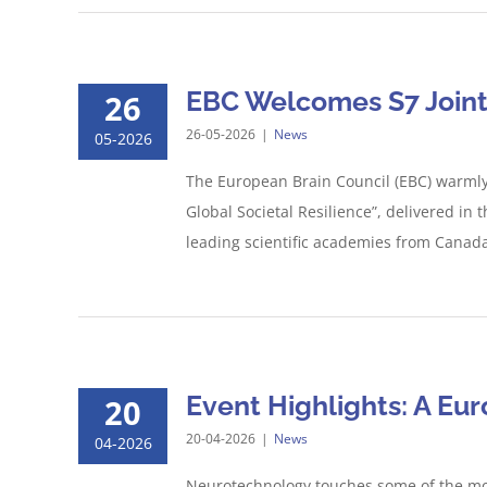
EBC Welcomes S7 Joint 
26
26-05-2026
|
News
05-2026
The European Brain Council (EBC) warmly 
Global Societal Resilience”, delivered in 
leading scientific academies from Canada,
Event Highlights: A Eu
20
20-04-2026
|
News
04-2026
Neurotechnology touches some of the mos