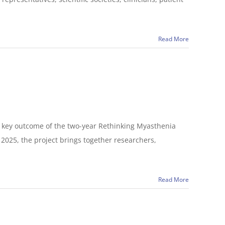
Read More
 a key outcome of the two-year Rethinking Myasthenia
2025, the project brings together researchers,
Read More