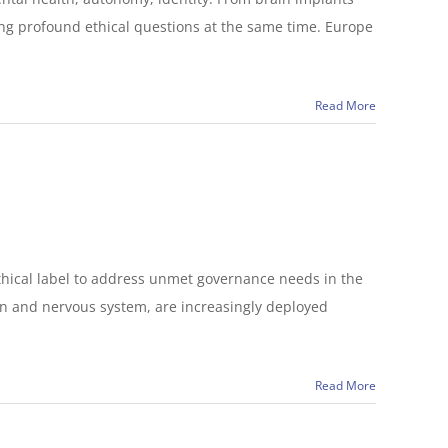
ing profound ethical questions at the same time. Europe
Read More
thical label to address unmet governance needs in the
n and nervous system, are increasingly deployed
Read More