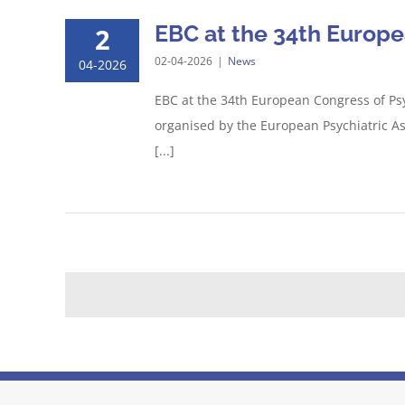
EBC at the 34th Europe
2
02-04-2026
|
News
04-2026
EBC at the 34th European Congress of Psy
organised by the European Psychiatric A
[...]