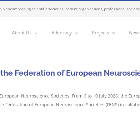
ip encompassing scientific societies, patient organisations, professional societi
About Us
Advocacy
Projects
News
 the Federation of European Neuroscie
 European Neuroscience Societies From 6 to 10 July 2026, the Euro
he Federation of European Neuroscience Societies (FENS) in collabo