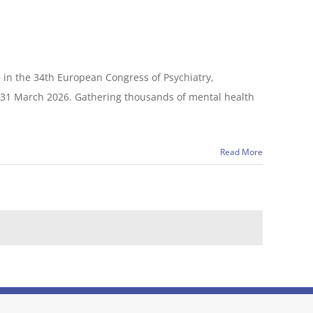
 in the 34th European Congress of Psychiatry,
o 31 March 2026. Gathering thousands of mental health
Read More