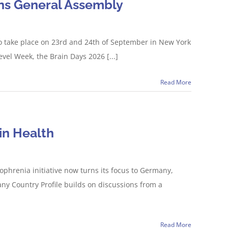
ions General Assembly
 to take place on 23rd and 24th of September in New York
vel Week, the Brain Days 2026 [...]
Read More
in Health
phrenia initiative now turns its focus to Germany,
y Country Profile builds on discussions from a
Read More