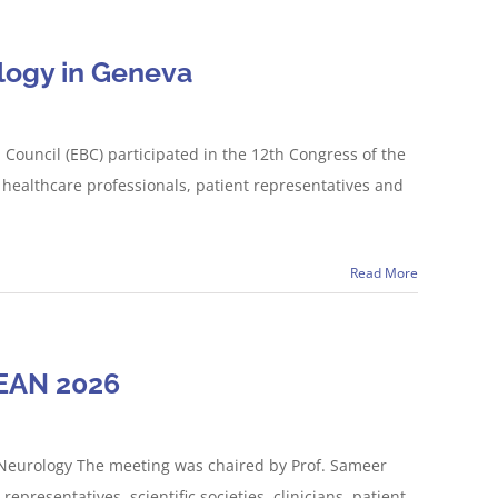
logy in Geneva
ouncil (EBC) participated in the 12th Congress of the
healthcare professionals, patient representatives and
Read More
 EAN 2026
 Neurology The meeting was chaired by Prof. Sameer
presentatives, scientific societies, clinicians, patient