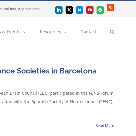
es and industry partners.
Strava
LinkedIn
X
Bluesky
YouTube
Spotify
 & Events
Resources
Contact
nce Societies in Barcelona
pean Brain Council (EBC) participated in the FENS Forum
ration with the Spanish Society of Neuroscience (SENC),
Read More