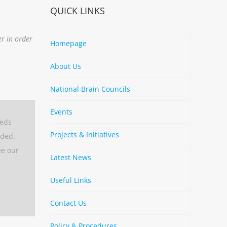
QUICK LINKS
er in order
Homepage
About Us
National Brain Councils
Events
eeds
Projects & Initiatives
aded.
ee our
Latest News
Useful Links
Contact Us
Policy & Procedures