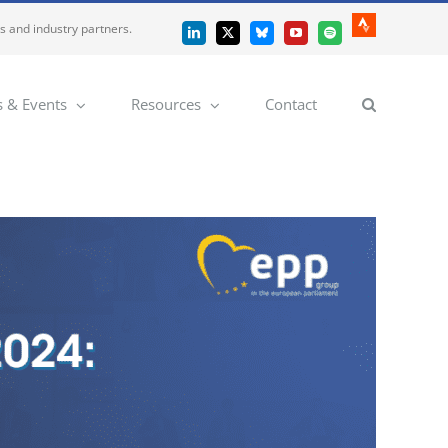
es and industry partners.
Strava
LinkedIn
X
Bluesky
YouTube
Spotify
 & Events
Resources
Contact