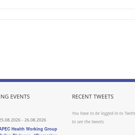
NG EVENTS
RECENT TWEETS
You have to be logged in to Twitt
25.08.2026
-
26.08.2026
to see the tweets.
APEC Health Working Group