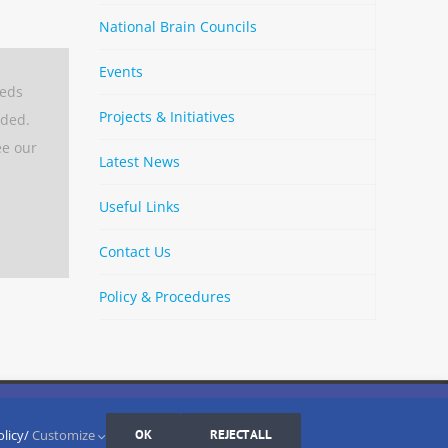
National Brain Councils
Events
eeds
Projects & Initiatives
aded.
ee our
Latest News
Useful Links
Contact Us
Policy & Procedures
By
Strava
Cookies Settings
I AGREE
LinkedIn
X
Bluesky
YouTube
Spotify
olicy/
Customize
OK
REJECT ALL