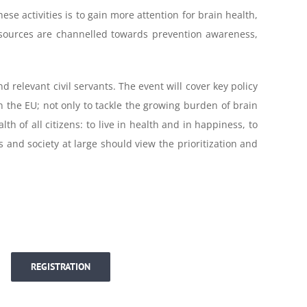
se activities is to gain more attention for brain health,
esources are channelled towards prevention awareness,
d relevant civil servants. The event will cover key policy
 the EU; not only to tackle the growing burden of brain
h of all citizens: to live in health and in happiness, to
 and society at large should view the prioritization and
REGISTRATION