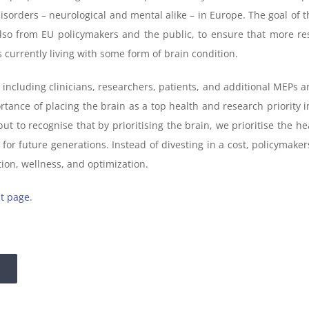
sorders – neurological and mental alike – in Europe. The goal of the
lso from EU policymakers and the public, to ensure that more r
 currently living with some form of brain condition.
including clinicians, researchers, patients, and additional MEPs an
nce of placing the brain as a top health and research priority in
to recognise that by prioritising the brain, we prioritise the healt
r future generations. Instead of divesting in a cost, policymakers
ion, wellness, and optimization.
t page
.