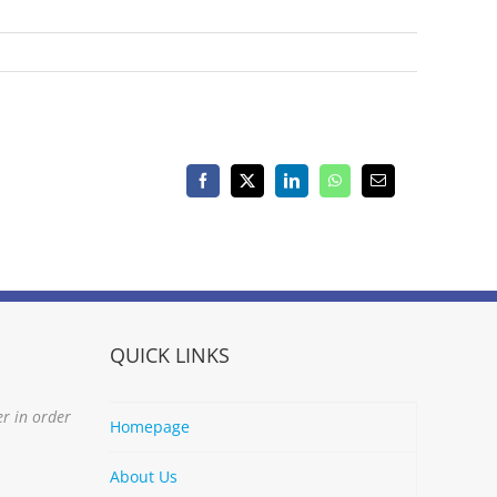
Facebook
X
LinkedIn
WhatsApp
Email
QUICK LINKS
er in order
Homepage
About Us