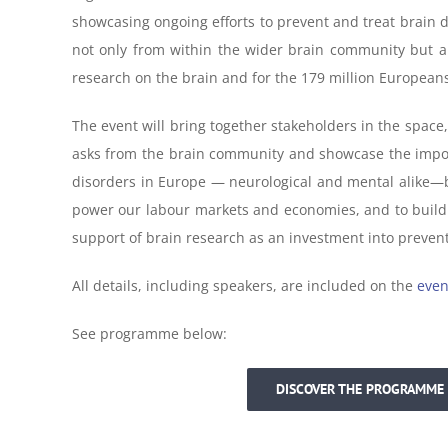
showcasing ongoing efforts to prevent and treat brain di
not only from within the wider brain community but a
research on the brain and for the 179 million Europeans
The event will bring together stakeholders in the space, 
asks from the brain community and showcase the importa
disorders in Europe — neurological and mental alike—but 
power our labour markets and economies, and to build fo
support of brain research as an investment into prevent
All details, including speakers, are included on the
even
See programme below:
DISCOVER THE PROGRAMME