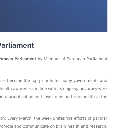
Parliament
ropean Parliament
by Member of European Parliament
ns has become the top priority for many governments and
 health awareness in line with its ongoing advocacy work
tion, prioritisation and investment in brain health at the
h. Every March, the week unites the efforts of partner
to promote and communicate on brain health and research,