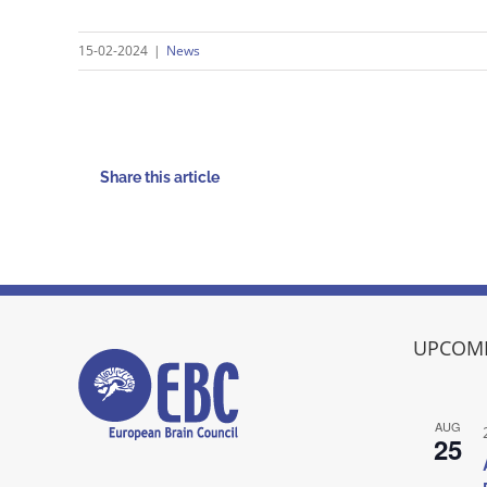
15-02-2024
|
News
Share this article
UPCOMI
AUG
25