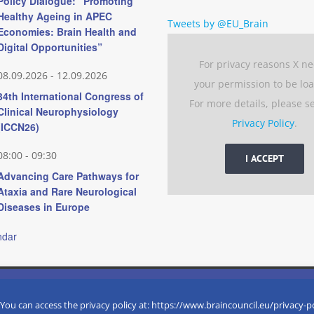
Policy Dialogue: “Promoting
Healthy Ageing in APEC
Tweets by @EU_Brain
Economies: Brain Health and
Digital Opportunities”
For privacy reasons X n
08.09.2026
-
12.09.2026
your permission to be lo
34th International Congress of
For more details, please s
Clinical Neurophysiology
Privacy Policy
.
(ICCN26)
08:00
-
09:30
I ACCEPT
Advancing Care Pathways for
Ataxia and Rare Neurological
Diseases in Europe
ndar
 experience by remembering your preferences and repeat visits. 
eserved
 You can access the privacy policy at: https://www.braincouncil.eu/privacy-p