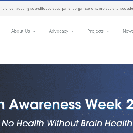
ip encompassing scientific societies, patient organisations, professional societi
About Us
Advocacy
Projects
News