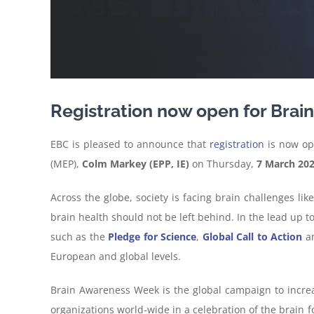
Registration now open for Bra
EBC is pleased to announce that
registration
is now op
(MEP),
Colm Markey (EPP, IE)
on Thursday,
7 March 20
Across the globe, society is facing brain challenges l
brain health should not be left behind. In the lead up 
such as the
Pledge for Science
,
Global Call to Action
a
European and global levels.
Brain Awareness Week is the global campaign to increa
organizations world-wide in a celebration of the brain 