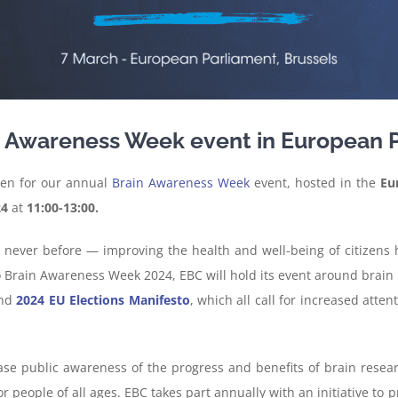
in Awareness Week event in European 
en for our annual
Brain Awareness Week
event, hosted in the
Eu
24
at
11:00-13:00.
ike never before — improving the health and well-being of citize
to Brain Awareness Week 2024, EBC will hold its event around brain
nd
2024 EU Elections Manifesto
, which all call for increased atten
se public awareness of the progress and benefits of brain researc
for people of all ages. EBC takes part annually with an initiative 