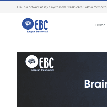
Skip
EBC is a network of key players in the “Brain Area”, with a membersh
to
content
Home
View
Larger
Image