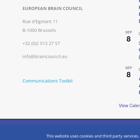
EUROPEAN BRAIN COUNCIL
Rue d'Egmont 11
B-1000 Brussels
SEP
8
+32 (0)2 513 27 57
info@braincouncil.eu
SEP
8
Communications Toolkit
View Cale
We use cookies on our website to give you the most relevant
clicking “Accept”, you consent to the use of ALL the cookies.
Copyright © 2002-
2026 | European Brain Council | All Rights R
This website uses cookies and third party services.