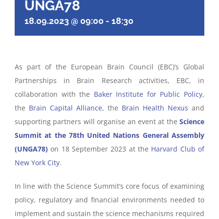
UNGA78
18.09.2023 @ 09:00
-
18:30
As part of the European Brain Council (EBC)’s Global
Partnerships in Brain Research activities, EBC, in
collaboration with the
Baker Institute for Public Policy
,
the
Brain Capital Alliance
, the
Brain Health Nexus
and
supporting partners will organise an event at the
Science
Summit at the 78th United Nations General Assembly
(UNGA78)
on 18 September 2023 at the
Harvard Club of
New York City
.
In line with the Science Summit’s core focus of examining
policy, regulatory and financial environments needed to
implement and sustain the science mechanisms required