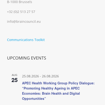
B-1000 Brussels
+32 (0)2 513 27 57
info@braincouncil.eu
Communications Toolkit
UPCOMING EVENTS
AUG
25.08.2026
-
26.08.2026
25
APEC Health Working Group Policy Dialogue:
“Promoting Healthy Ageing in APEC
Economies: Brain Health and Digital
Opportunities”