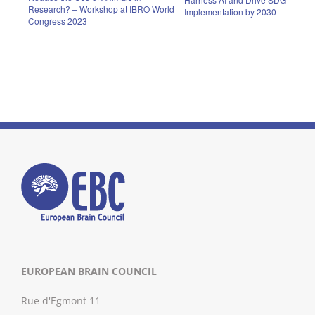
Research? – Workshop at IBRO World
Implementation by 2030
Congress 2023
EUROPEAN BRAIN COUNCIL
Rue d'Egmont 11