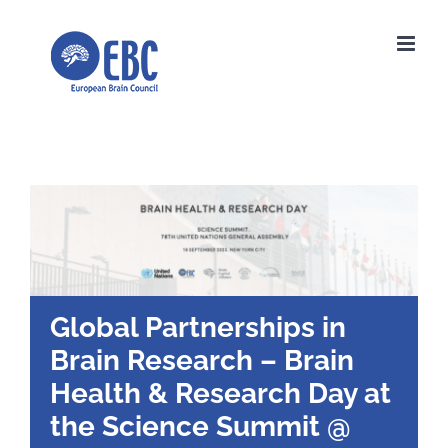
Skip
to
content
Global Partnerships in
Brain Research – Brain
Health & Research Day at
the Science Summit @