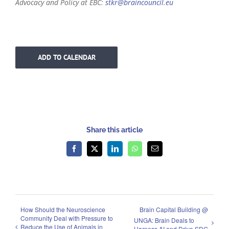
Advocacy and Policy at EBC:
stkr@braincouncil.eu
ADD TO CALENDAR
Share this article
Facebook
X
LinkedIn
WhatsApp
Email
How Should the Neuroscience
Brain Capital Building @
Community Deal with Pressure to
UNGA: Brain Deals to
Reduce the Use of Animals in
Harness AI and Drive SDG