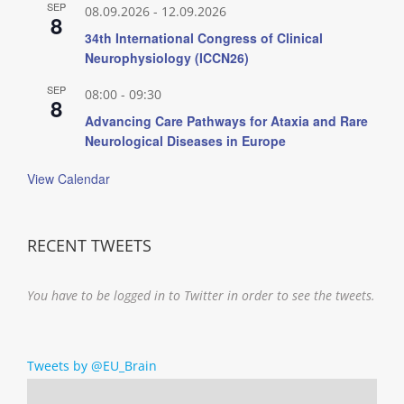
SEP
08.09.2026
-
12.09.2026
8
34th International Congress of Clinical
Neurophysiology (ICCN26)
SEP
08:00
-
09:30
8
Advancing Care Pathways for Ataxia and Rare
Neurological Diseases in Europe
View Calendar
RECENT TWEETS
You have to be logged in to Twitter in order to see the tweets.
Tweets by @EU_Brain