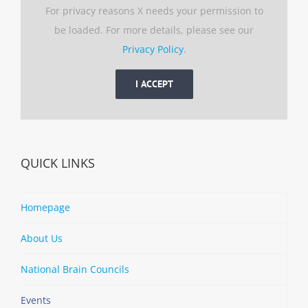
For privacy reasons X needs your permission to
be loaded. For more details, please see our
Privacy Policy
.
I ACCEPT
QUICK LINKS
Homepage
About Us
National Brain Councils
Events