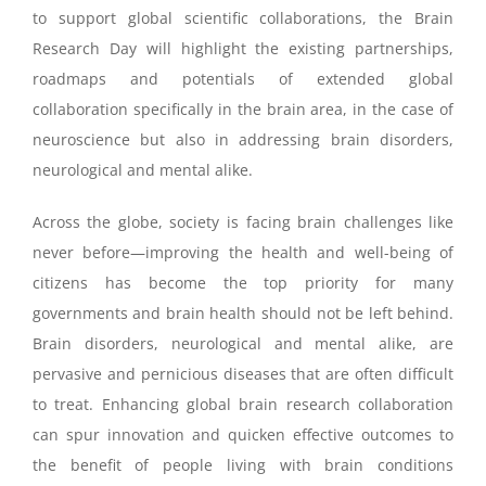
to support global scientific collaborations, the Brain
Research Day will highlight the existing partnerships,
roadmaps and potentials of extended global
collaboration specifically in the brain area, in the case of
neuroscience but also in addressing brain disorders,
neurological and mental alike.
Across the globe, society is facing brain challenges like
never before—improving the health and well-being of
citizens has become the top priority for many
governments and brain health should not be left behind.
Brain disorders, neurological and mental alike, are
pervasive and pernicious diseases that are often difficult
to treat. Enhancing global brain research collaboration
can spur innovation and quicken effective outcomes to
the benefit of people living with brain conditions