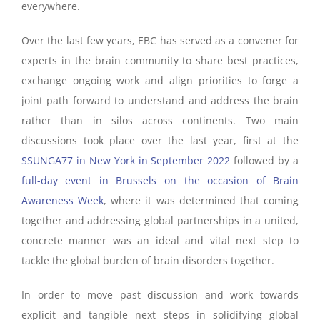
everywhere.
Over the last few years, EBC has served as a convener for
experts in the brain community to share best practices,
exchange ongoing work and align priorities to forge a
joint path forward to understand and address the brain
rather than in silos across continents. Two main
discussions took place over the last year, first at the
SSUNGA77 in New York in September 2022
followed by a
full-day event in Brussels on the occasion of Brain
Awareness Week
, where it was determined that coming
together and addressing global partnerships in a united,
concrete manner was an ideal and vital next step to
tackle the global burden of brain disorders together.
In order to move past discussion and work towards
explicit and tangible next steps in solidifying global