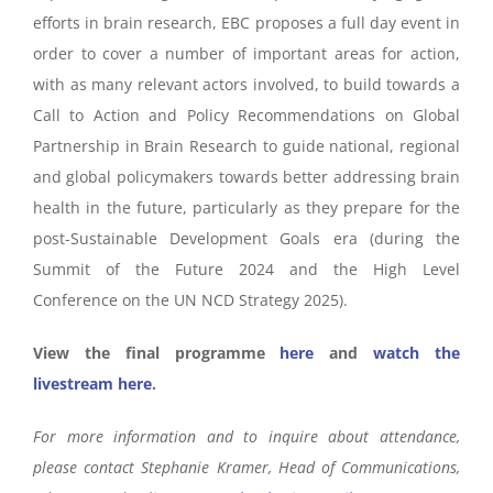
efforts in brain research, EBC proposes a full day event in
order to cover a number of important areas for action,
with as many relevant actors involved, to build towards a
Call to Action and Policy Recommendations on Global
Partnership in Brain Research to guide national, regional
and global policymakers towards better addressing brain
health in the future, particularly as they prepare for the
post-Sustainable Development Goals era (during the
Summit of the Future 2024 and the High Level
Conference on the UN NCD Strategy 2025).
View the final programme
here
and
watch the
livestream here
.
For more information and to inquire about attendance,
please contact Stephanie Kramer, Head of Communications,