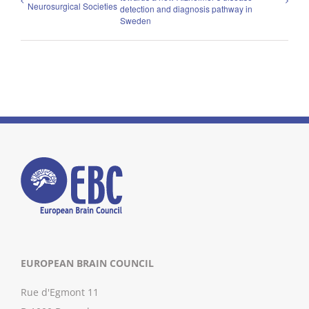
Neurosurgical Societies
detection and diagnosis pathway in
Sweden
EUROPEAN BRAIN COUNCIL
Rue d'Egmont 11