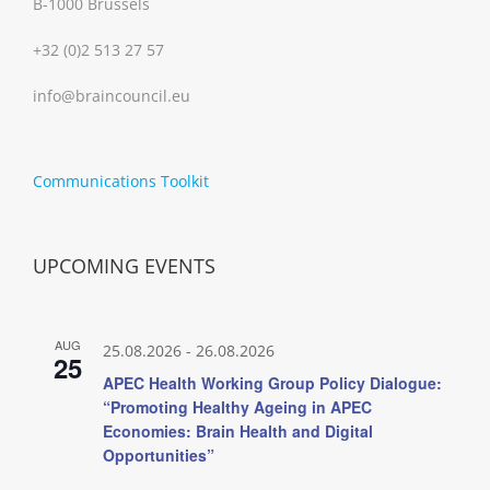
B-1000 Brussels
+32 (0)2 513 27 57
info@braincouncil.eu
Communications Toolkit
UPCOMING EVENTS
AUG
25.08.2026
-
26.08.2026
25
APEC Health Working Group Policy Dialogue:
“Promoting Healthy Ageing in APEC
Economies: Brain Health and Digital
Opportunities”