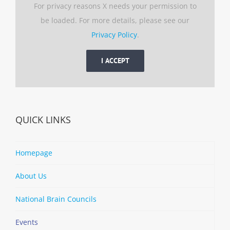
For privacy reasons X needs your permission to
be loaded. For more details, please see our
Privacy Policy
.
I ACCEPT
QUICK LINKS
Homepage
About Us
National Brain Councils
Events