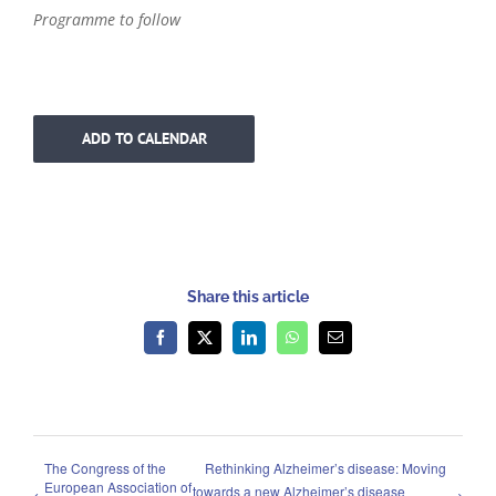
Programme to follow
ADD TO CALENDAR
Share this article
Facebook
X
LinkedIn
WhatsApp
Email
The Congress of the
Rethinking Alzheimer’s disease: Moving
European Association of
towards a new Alzheimer’s disease