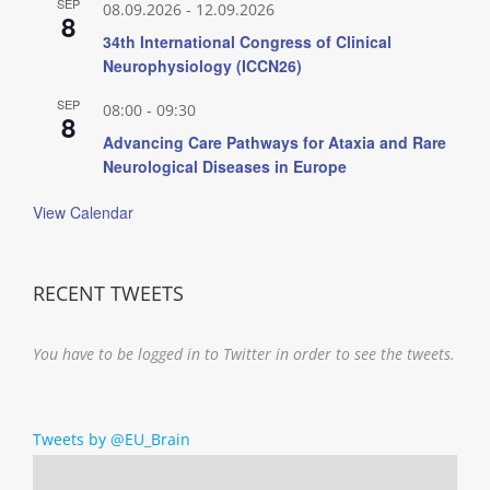
SEP
08.09.2026
-
12.09.2026
8
34th International Congress of Clinical
Neurophysiology (ICCN26)
SEP
08:00
-
09:30
8
Advancing Care Pathways for Ataxia and Rare
Neurological Diseases in Europe
View Calendar
RECENT TWEETS
You have to be logged in to Twitter in order to see the tweets.
Tweets by @EU_Brain