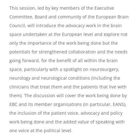
This session, led by key members of the Executive
Committee, Board and community of the European Brain
Council, will introduce the advocacy work in the brain
space undertaken at the European level and explore not
only the importance of the work being done but the
potentials for strengthened collaboration and the needs
going forward, for the benefit of all within the brain
space, particularly with a spotlight on neurosurgery,
neurology and neurological conditions (including the
clinicians that treat them and the patients that live with
them). The discussion will cover the work being done by
EBC and its member organisations (in particular, EANS),
the inclusion of the patient voice, advocacy and policy
work being done and the added value of speaking with
one voice at the political level.