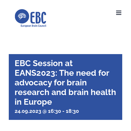
Skip
to
content
EBC Session at
EANS2023: The need for
advocacy for brain
research and brain health
in Europe
24.09.2023 @ 16:30
-
18:30