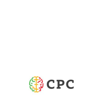
WEBSITE
Portuguese Brain Council
(est. 2017) is a non-
Portuguese Brain Council
The
profit association, gathering six scientific societies
and five patient associations, that aims to promote
brain research, improve the quality of life of
patients affected by brain disorders, advance the
understanding of the human brain and stimulate
translational research. Our recent initiatives aim to
raise awareness amongst decision-makers and
government officials about the need to invest into