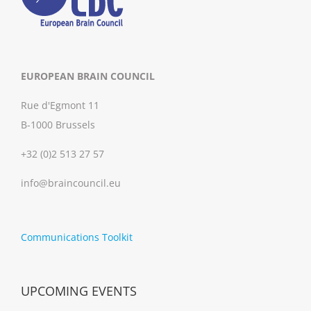
EUROPEAN BRAIN COUNCIL
Rue d'Egmont 11
B-1000 Brussels
+32 (0)2 513 27 57
info@braincouncil.eu
Communications Toolkit
UPCOMING EVENTS