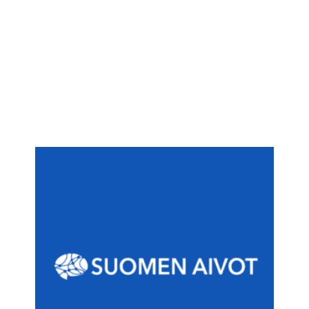
Finnish Brain Council
(est. 2012) aims at
Finnish Brain Council
The
promoting evidence-based brain health. The
society works to support brain research strategies
and for the benefit of patients suffering from brain
and nervous system illnesses through initiatives
for policy makers, authorities, and by publishing
and educating. The Finnish Brain Council acts as a