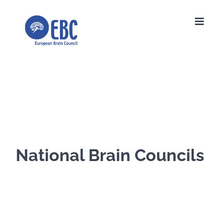
Skip
to
content
National Brain Councils