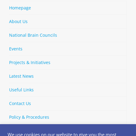
Homepage
About Us
National Brain Councils
Events
Projects & Initiatives
Latest News
Useful Links
Contact Us
Policy & Procedures
We use cookies on our website to give you the most