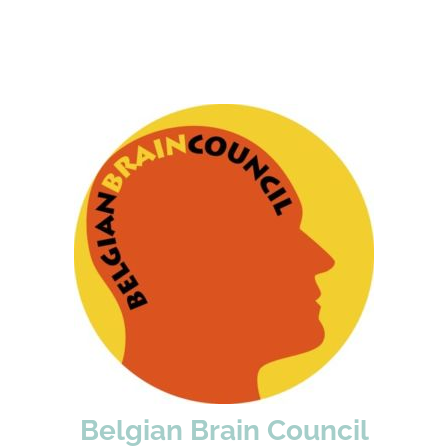
Belgian Brain Council
(est. 2005) is a
Belgian Brain Council
The
coordinating association of Belgian agencies for
the brain and related diseases.
WEBSITE
Belgian Brain Council