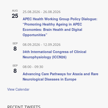
AUG
25.08.2026
-
26.08.2026
25
APEC Health Working Group Policy Dialogue:
“Promoting Healthy Ageing in APEC
Economies: Brain Health and Digital
Opportunities”
SEP
08.09.2026
-
12.09.2026
8
34th International Congress of Clinical
Neurophysiology (ICCN26)
SEP
08:00
-
09:30
8
Advancing Care Pathways for Ataxia and Rare
Neurological Diseases in Europe
View Calendar
RECENT TWEETS