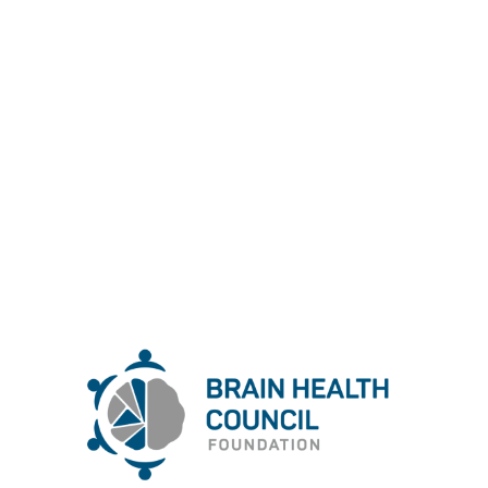
Bulgarian Brain Health Council
Foundation
Foundation
Brain Health Council
Bulgarian
The
(est. 2024) is dedicated to promoting and
enhancing brain health through education,
research, and advocacy. Our mission is to raise
awareness about the importance of cognitive well-