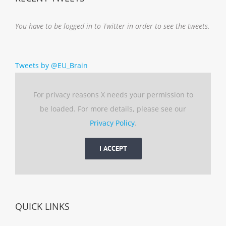
You have to be logged in to Twitter in order to see the tweets.
Tweets by @EU_Brain
For privacy reasons X needs your permission to
be loaded. For more details, please see our
Privacy Policy
.
I ACCEPT
QUICK LINKS