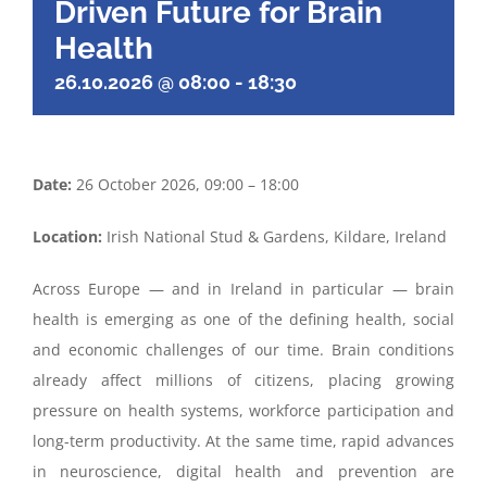
Driven Future for Brain
Health
26.10.2026 @ 08:00
-
18:30
Date:
26 October 2026, 09:00 – 18:00
Location:
Irish National Stud & Gardens, Kildare, Ireland
Across Europe — and in Ireland in particular — brain
health is emerging as one of the defining health, social
and economic challenges of our time. Brain conditions
already affect millions of citizens, placing growing
pressure on health systems, workforce participation and
long-term productivity. At the same time, rapid advances
in neuroscience, digital health and prevention are