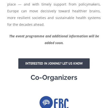
place — and with timely support from policymakers,
Europe can move decisively toward healthier brains,
more resilient societies and sustainable health systems
for the decades ahead.
The event programme and additional information will be
added soon.
INTERESTED IN JOINING? LET US KNOW
Co-Organizers