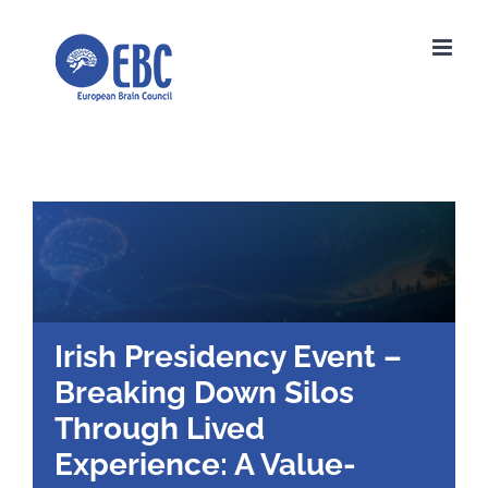
Skip
to
content
Irish Presidency Event –
Breaking Down Silos
Through Lived
Experience: A Value-