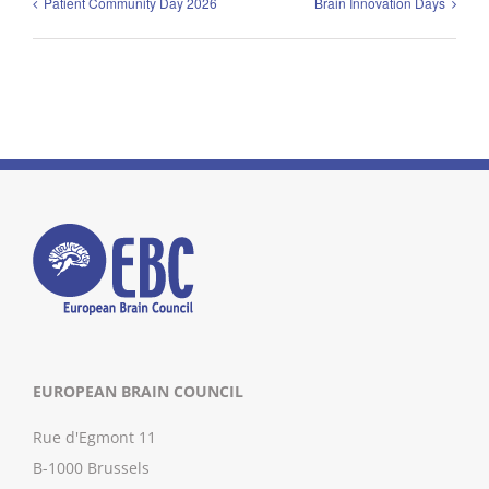
Patient Community Day 2026
Brain Innovation Days
EUROPEAN BRAIN COUNCIL
Rue d'Egmont 11
B-1000 Brussels