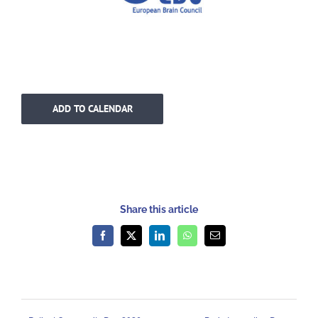
ADD TO CALENDAR
Share this article
Facebook
X
LinkedIn
WhatsApp
Email