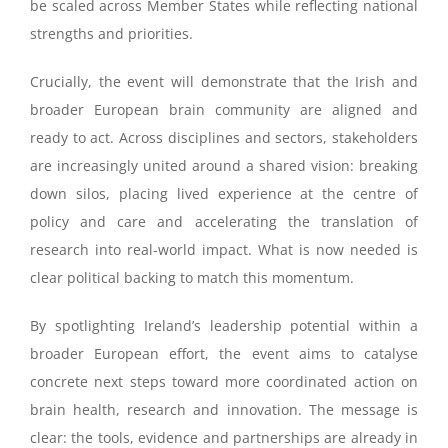
be scaled across Member States while reflecting national
strengths and priorities.
Crucially, the event will demonstrate that the Irish and
broader European brain community are aligned and
ready to act. Across disciplines and sectors, stakeholders
are increasingly united around a shared vision: breaking
down silos, placing lived experience at the centre of
policy and care and accelerating the translation of
research into real-world impact. What is now needed is
clear political backing to match this momentum.
By spotlighting Ireland’s leadership potential within a
broader European effort, the event aims to catalyse
concrete next steps toward more coordinated action on
brain health, research and innovation. The message is
clear: the tools, evidence and partnerships are already in