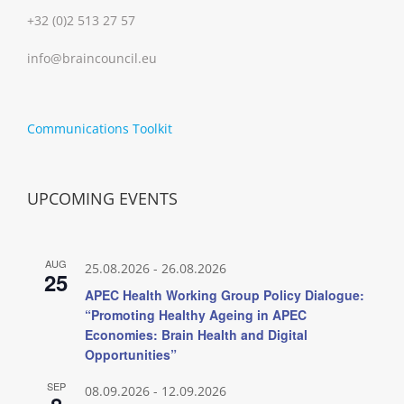
+32 (0)2 513 27 57
info@braincouncil.eu
Communications Toolkit
UPCOMING EVENTS
AUG
25.08.2026
-
26.08.2026
25
APEC Health Working Group Policy Dialogue:
“Promoting Healthy Ageing in APEC
Economies: Brain Health and Digital
Opportunities”
SEP
08.09.2026
-
12.09.2026