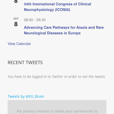
8
34th International Congress of Clinical
Neurophysiology (ICCN26)
SEP
08:00
-
09:30
8
Advancing Care Pathways for Ataxia and Rare
Neurological Diseases in Europe
View Calendar
RECENT TWEETS
You have to be logged in to Twitter in order to see the tweets.
Tweets by @EU_Brain
For privacy reasons X needs your permission to