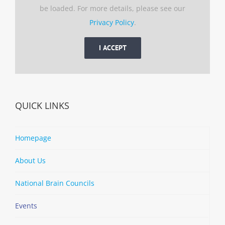
be loaded. For more details, please see our
Privacy Policy
.
I ACCEPT
QUICK LINKS
Homepage
About Us
National Brain Councils
Events