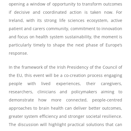
opening a window of opportunity to transform outcomes
if decisive and coordinated action is taken now. For
Ireland, with its strong life sciences ecosystem, active
patient and carers community, commitment to innovation
and focus on health system sustainability, the moment is
particularly timely to shape the next phase of Europe’s
response.
In the framework of the Irish Presidency of the Council of
the EU, this event will be a co-creation process engaging
people with lived experiences, their caregivers,
researchers, clinicians and policymakers aiming to
demonstrate how more connected, people-centred
approaches to brain health can deliver better outcomes,
greater system efficiency and stronger societal resilience.
The discussion will highlight practical solutions that can