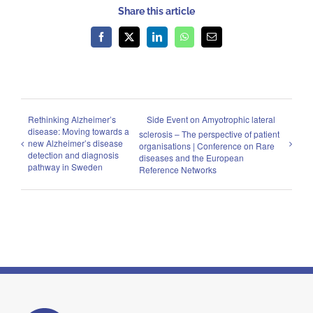
Share this article
Facebook
X
LinkedIn
WhatsApp
Email
Rethinking Alzheimer’s
Side Event on Amyotrophic lateral
disease: Moving towards a
sclerosis – The perspective of patient
new Alzheimer’s disease
organisations | Conference on Rare
detection and diagnosis
diseases and the European
pathway in Sweden
Reference Networks