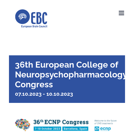
Skip
to
content
36th European College of
Neuropsychopharmacology
Congress
07.10.2023
-
10.10.2023