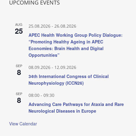
UPCOMING EVENTS
AUG
25.08.2026
-
26.08.2026
25
APEC Health Working Group Policy Dialogue:
“Promoting Healthy Ageing in APEC
Economies: Brain Health and Digital
Opportunities”
SEP
08.09.2026
-
12.09.2026
8
34th International Congress of Clinical
Neurophysiology (ICCN26)
SEP
08:00
-
09:30
8
Advancing Care Pathways for Ataxia and Rare
Neurological Diseases in Europe
View Calendar