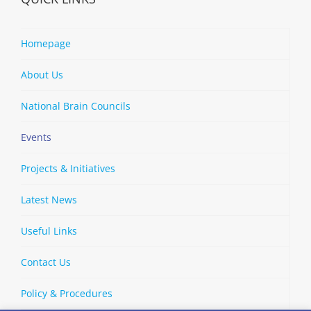
Homepage
About Us
National Brain Councils
Events
Projects & Initiatives
Latest News
Useful Links
Contact Us
Policy & Procedures