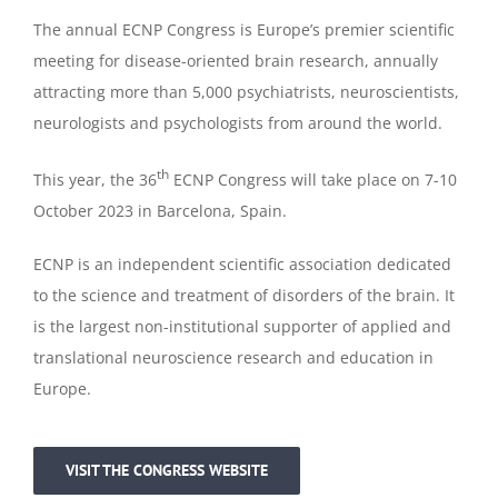
The annual ECNP Congress is Europe’s premier scientific
meeting for disease-oriented brain research, annually
attracting more than 5,000 psychiatrists, neuroscientists,
neurologists and psychologists from around the world.
th
This year, the 36
ECNP Congress will take place on 7-10
October 2023 in Barcelona, Spain.
ECNP is an independent scientific association dedicated
to the science and treatment of disorders of the brain. It
is the largest non-institutional supporter of applied and
translational neuroscience research and education in
Europe.
VISIT THE CONGRESS WEBSITE