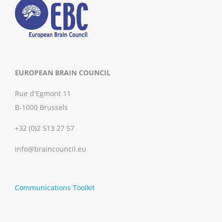
EUROPEAN BRAIN COUNCIL
Rue d'Egmont 11
B-1000 Brussels
+32 (0)2 513 27 57
info@braincouncil.eu
Communications Toolkit