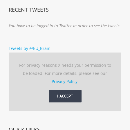
RECENT TWEETS
You have to be logged in to Twitter in order to see the tweets.
Tweets by @EU_Brain
For privacy reasons X needs your permission to
be loaded. For more details, please see our
Privacy Policy
.
I ACCEPT
QUICK LINKS