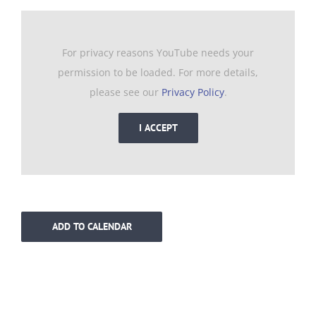
For privacy reasons YouTube needs your
permission to be loaded. For more details,
please see our
Privacy Policy
.
I ACCEPT
ADD TO CALENDAR