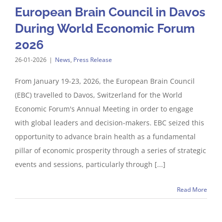
European Brain Council in Davos
During World Economic Forum
2026
26-01-2026
|
News
,
Press Release
From January 19-23, 2026, the European Brain Council
(EBC) travelled to Davos, Switzerland for the World
Economic Forum's Annual Meeting in order to engage
with global leaders and decision-makers. EBC seized this
opportunity to advance brain health as a fundamental
pillar of economic prosperity through a series of strategic
events and sessions, particularly through [...]
Read More