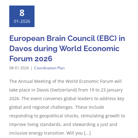
8
01-2026
European Brain Council (EBC) in
Davos during World Economic
Forum 2026
08-01-2026
|
Coordination Plan
The Annual Meeting of the World Economic Forum will
take place in Davos (Switzerland) from 19 to 23 January
2026. The event convenes global leaders to address key
global and regional challenges. These include
responding to geopolitical shocks, stimulating growth to
improve living standards, and stewarding a just and
inclusive energy transition. Will you [...]