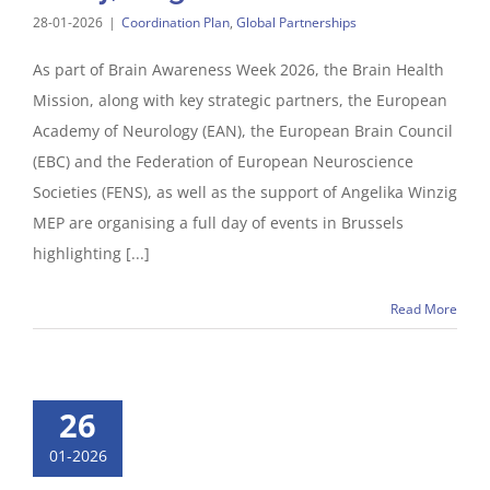
28-01-2026
|
Coordination Plan
,
Global Partnerships
As part of Brain Awareness Week 2026, the Brain Health
Mission, along with key strategic partners, the European
Academy of Neurology (EAN), the European Brain Council
(EBC) and the Federation of European Neuroscience
Societies (FENS), as well as the support of Angelika Winzig
MEP are organising a full day of events in Brussels
highlighting [...]
Read More
26
01-2026