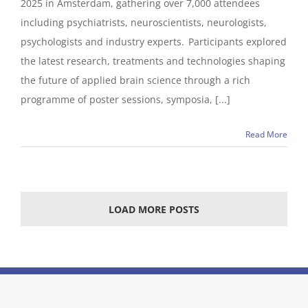
2025 in Amsterdam, gathering over 7,000 attendees
including psychiatrists, neuroscientists, neurologists,
psychologists and industry experts. Participants explored
the latest research, treatments and technologies shaping
the future of applied brain science through a rich
programme of poster sessions, symposia, [...]
Read More
LOAD MORE POSTS