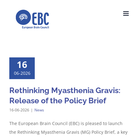
Skip
to
content
16
06-2026
Rethinking Myasthenia Gravis:
Release of the Policy Brief
16-06-2026
|
News
The European Brain Council (EBC) is pleased to launch
the Rethinking Myasthenia Gravis (MG) Policy Brief, a key