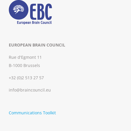
EUROPEAN BRAIN COUNCIL
Rue d'Egmont 11
B-1000 Brussels
+32 (0)2 513 27 57
info@braincouncil.eu
Communications Toolkit