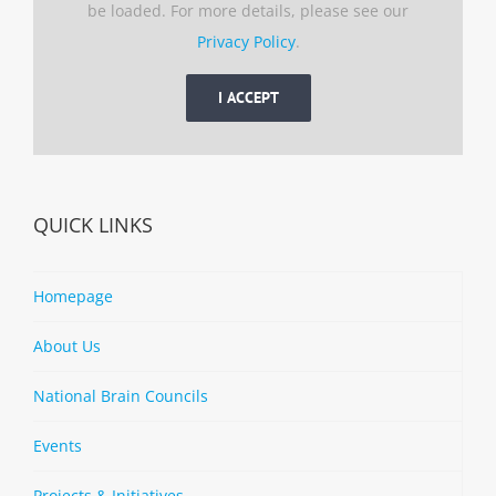
be loaded. For more details, please see our
Privacy Policy
.
I ACCEPT
QUICK LINKS
Homepage
About Us
National Brain Councils
Events
Projects & Initiatives