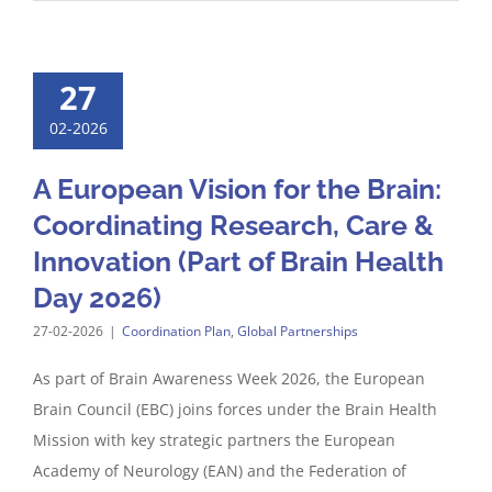
27
02-2026
A European Vision for the Brain:
Coordinating Research, Care &
Innovation (Part of Brain Health
Day 2026)
27-02-2026
|
Coordination Plan
,
Global Partnerships
As part of Brain Awareness Week 2026, the European
Brain Council (EBC) joins forces under the Brain Health
Mission with key strategic partners the European
Academy of Neurology (EAN) and the Federation of