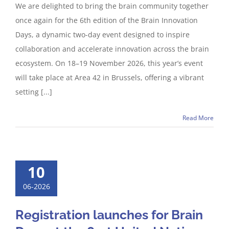
We are delighted to bring the brain community together
once again for the 6th edition of the Brain Innovation
Days, a dynamic two-day event designed to inspire
collaboration and accelerate innovation across the brain
ecosystem. On 18–19 November 2026, this year’s event
will take place at Area 42 in Brussels, offering a vibrant
setting [...]
Read More
10
06-2026
Registration launches for Brain