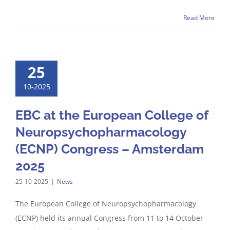
Read More
25
10-2025
EBC at the European College of
Neuropsychopharmacology
(ECNP) Congress – Amsterdam
2025
25-10-2025
|
News
The European College of Neuropsychopharmacology
(ECNP) held its annual Congress from 11 to 14 October