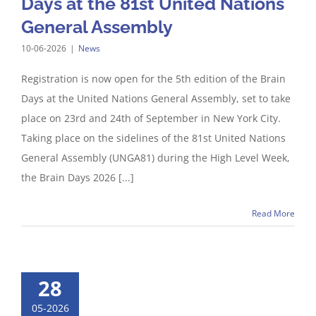
Days at the 81st United Nations
General Assembly
10-06-2026
|
News
Registration is now open for the 5th edition of the Brain
Days at the United Nations General Assembly, set to take
place on 23rd and 24th of September in New York City.
Taking place on the sidelines of the 81st United Nations
General Assembly (UNGA81) during the High Level Week,
the Brain Days 2026 [...]
Read More
28
05-2026