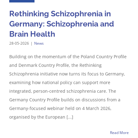
Rethinking Schizophrenia in
Germany: Schizophrenia and
Brain Health
28-05-2026
|
News
Building on the momentum of the Poland Country Profile
and Denmark Country Profile, the Rethinking
Schizophrenia initiative now turns its focus to Germany,
examining how national policy can support more
integrated, person-centred schizophrenia care. The
Germany Country Profile builds on discussions from a
Germany-focused webinar held on 4 March 2026,
organised by the European [...]
Read More