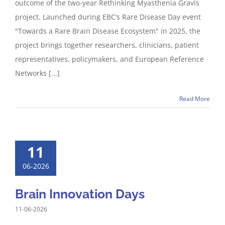
outcome of the two-year Rethinking Myasthenia Gravis
project. Launched during EBC’s Rare Disease Day event
"Towards a Rare Brain Disease Ecosystem" in 2025, the
project brings together researchers, clinicians, patient
representatives, policymakers, and European Reference
Networks [...]
Read More
11
06-2026
Brain Innovation Days
11-06-2026