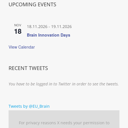
UPCOMING EVENTS
NOV
18.11.2026
-
19.11.2026
18
Brain Innovation Days
View Calendar
RECENT TWEETS
You have to be logged in to Twitter in order to see the tweets.
Tweets by @EU_Brain
For privacy reasons X needs your permission to