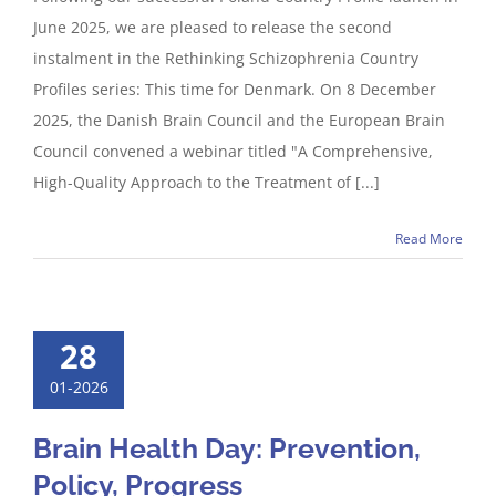
June 2025, we are pleased to release the second
instalment in the Rethinking Schizophrenia Country
Profiles series: This time for Denmark. On 8 December
2025, the Danish Brain Council and the European Brain
Council convened a webinar titled "A Comprehensive,
High-Quality Approach to the Treatment of [...]
Read More
28
01-2026
Brain Health Day: Prevention,
Policy, Progress