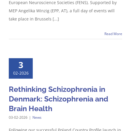
European Neuroscience Societies (FENS). Supported by
MEP Angelika Winzig (EPP, AT), a full day of events will
take place in Brussels [...]
Read More
3
02-2026
Rethinking Schizophrenia in
Denmark: Schizophrenia and
Brain Health
03-02-2026
|
News
Following our successful Poland Country Profile launch in