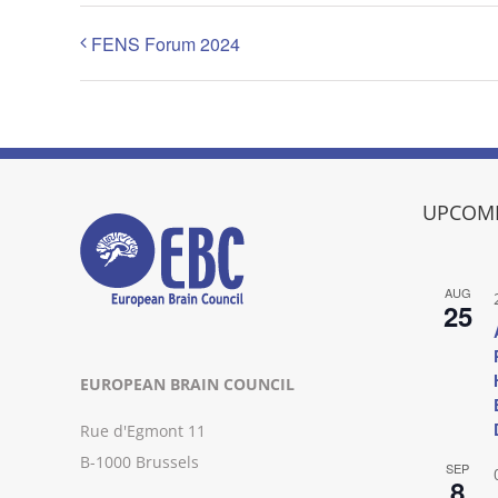
FENS Forum 2024
UPCOMI
AUG
25
EUROPEAN BRAIN COUNCIL
Rue d'Egmont 11
B-1000 Brussels
SEP
8