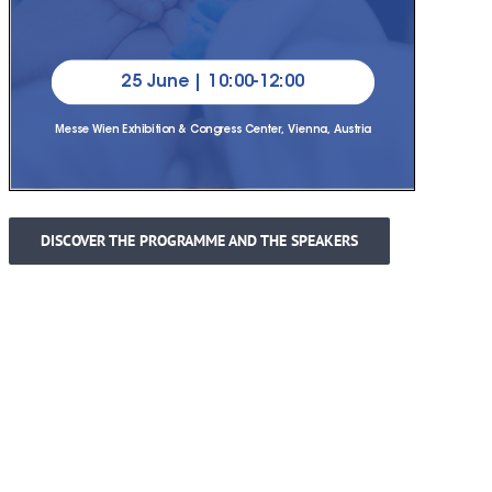
DISCOVER THE PROGRAMME AND THE SPEAKERS