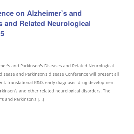
rence on Alzheimer’s and
s and Related Neurological
25
mer's and Parkinson's Diseases and Related Neurological
isease and Parkinson’s disease Conference will present all
ent, translational R&D, early diagnosis, drug development
Parkinson’s and other related neurological disorders. The
s and Parkinson’s [...]