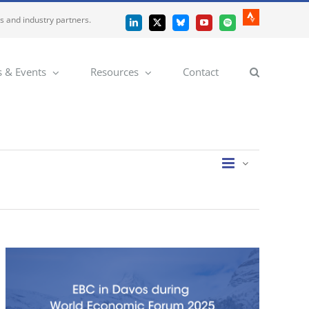
es and industry partners.
Strava
LinkedIn
X
Bluesky
YouTube
Spotify
 & Events
Resources
Contact
Event
Views
List
Views
Navigatio
Navigation