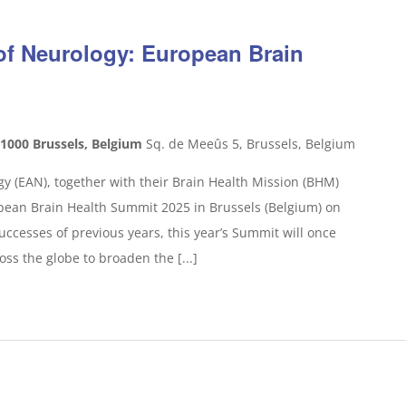
f Neurology: European Brain
 1000 Brussels, Belgium
Sq. de Meeûs 5, Brussels, Belgium
 (EAN), together with their Brain Health Mission (BHM)
ropean Brain Health Summit 2025 in Brussels (Belgium) on
ccesses of previous years, this year’s Summit will once
oss the globe to broaden the [...]