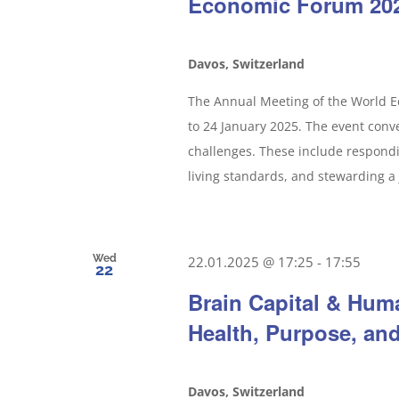
Economic Forum 20
Davos, Switzerland
The Annual Meeting of the World Ec
to 24 January 2025. The event conv
challenges. These include respondi
living standards, and stewarding a 
Wed
22.01.2025 @ 17:25
-
17:55
22
Brain Capital & Hum
Health, Purpose, an
Davos, Switzerland