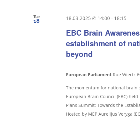
Tue
18.03.2025 @ 14:00
-
18:15
18
EBC Brain Awarenes
establishment of nat
beyond
European Parliament
Rue Wiertz 6
The momentum for national brain st
European Brain Council (EBC) held 
Plans Summit: Towards the Establi
Hosted by MEP Aurelijus Veryga (ECR