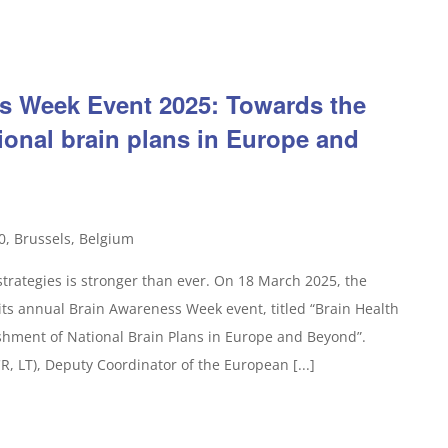
s Week Event 2025: Towards the
ional brain plans in Europe and
0, Brussels, Belgium
rategies is stronger than ever. On 18 March 2025, the
its annual Brain Awareness Week event, titled “Brain Health
shment of National Brain Plans in Europe and Beyond”.
, LT), Deputy Coordinator of the European [...]