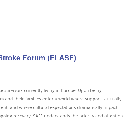
 Stroke Forum (ELASF)
e survivors currently living in Europe. Upon being
rs and their families enter a world where support is usually
ent, and where cultural expectations dramatically impact
ongoing recovery. SAFE understands the priority and attention