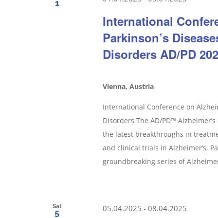
1
International Confe
Parkinson’s Disease
Disorders AD/PD 20
Vienna, Austria
International Conference on Alzhei
Disorders The AD/PD™ Alzheimer’s d
the latest breakthroughs in treatm
and clinical trials in Alzheimer’s, 
groundbreaking series of Alzheimer’
Sat
05.04.2025
-
08.04.2025
5