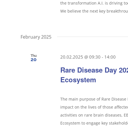
the transformation A.I. is driving 
We believe the next key breakthrough
February 2025
Thu
20.02.2025 @ 09:30
-
14:00
20
Rare Disease Day 20
Ecosystem
The main purpose of Rare Disease D
impact on the lives of those affecte
activities on rare brain diseases, 
Ecosystem to engage key stakeholder