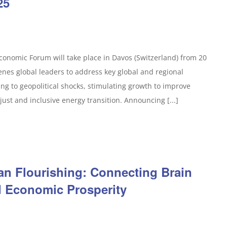
25
onomic Forum will take place in Davos (Switzerland) from 20
enes global leaders to address key global and regional
ng to geopolitical shocks, stimulating growth to improve
just and inclusive energy transition. Announcing [...]
an Flourishing: Connecting Brain
d Economic Prosperity