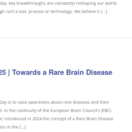
today, key breakthroughs are constantly reshaping our world.
 isn’t a tool, process or technology. We believe it [...]
25 | Towards a Rare Brain Disease
ay is to raise awareness about rare diseases and their
d. In the continuity of the European Brain Council’s (EBC)
EBC introduced in 2024 the concept of a Rare Brain Disease
s in the [...]