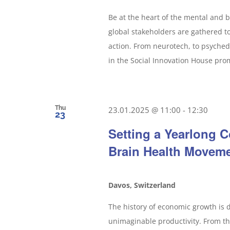
Be at the heart of the mental and
global stakeholders are gathered 
action. From neurotech, to psyched
in the Social Innovation House promi
Thu
23.01.2025 @ 11:00
-
12:30
23
Setting a Yearlong C
Brain Health Movem
Davos, Switzerland
The history of economic growth is 
unimaginable productivity. From the