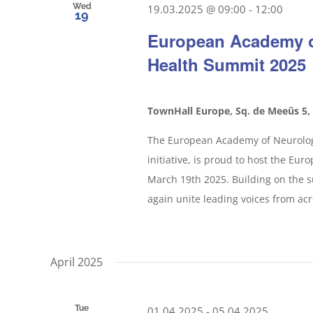
Wed
19.03.2025 @ 09:00
-
12:00
19
European Academy o
Health Summit 2025
TownHall Europe, Sq. de Meeûs 5,
The European Academy of Neurology
initiative, is proud to host the Eu
March 19th 2025. Building on the su
again unite leading voices from acr
April 2025
Tue
01.04.2025
-
05.04.2025