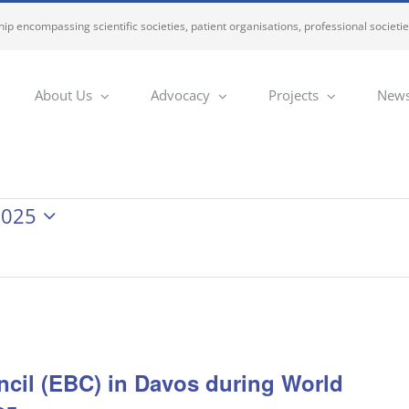
ip encompassing scientific societies, patient organisations, professional societi
About Us
Advocacy
Projects
News
2025
cil (EBC) in Davos during World