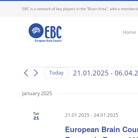
Skip
EBC is a network of key players in the “Brain Area”, with a membersh
to
content
Home
Events
21.01.2025
 - 
06.04.
Today
Select
date.
January 2025
Tue
21.01.2025
-
24.01.2025
21
European Brain Coun