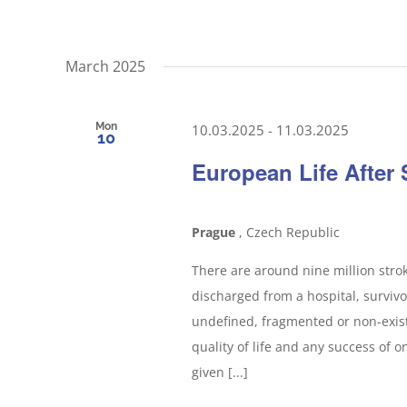
March 2025
Mon
10.03.2025
-
11.03.2025
10
European Life After
Prague
, Czech Republic
There are around nine million strok
discharged from a hospital, survivo
undefined, fragmented or non-exist
quality of life and any success of 
given [...]