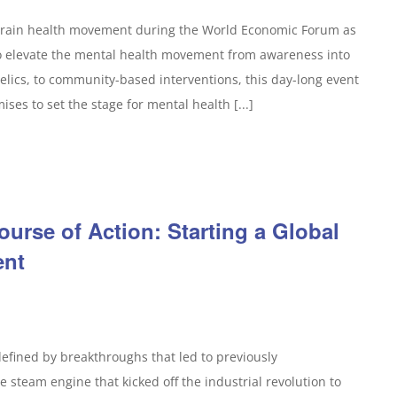
 brain health movement during the World Economic Forum as
to elevate the mental health movement from awareness into
elics, to community-based interventions, this day-long event
ses to set the stage for mental health [...]
ourse of Action: Starting a Global
ent
defined by breakthroughs that led to previously
 steam engine that kicked off the industrial revolution to