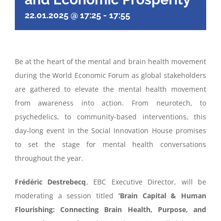
22.01.2025 @ 17:25
-
17:55
Be at the heart of the mental and brain health movement
during the World Economic Forum as global stakeholders
are gathered to elevate the mental health movement
from awareness into action. From neurotech, to
psychedelics, to community-based interventions, this
day-long event in the Social Innovation House promises
to set the stage for mental health conversations
throughout the year.
Frédéric Destrebecq
, EBC Executive Director, will be
moderating a session titled
‘
Brain Capital & Human
Flourishing: Connecting Brain Health, Purpose, and