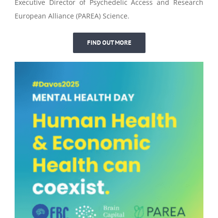
Executive Director of Psychedelic Access and Research
European Alliance (PAREA) Science.
FIND OUT MORE