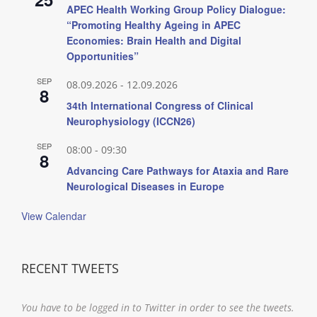
APEC Health Working Group Policy Dialogue:
“Promoting Healthy Ageing in APEC
Economies: Brain Health and Digital
Opportunities”
SEP
08.09.2026
-
12.09.2026
8
34th International Congress of Clinical
Neurophysiology (ICCN26)
SEP
08:00
-
09:30
8
Advancing Care Pathways for Ataxia and Rare
Neurological Diseases in Europe
View Calendar
RECENT TWEETS
You have to be logged in to Twitter in order to see the tweets.