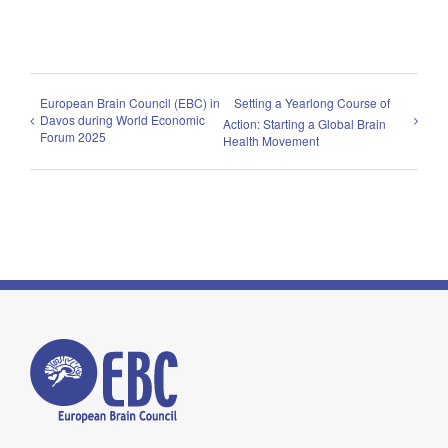
European Brain Council (EBC) in
Setting a Yearlong Course of
Davos during World Economic
Action: Starting a Global Brain
Forum 2025
Health Movement