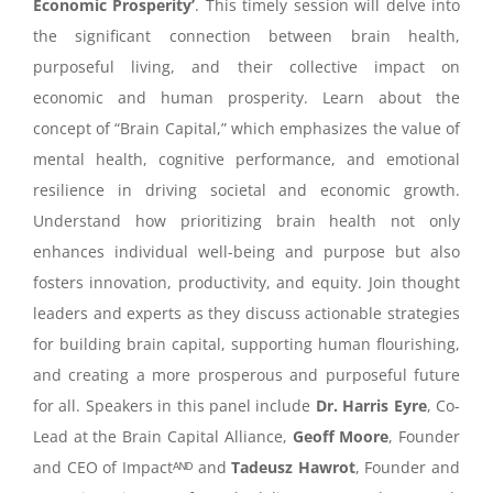
Economic Prosperity’
.
This timely session will delve into
the significant connection between brain health,
purposeful living, and their collective impact on
economic and human prosperity. Learn about the
concept of “Brain Capital,” which emphasizes the value of
mental health, cognitive performance, and emotional
resilience in driving societal and economic growth.
Understand how prioritizing brain health not only
enhances individual well-being and purpose but also
fosters innovation, productivity, and equity. Join thought
leaders and experts as they discuss actionable strategies
for building brain capital, supporting human flourishing,
and creating a more prosperous and purposeful future
for all. Speakers in this panel include
Dr. Harris Eyre
, Co-
Lead at the Brain Capital Alliance,
Geoff Moore
, Founder
and CEO of
Impactᴬᴺᴰ and
Tadeusz Hawrot
, Founder and