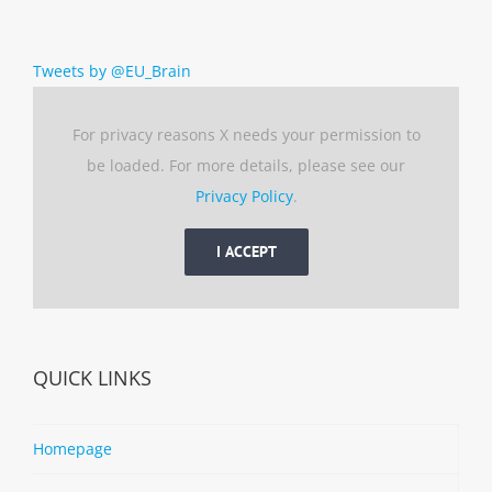
Tweets by @EU_Brain
For privacy reasons X needs your permission to
be loaded. For more details, please see our
Privacy Policy
.
I ACCEPT
QUICK LINKS
Homepage