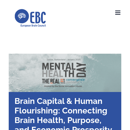
Skip
to
content
Brain Capital & Human
Flourishing: Connecting
Brain Health, Purpose,
and Economic Prosperity