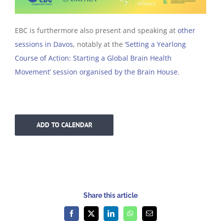
EBC is furthermore also present and speaking at
other
sessions in Davos
, notably at the
‘Setting a Yearlong
Course of Action: Starting a Global Brain Health
Movement’ session organised by the Brain House
.
ADD TO CALENDAR
Share this article
Facebook
X
LinkedIn
WhatsApp
Email