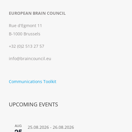
EUROPEAN BRAIN COUNCIL
Rue d'Egmont 11
B-1000 Brussels
+32 (0)2 513 27 57
info@braincouncil.eu
Communications Toolkit
UPCOMING EVENTS
AUG
25.08.2026
-
26.08.2026
25