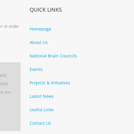
QUICK LINKS
er in order
Homepage
About Us
National Brain Councils
Events
eeds
Projects & Initiatives
aded.
ee our
Latest News
Useful Links
Contact Us