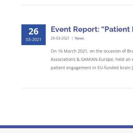
Event Report: “Patien
26
26-03-2021
|
News
03-2021
On 16 March 2021, on the occasion of Br
Associations & GAMIAN-Europe, held an e
patient engagement in EU-funded brain [.