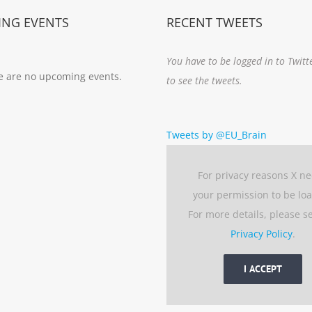
NG EVENTS
RECENT TWEETS
You have to be logged in to Twitt
e are no upcoming events.
to see the tweets.
Tweets by @EU_Brain
For privacy reasons X n
your permission to be lo
For more details, please s
Privacy Policy
.
I ACCEPT