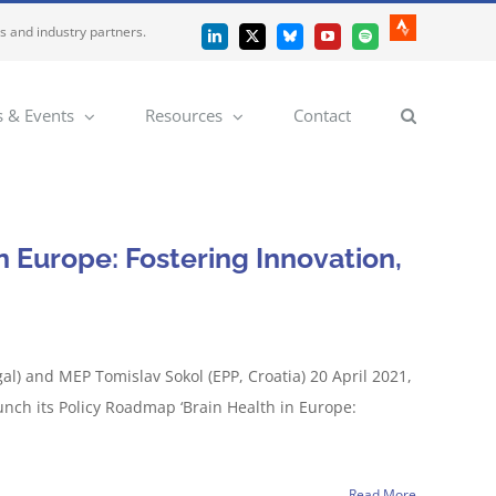
es and industry partners.
Strava
LinkedIn
X
Bluesky
YouTube
Spotify
 & Events
Resources
Contact
n Europe: Fostering Innovation,
l) and MEP Tomislav Sokol (EPP, Croatia) 20 April 2021,
unch its Policy Roadmap ‘Brain Health in Europe:
Read More