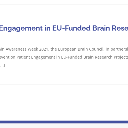
t Engagement in EU-Funded Brain Rese
ain Awareness Week 2021, the European Brain Council, in partners
vent on Patient Engagement in EU-Funded Brain Research Projects. 
..]