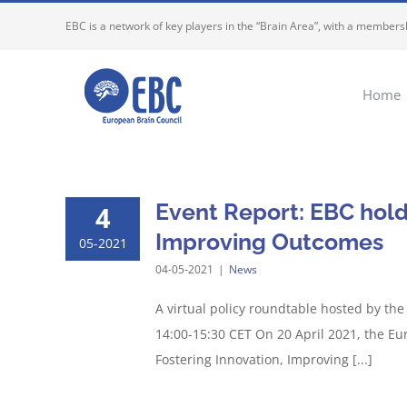
Skip
EBC is a network of key players in the “Brain Area”, with a membersh
to
content
Home
Event Report: EBC hold
4
Improving Outcomes
05-2021
04-05-2021
|
News
A virtual policy roundtable hosted by th
14:00-15:30 CET On 20 April 2021, the Eur
Fostering Innovation, Improving [...]