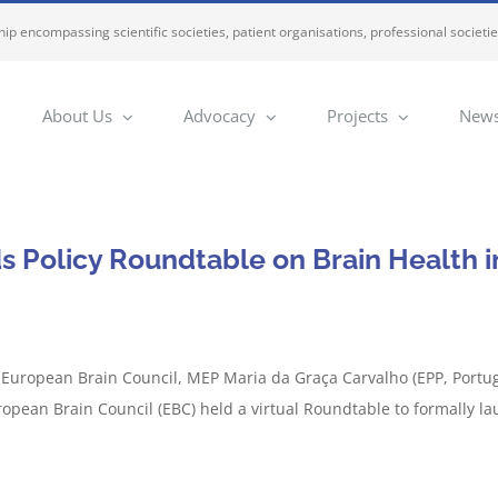
ip encompassing scientific societies, patient organisations, professional societi
About Us
Advocacy
Projects
News
s Policy Roundtable on Brain Health i
e European Brain Council, MEP Maria da Graça Carvalho (EPP, Portuga
opean Brain Council (EBC) held a virtual Roundtable to formally la