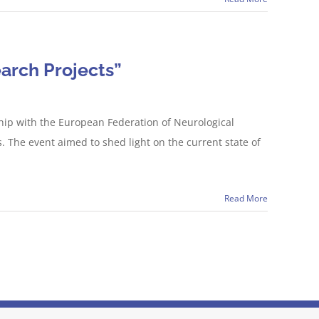
arch Projects”
hip with the European Federation of Neurological
The event aimed to shed light on the current state of
Read More