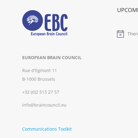
UPCOMI
Ther
Notice
EUROPEAN BRAIN COUNCIL
Rue d'Egmont 11
B-1000 Brussels
+32 (0)2 513 27 57
info@braincouncil.eu
Communications Toolkit