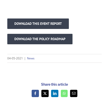
DOWNLOAD THIS EVENT REPORT
DOWNLOAD THE POLICY ROADMAP
04-05-2021
|
News
Share this article
Facebook
X
LinkedIn
WhatsApp
Email