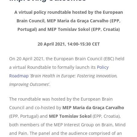
A virtual policy roundtable hosted by the European
Brain Council, MEP Maria da Graça Carvalho (EPP,
Portugal) and MEP Tomislav Sokol (EPP, Croatia)
20 April 2021, 14:00-15:30 CET
On 20 April 2021, the European Brain Council (EBC) held
a virtual Roundtable to formally launch its
Policy
Roadmap
‘
Brain Health in Europe: Fostering Innovation,
Improving Outcomes
’.
The roundtable was hosted by the European Brain
Council and co-hosted by
MEP Maria da Graça Carvalho
(EPP, Portugal) and
MEP Tomislav Sokol
(EPP, Croatia),
both members of the MEP Interest Group on Brain, Mind
and Pain. The panel and the audience comprised of an