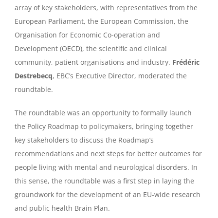
array of key stakeholders, with representatives from the
European Parliament, the European Commission, the
Organisation for Economic Co-operation and
Development (OECD), the scientific and clinical
community, patient organisations and industry.
Frédéric
Destrebecq
, EBC’s Executive Director, moderated the
roundtable.
The roundtable was an opportunity to formally launch
the Policy Roadmap to policymakers, bringing together
key stakeholders to discuss the Roadmap’s
recommendations and next steps for better outcomes for
people living with mental and neurological disorders. In
this sense, the roundtable was a first step in laying the
groundwork for the development of an EU-wide research
and public health Brain Plan.