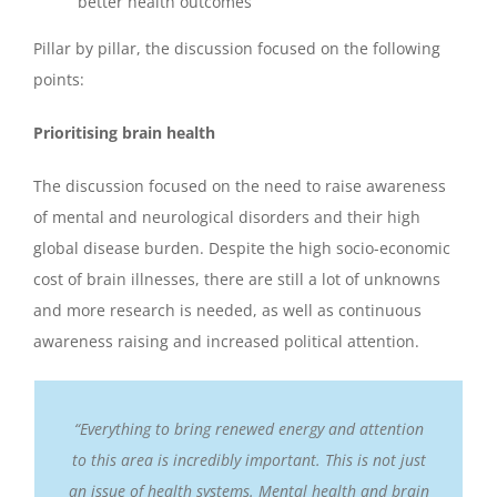
better health outcomes
Pillar by pillar, the discussion focused on the following
points:
Prioritising brain health
The discussion focused on the need to raise awareness
of mental and neurological disorders and their high
global disease burden. Despite the high socio-economic
cost of brain illnesses, there are still a lot of unknowns
and more research is needed, as well as continuous
awareness raising and increased political attention.
“Everything to bring renewed energy and attention
to this area is incredibly important. This is not just
an issue of health systems. Mental health and brain