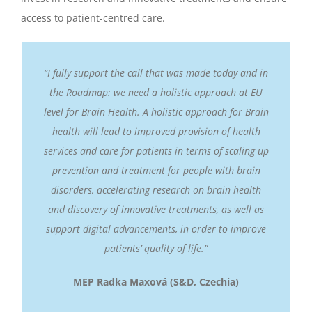
access to patient-centred care.
“I fully support the call that was made today and in
the Roadmap: we need a holistic approach at EU
level for Brain Health. A holistic approach for Brain
health will lead to improved provision of health
services and care for patients in terms of scaling up
prevention and treatment for people with brain
disorders, accelerating research on brain health
and discovery of innovative treatments, as well as
support digital advancements, in order to improve
patients’ quality of life.”
MEP Radka Maxová (S&D, Czechia)