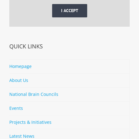
I ACCEPT
QUICK LINKS
Homepage
About Us
National Brain Councils
Events
Projects & Initiatives
Latest News