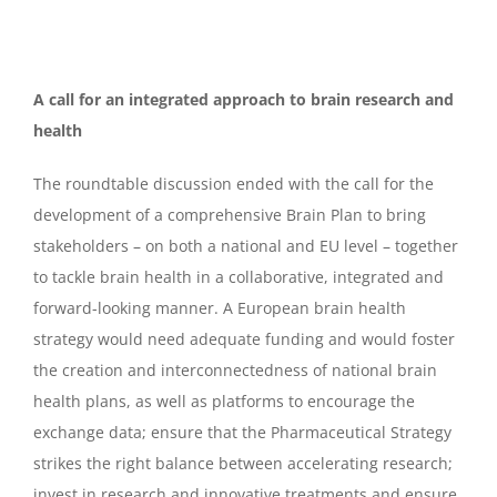
A call for an integrated approach to brain research and
health
The roundtable discussion ended with the call for the
development of a comprehensive Brain Plan to bring
stakeholders – on both a national and EU level – together
to tackle brain health in a collaborative, integrated and
forward-looking manner. A European brain health
strategy would need adequate funding and would foster
the creation and interconnectedness of national brain
health plans, as well as platforms to encourage the
exchange data; ensure that the Pharmaceutical Strategy
strikes the right balance between accelerating research;
invest in research and innovative treatments and ensure