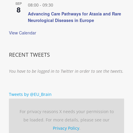
SEP
08:00
-
09:30
8
Advancing Care Pathways for Ataxia and Rare
Neurological Diseases in Europe
View Calendar
RECENT TWEETS
You have to be logged in to Twitter in order to see the tweets.
Tweets by @EU_Brain
For privacy reasons X needs your permission to
be loaded. For more details, please see our
Privacy Policy
.