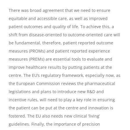
There was broad agreement that we need to ensure
equitable and accessible care, as well as improved
patient outcomes and quality of life. To achieve this, a
shift from disease-oriented to outcome-oriented care will
be fundamental, therefore, patient reported outcome
measures (PROMs) and patient reported experience
measures (PREMs) are essential tools to evaluate and
improve healthcare results by putting patients at the
centre. The EU’s regulatory framework, especially now, as
the European Commission reviews the pharmaceutical
legislations and plans to introduce new R&D and
incentive rules, will need to play a key role in ensuring
the patient can be put at the centre and innovation is
fostered. The EU also needs new clinical ‘living’
guidelines. Finally, the importance of precision