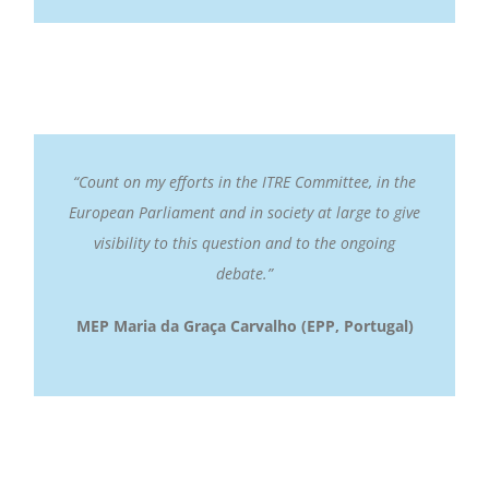
“Count on my efforts in the ITRE Committee, in the
European Parliament and in society at large to give
visibility to this question and to the ongoing
debate.”
MEP Maria da Graça Carvalho
(EPP, Portugal)