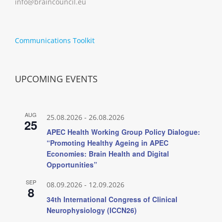
info@braincouncil.eu
Communications Toolkit
UPCOMING EVENTS
AUG
25.08.2026
-
26.08.2026
25
APEC Health Working Group Policy Dialogue:
“Promoting Healthy Ageing in APEC
Economies: Brain Health and Digital
Opportunities”
SEP
08.09.2026
-
12.09.2026
8
34th International Congress of Clinical
Neurophysiology (ICCN26)