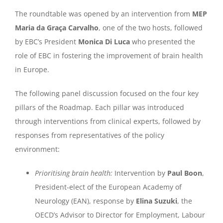
The roundtable was opened by an intervention from
MEP
Maria da Graça Carvalho
, one of the two hosts, followed
by EBC’s President
Monica Di Luca
who presented the
role of EBC in fostering the improvement of brain health
in Europe.
The following panel discussion focused on the four key
pillars of the Roadmap. Each pillar was introduced
through interventions from clinical experts, followed by
responses from representatives of the policy
environment:
Prioritising brain health:
Intervention by
Paul Boon
,
President-elect of the European Academy of
Neurology (EAN), response by
Elina Suzuki
, the
OECD’s Advisor to Director for Employment, Labour