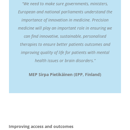
“We need to make sure governments, ministers,
European and national parliaments understand the
importance of innovation in medicine. Precision
medicine will play an important role in ensuring we
can find innovative, sustainable, personalised
therapies to ensure better patients outcomes and
improving quality of life for patients with mental
health issues or brain disorders.”
MEP
Sirpa Pietikäinen (EPP, Finland)
Improving access and outcomes