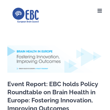
Skip
to
content
View
Larger
Image
Event Report: EBC holds Policy
Roundtable on Brain Health in
Europe: Fostering Innovation,
Improving Outcomes