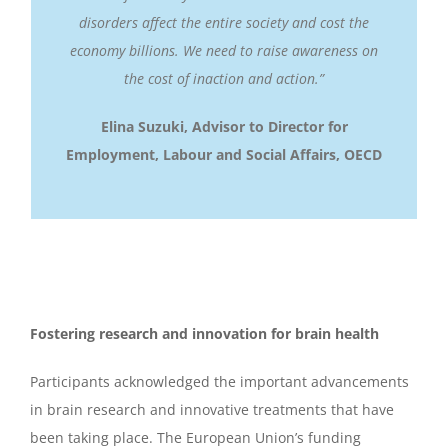
disorders affect the entire society and cost the
economy billions. We need to raise awareness on
the cost of inaction and action.”
Elina Suzuki, Advisor to Director for
Employment, Labour and Social Affairs
,
OECD
Fostering research and innovation for brain health
Participants acknowledged the important advancements
in brain research and innovative treatments that have
been taking place. The European Union’s funding