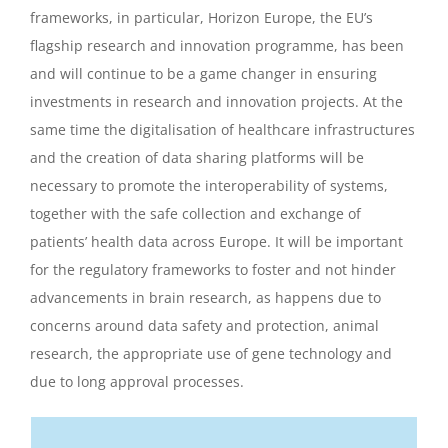
frameworks, in particular, Horizon Europe, the EU’s
flagship research and innovation programme, has been
and will continue to be a game changer in ensuring
investments in research and innovation projects. At the
same time the digitalisation of healthcare infrastructures
and the creation of data sharing platforms will be
necessary to promote the interoperability of systems,
together with the safe collection and exchange of
patients’ health data across Europe. It will be important
for the regulatory frameworks to foster and not hinder
advancements in brain research, as happens due to
concerns around data safety and protection, animal
research, the appropriate use of gene technology and
due to long approval processes.