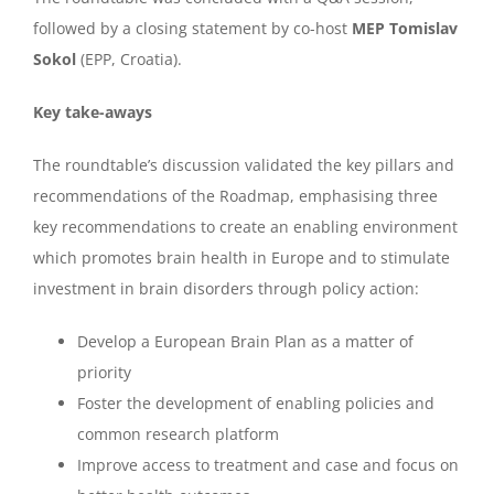
followed by a closing statement by co-host
MEP Tomislav
Sokol
(EPP, Croatia).
Key take-aways
The roundtable’s discussion validated the key pillars and
recommendations of the Roadmap, emphasising three
key recommendations to create an enabling environment
which promotes brain health in Europe and to stimulate
investment in brain disorders through policy action:
Develop a European Brain Plan as a matter of
priority
Foster the development of enabling policies and
common research platform
Improve access to treatment and case and focus on