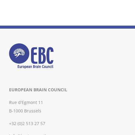
EUROPEAN BRAIN COUNCIL
Rue d'Egmont 11
B-1000 Brussels
+32 (0)2 513 27 57