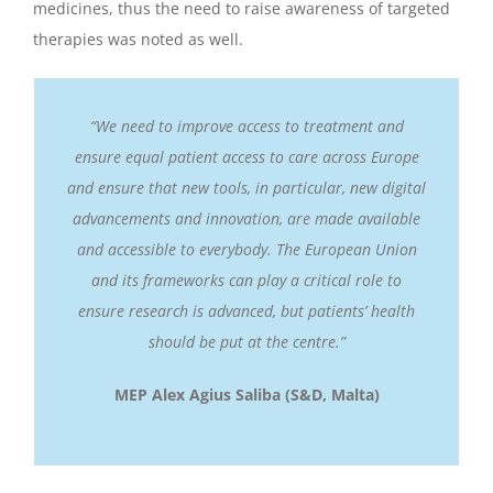
medicines, thus the need to raise awareness of targeted
therapies was noted as well.
“We need to improve access to treatment and
ensure equal patient access to care across Europe
and ensure that new tools, in particular, new digital
advancements and innovation, are made available
and accessible to everybody. The European Union
and its frameworks can play a critical role to
ensure research is advanced, but patients’ health
should be put at the centre.”
MEP Alex Agius Saliba (S&D, Malta)