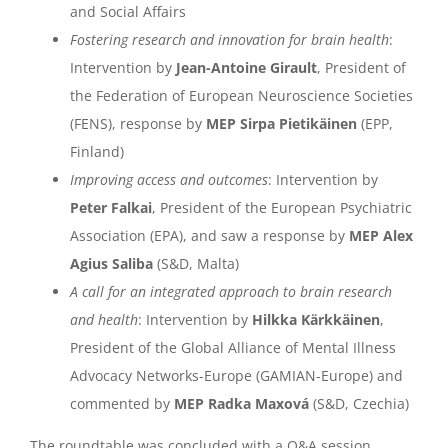
and Social Affairs
Fostering research and innovation for brain health
:
Intervention by
Jean-Antoine Girault
, President of
the Federation of European Neuroscience Societies
(FENS), response by
MEP Sirpa Pietikäinen
(EPP,
Finland)
Improving access and outcomes
: Intervention by
Peter Falkai
, President of the European Psychiatric
Association (EPA), and saw a response by
MEP Alex
Agius Saliba
(S&D, Malta)
A call for an integrated approach to brain research
and health
: Intervention by
Hilkka Kärkkäinen
,
President of the Global Alliance of Mental Illness
Advocacy Networks-Europe (GAMIAN-Europe) and
commented by
MEP Radka Maxová
(S&D, Czechia)
The roundtable was concluded with a Q&A session,