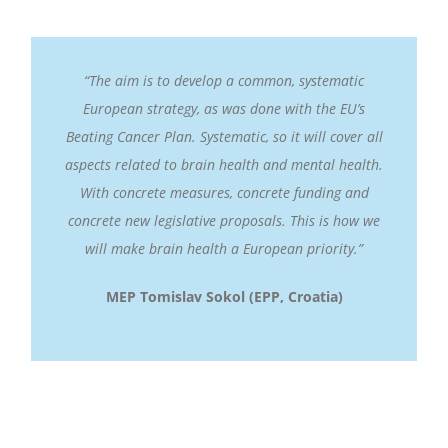
“The aim is to develop a common, systematic
European strategy, as was done with the EU’s
Beating Cancer Plan. Systematic, so it will cover all
aspects related to brain health and mental health.
With concrete measures, concrete funding and
concrete new legislative proposals. This is how we
will make brain health a European priority.”
MEP Tomislav Sokol (EPP, Croatia)