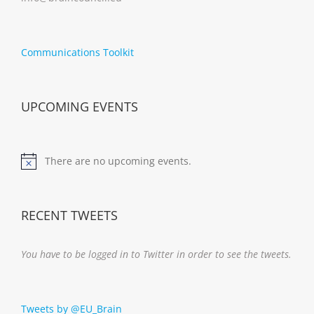
Communications Toolkit
UPCOMING EVENTS
There are no upcoming events.
Notice
RECENT TWEETS
You have to be logged in to Twitter in order to see the tweets.
Tweets by @EU_Brain