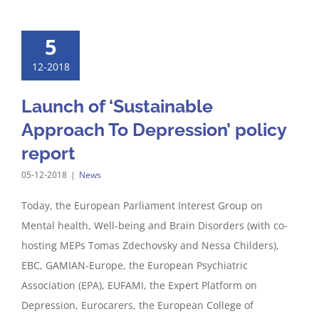
5
12-2018
Launch of ‘Sustainable
Approach To Depression’ policy
report
05-12-2018
|
News
Today, the European Parliament Interest Group on
Mental health, Well-being and Brain Disorders (with co-
hosting MEPs Tomas Zdechovsky and Nessa Childers),
EBC, GAMIAN-Europe, the European Psychiatric
Association (EPA), EUFAMI, the Expert Platform on
Depression, Eurocarers, the European College of