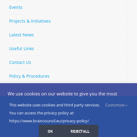
Events
Projects & Initiatives
Latest News
Useful Links
Contact Us
Policy & Procedures
We use cookies on our website to give you the most
relevant experience by remembering your preferences
and repeat visits. By clicking “Accept”, you consent to the
This website uses cookies and third party services.
Customize
Copyright © 2002-
2026 | European Brain Council | All Rights
use of ALL the cookies.
You can access the privacy policy at:
Reserved
Do not sell my personal information
.
https://www.braincouncil.eu/privacy-policy/
Cookies Settings
I AGREE
LinkedIn
X
Bluesky
YouTube
Spotify
Strava
OK
REJECT ALL