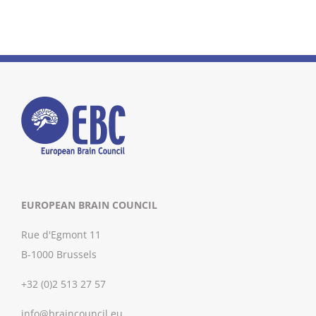
EUROPEAN BRAIN COUNCIL
Rue d'Egmont 11
B-1000 Brussels
+32 (0)2 513 27 57
info@braincouncil.eu