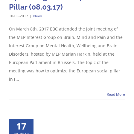
Pillar (08.03.17)
10-03-2017
|
News
On March 8th, 2017 EBC attended the joint meeting of
the MEP Interest Group on Brain, Mind and Pain and the
Interest Group on Mental Health, Wellbeing and Brain
Disorders, hosted by MEP Marian Harkin, held at the
European Parliament in Brussels. The topic of the
meeting was how to optimize the European social pillar
in [...]
Read More
17