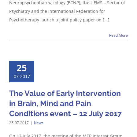
Neuropsychopharmacology (ECNP), the UEMS – Sector of
Psychiatry and the International Federation for
Psychotherapy launch a joint policy paper on [...]
Read More
25
07-2017
The Value of Early Intervention
in Brain, Mind and Pain
Conditions event – 12 July 2017
25-07-2017
|
News
On 12 July 2017, the meeting of the MEP Interest Group