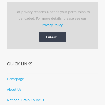
For privacy reasons X needs your permission to
be loaded. For more details, please see our
Privacy Policy
.
I ACCEPT
QUICK LINKS
Homepage
About Us
National Brain Councils