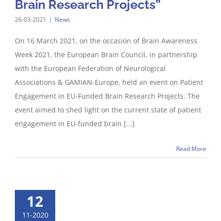
Brain Research Projects”
26-03-2021
|
News
On 16 March 2021, on the occasion of Brain Awareness
Week 2021, the European Brain Council, in partnership
with the European Federation of Neurological
Associations & GAMIAN-Europe, held an event on Patient
Engagement in EU-Funded Brain Research Projects. The
event aimed to shed light on the current state of patient
engagement in EU-funded brain [...]
Read More
12
11-2020