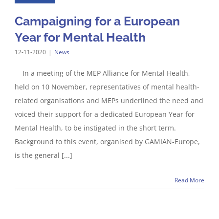
Campaigning for a European
Year for Mental Health
12-11-2020
|
News
In a meeting of the MEP Alliance for Mental Health,
held on 10 November, representatives of mental health-
related organisations and MEPs underlined the need and
voiced their support for a dedicated European Year for
Mental Health, to be instigated in the short term.
Background to this event, organised by GAMIAN-Europe,
is the general [...]
Read More