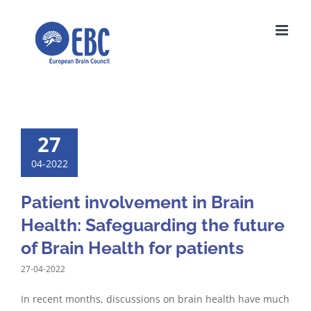
Skip
to
content
27
04-2022
Patient involvement in Brain
Health: Safeguarding the future
of Brain Health for patients
27-04-2022
In recent months, discussions on brain health have much