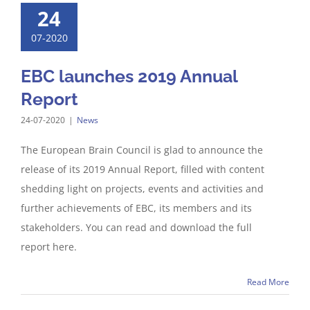
24
07-2020
EBC launches 2019 Annual
Report
24-07-2020
|
News
The European Brain Council is glad to announce the
release of its 2019 Annual Report, filled with content
shedding light on projects, events and activities and
further achievements of EBC, its members and its
stakeholders. You can read and download the full
report here.
Read More