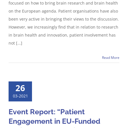
focused on how to bring brain research and brain health
on the European agenda. Patient organisations have also
been very active in bringing their views to the discussion.
However, we increasingly find that in relation to research
in brain health and innovation, patient involvement has
not [...]
Read More
26
03-2021
Event Report: “Patient
Engagement in EU-Funded