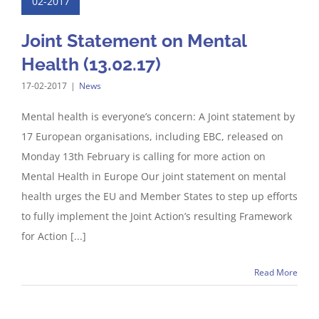
02-2017
Joint Statement on Mental
Health (13.02.17)
17-02-2017
|
News
Mental health is everyone’s concern: A Joint statement by
17 European organisations, including EBC, released on
Monday 13th February is calling for more action on
Mental Health in Europe Our joint statement on mental
health urges the EU and Member States to step up efforts
to fully implement the Joint Action’s resulting Framework
for Action [...]
Read More