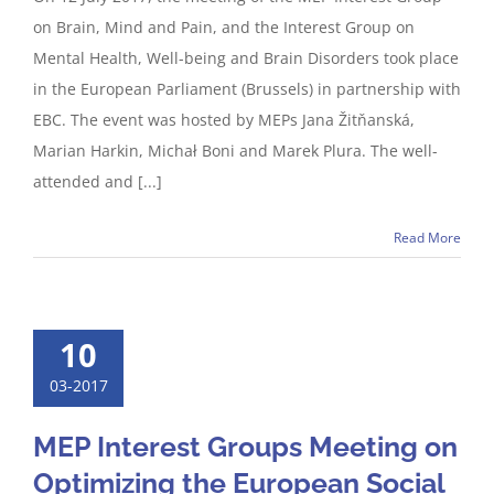
on Brain, Mind and Pain, and the Interest Group on
Mental Health, Well-being and Brain Disorders took place
in the European Parliament (Brussels) in partnership with
EBC. The event was hosted by MEPs Jana Žitňanská,
Marian Harkin, Michał Boni and Marek Plura. The well-
attended and [...]
Read More
10
03-2017
MEP Interest Groups Meeting on
Optimizing the European Social