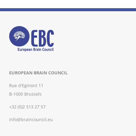
EUROPEAN BRAIN COUNCIL
Rue d'Egmont 11
B-1000 Brussels
+32 (0)2 513 27 57
info@braincouncil.eu