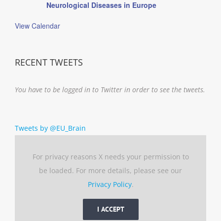
Neurological Diseases in Europe
View Calendar
RECENT TWEETS
You have to be logged in to Twitter in order to see the tweets.
Tweets by @EU_Brain
For privacy reasons X needs your permission to
be loaded. For more details, please see our
Privacy Policy
.
I ACCEPT