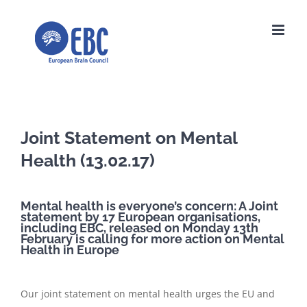
Skip
to
content
Joint Statement on Mental
Health (13.02.17)
Mental health is everyone’s concern: A Joint
statement by 17 European organisations,
including EBC, released on Monday 13th
February is calling for more action on Mental
Health in Europe
Our joint statement on mental health urges the EU and