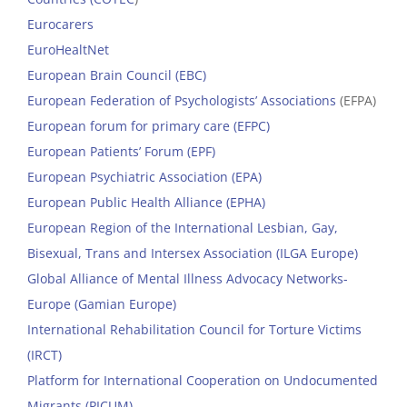
Eurocarers
EuroHealtNet
European Brain Council (EBC)
European Federation of Psychologists’ Associations
(EFPA)
European forum for primary care (EFPC)
European Patients’ Forum (EPF)
European Psychiatric Association (EPA)
European Public Health Alliance (EPHA)
European Region of the International Lesbian, Gay,
Bisexual, Trans and Intersex Association (ILGA Europe)
Global Alliance of Mental Illness Advocacy Networks-
Europe (Gamian Europe)
International Rehabilitation Council for Torture Victims
(IRCT)
Platform for International Cooperation on Undocumented
Migrants (PICUM)