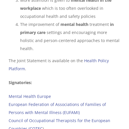
More attention is given to
mental health in the
workplace
which is too often overlooked in
occupational health and safety policies
The improvement of
mental health
treatment
in
primary care
settings and encouraging more
holistic and person-centered approaches to mental
health.
The Joint Statement is available on the
Health Policy
Platform
.
Signatories:
Mental Health Europe
European Federation of Associations of Families of
Persons with Mental Illness (EUFAMI)
Council of Occupational Therapists for the European
Countries (COTEC
)