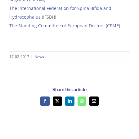
The International Federation for Spina Bifida and
Hydrocephalus
(IFSBH)
The Standing Committee of European Doctors (CPME)
17-02-2017
|
News
Share this article
Facebook
X
LinkedIn
WhatsApp
Email