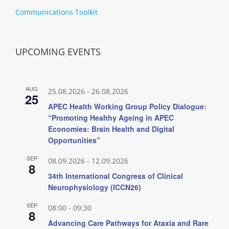
Communications Toolkit
UPCOMING EVENTS
AUG
25.08.2026
-
26.08.2026
25
APEC Health Working Group Policy Dialogue:
“Promoting Healthy Ageing in APEC
Economies: Brain Health and Digital
Opportunities”
SEP
08.09.2026
-
12.09.2026
8
34th International Congress of Clinical
Neurophysiology (ICCN26)
SEP
08:00
-
09:30
8
Advancing Care Pathways for Ataxia and Rare