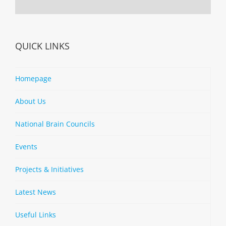
QUICK LINKS
Homepage
About Us
National Brain Councils
Events
Projects & Initiatives
Latest News
Useful Links