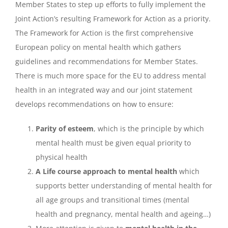
Member States to step up efforts to fully implement the
Joint Action’s resulting Framework for Action as a priority.
The Framework for Action is the first comprehensive
European policy on mental health which gathers
guidelines and recommendations for Member States.
There is much more space for the EU to address mental
health in an integrated way and our joint statement
develops recommendations on how to ensure:
Parity of esteem
, which is the principle by which
mental health must be given equal priority to
physical health
A Life course approach to mental health
which
supports better understanding of mental health for
all age groups and transitional times (mental
health and pregnancy, mental health and ageing…)