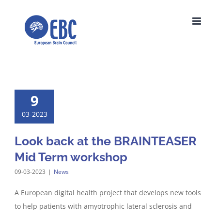
Skip
to
content
9
03-2023
Look back at the BRAINTEASER
Mid Term workshop
09-03-2023
|
News
A European digital health project that develops new tools
to help patients with amyotrophic lateral sclerosis and