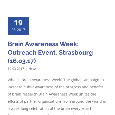
19
03-2017
Brain Awareness Week:
Outreach Event, Strasbourg
(16.03.17)
19-03-2017
|
News
What is Brain Awareness Week? The global campaign to
increase public awareness of the progress and benefits
of brain research Brain Awareness Week unites the
efforts of partner organizations from around the world in
a week-long celebration of the brain every March.