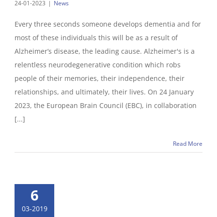
24-01-2023
|
News
Every three seconds someone develops dementia and for
most of these individuals this will be as a result of
Alzheimer’s disease, the leading cause. Alzheimer's is a
relentless neurodegenerative condition which robs
people of their memories, their independence, their
relationships, and ultimately, their lives. On 24 January
2023, the European Brain Council (EBC), in collaboration
[...]
Read More
6
03-2019