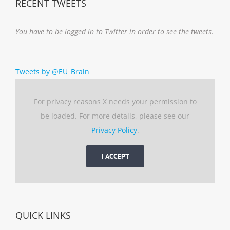
RECENT TWEETS
You have to be logged in to Twitter in order to see the tweets.
Tweets by @EU_Brain
For privacy reasons X needs your permission to
be loaded. For more details, please see our
Privacy Policy
.
I ACCEPT
QUICK LINKS