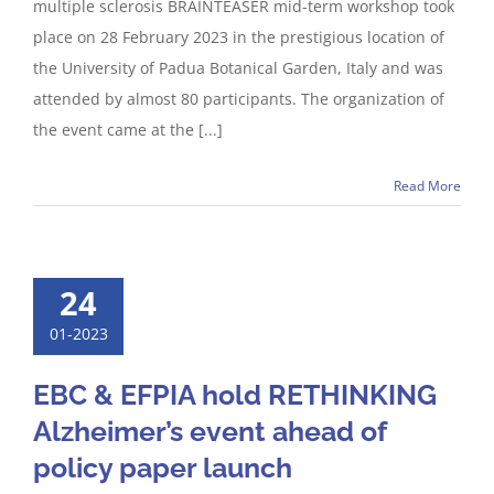
multiple sclerosis BRAINTEASER mid-term workshop took
place on 28 February 2023 in the prestigious location of
the University of Padua Botanical Garden, Italy and was
attended by almost 80 participants. The organization of
the event came at the [...]
Read More
24
01-2023
EBC & EFPIA hold RETHINKING
Alzheimer’s event ahead of
policy paper launch