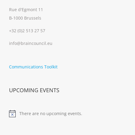
Rue d'Egmont 11
B-1000 Brussels
+32 (0)2 513 27 57
info@braincouncil.eu
Communications Toolkit
UPCOMING EVENTS
There are no upcoming events.
Notice