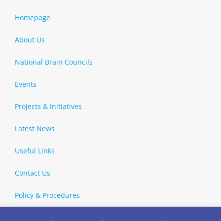
Homepage
About Us
National Brain Councils
Events
Projects & Initiatives
Latest News
Useful Links
Contact Us
Policy & Procedures