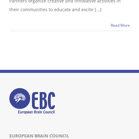
Partners organize creative and innovative activities in
their communities to educate and excite [...]
Read More
EUROPEAN BRAIN COUNCIL