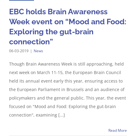
EBC holds Brain Awareness
Week event on “Mood and Food:
Exploring the gut-brain
connection”
06-03-2019
|
News
Though Brain Awareness Week is still approaching, held
next week on March 11-15, the European Brain Council
held its annual event early this year, ensuring access to
the European Parliament in Brussels and an audience of
policymakers and the general public. This year, the event
focused on "Mood and Food: Exploring the gut-brain
connection", examining [...]
Read More