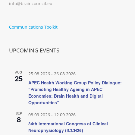
info@braincouncil.eu
Communications Toolkit
UPCOMING EVENTS
AUG
25.08.2026
-
26.08.2026
25
APEC Health Working Group Policy Dialogue:
“Promoting Healthy Ageing in APEC
Economies: Brain Health and Digital
Opportunities”
SEP
08.09.2026
-
12.09.2026
8
34th International Congress of Clinical
Neurophysiology (ICCN26)