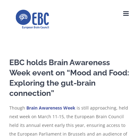
Skip
to
content
EBC holds Brain Awareness
Week event on “Mood and Food:
Exploring the gut-brain
connection”
Though
Brain Awareness Week
is still approaching, held
next week on March 11-15, the European Brain Council
held its annual event early this year, ensuring access to
the European Parliament in Brussels and an audience of