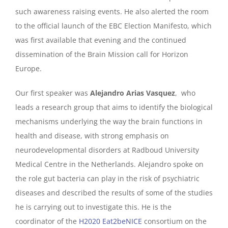
such awareness raising events. He also alerted the room
to the official launch of the EBC Election Manifesto, which
was first available that evening and the continued
dissemination of the Brain Mission call for Horizon
Europe.
Our first speaker was
Alejandro Arias Vasquez
, who
leads a research group that aims to identify the biological
mechanisms underlying the way the brain functions in
health and disease, with strong emphasis on
neurodevelopmental disorders at Radboud University
Medical Centre in the Netherlands. Alejandro spoke on
the role gut bacteria can play in the risk of psychiatric
diseases and described the results of some of the studies
he is carrying out to investigate this. He is the
coordinator of the
H2020 Eat2beNICE
consortium on the