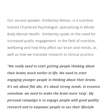
Our second speaker, Kimberley Wilson, is a nutrition
trained Chartered Psychologist, specialising in Whole
Body Mental Health. Kimberley spoke on the need for
increased public engagement in the field of nutrition,
wellbeing and how they affect our brain and minds, as
well as how we translate research to clinical practice.
“We really need to start getting people thinking about
their brains much earlier in life. We need to start
engaging younger people in thinking about their brains.
It’s not about flat abs, it’s about strong minds. In essence,
somehow, we need to make the brain more ‘sexy’. My
personal campaign is to engage people with good quality
research and to empower people to use their lifestyle