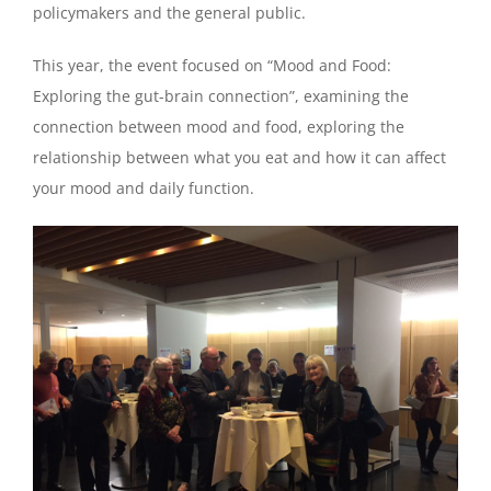
policymakers and the general public.
This year, the event focused on “Mood and Food:
Exploring the gut-brain connection”, examining the
connection between mood and food, exploring the
relationship between what you eat and how it can affect
your mood and daily function.