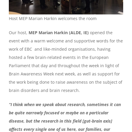
Host MEP Marian Harkin welcomes the room
Our host,
MEP Marian Harkin (ALDE, IE)
opened the
event with a warm welcome and supportive words for the
work of EBC and like-minded organisations, having
hosted a few brain-related events in the European
Parliament that day and throughout the week in light of
Brain Awareness Week next week, as well as support for
the work being done to raise awareness on the subject of
brain disorders and brain research.
“I think when we speak about research, sometimes it can
be quite narrowly focused or maybe on a particular
disease, but the research in this field [gut-brain axis]
affects every single one of us here, our families, our