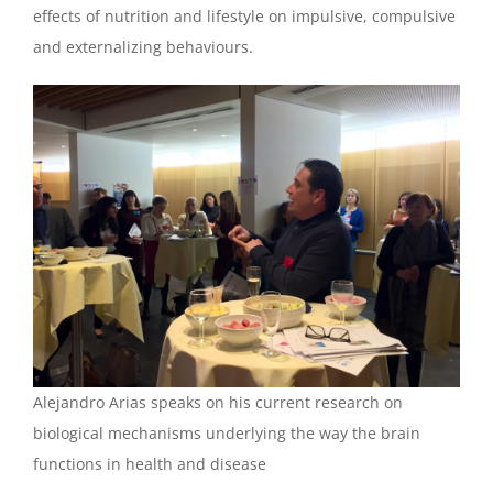
effects of nutrition and lifestyle on impulsive, compulsive
and externalizing behaviours.
Alejandro Arias speaks on his current research on
biological mechanisms underlying the way the brain
functions in health and disease