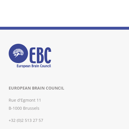
EUROPEAN BRAIN COUNCIL
Rue d'Egmont 11
B-1000 Brussels
+32 (0)2 513 27 57