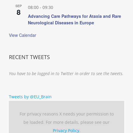
SEP
08:00
-
09:30
8
Advancing Care Pathways for Ataxia and Rare
Neurological Diseases in Europe
View Calendar
RECENT TWEETS
You have to be logged in to Twitter in order to see the tweets.
Tweets by @EU_Brain
For privacy reasons X needs your permission to
be loaded. For more details, please see our
Privacy Policy
.