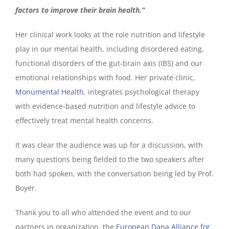
factors to improve their brain health.”
Her clinical work looks at the role nutrition and lifestyle
play in our mental health, including disordered eating,
functional disorders of the gut-brain axis (IBS) and our
emotional relationships with food. Her private clinic,
Monumental Health
, integrates psychological therapy
with evidence-based nutrition and lifestyle advice to
effectively treat mental health concerns.
It was clear the audience was up for a discussion, with
many questions being fielded to the two speakers after
both had spoken, with the conversation being led by Prof.
Boyer.
Thank you to all who attended the event and to our
partners in organization, the
European Dana Alliance for