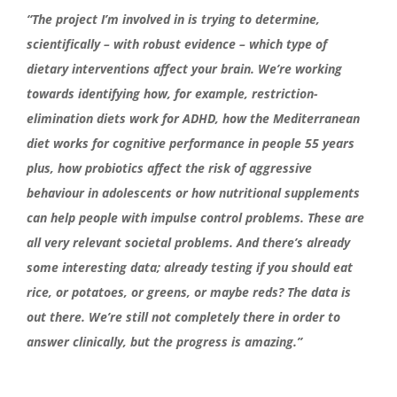
“The project I’m involved in is trying to determine,
scientifically – with robust evidence – which type of
dietary interventions affect your brain. We’re working
towards identifying how, for example, restriction-
elimination diets work for ADHD, how the Mediterranean
diet works for cognitive performance in people 55 years
plus, how probiotics affect the risk of aggressive
behaviour in adolescents or how nutritional supplements
can help people with impulse control problems. These are
all very relevant societal problems. And there’s already
some interesting data; already testing if you should eat
rice, or potatoes, or greens, or maybe reds? The data is
out there. We’re still not completely there in order to
answer clinically, but the progress is amazing.”