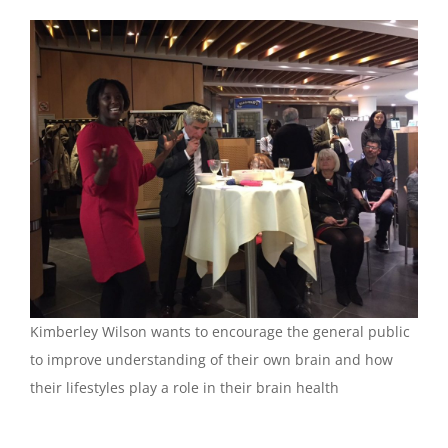
Kimberley Wilson wants to encourage the general public
to improve understanding of their own brain and how
their lifestyles play a role in their brain health