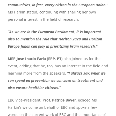
communities, in fact, every citizen in the European Union.”
Ms Harkin stated, continuing with sharing her own
personal interest in the field of research.
“As we are in the European Parliament, it is important
also to mention the role that Horizon 2020 and Horizon
Europe funds can play in prioritizing brain research.”
MEP Jose Inacio Faria (EPP, PT)
also joined us for the
event, adding that he, too, has an interest in the field and
learning more from the speakers.
“I always say: what we
can spend on prevention we can save on treatment and
also ensure healthier citizens.”
EBC Vice-President,
Prof. Patrice Boyer
, echoed Ms
Harkin’s welcome on behalf of EBC and spoke a few
words on the current work of EBC and the importance of