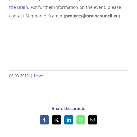
the Brain
. For further information on the event, please
contact Stephanie Kramer (
projects@braincouncil.eu
)
06-03-2019
|
News
Share this article
Facebook
X
LinkedIn
WhatsApp
Email