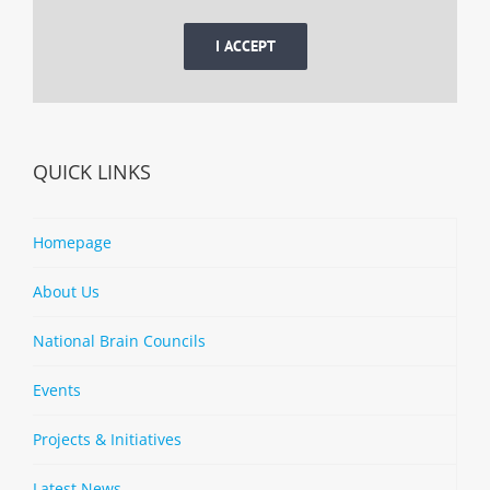
I ACCEPT
QUICK LINKS
Homepage
About Us
National Brain Councils
Events
Projects & Initiatives
Latest News