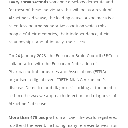
Every three seconds
someone develops dementia and
for most of these individuals this will be as a result of
Alzheimer’s disease, the leading cause. Alzheimer’s is a
relentless neurodegenerative condition which robs
people of their memories, their independence, their
relationships, and ultimately, their lives.
On 24 January 2023, the European Brain Council (EBC), in
collaboration with the European Federation of
Pharmaceutical Industries and Associations (EFPIA),
organised a digital event “RETHINKING Alzheimer’s
disease: Detection and diagnosis”, looking at the need to
rethink the way we approach detection and diagnosis of
Alzheimer’s disease.
More than 475 people
from all over the world registered
to attend the event, including many representatives from