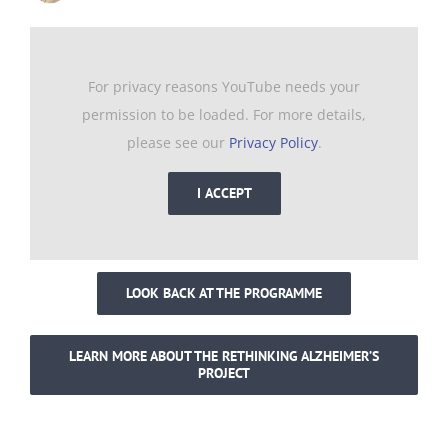
For privacy reasons YouTube needs your
permission to be loaded. For more details,
please see our
Privacy Policy
.
I ACCEPT
LOOK BACK AT THE PROGRAMME
LEARN MORE ABOUT THE RETHINKING ALZHEIMER’S
PROJECT