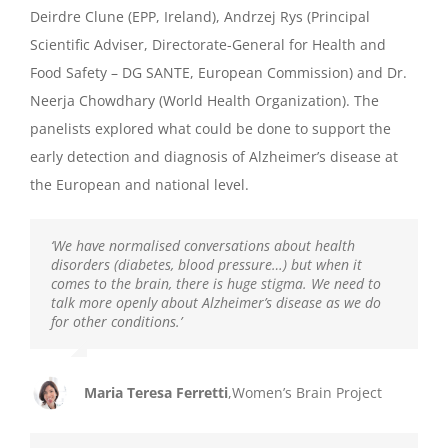
Deirdre Clune (EPP, Ireland), Andrzej Rys (Principal
Scientific Adviser, Directorate-General for Health and
Food Safety – DG SANTE, European Commission) and Dr.
Neerja Chowdhary (World Health Organization). The
panelists
explored w
hat
could be done to support the
early detection and diagnosis of
Alzheimer’s disease at
the European and
national level.
‘We have normalised conversations about health
disorders (diabetes, blood pressure…) but when it
comes to the brain, there is huge stigma. We need to
talk more openly about Alzheimer’s disease as we do
for other conditions.’
Maria Teresa Ferretti
,
Women’s Brain Project