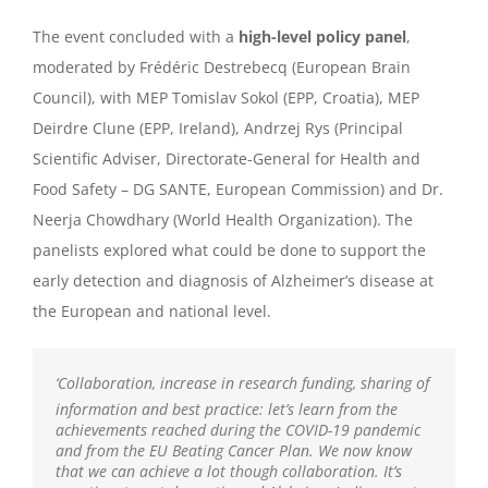
The event concluded with a
high-level policy panel
,
moderated by Frédéric Destrebecq (European Brain
Council), with MEP Tomislav Sokol (EPP, Croatia), MEP
Deirdre Clune (EPP, Ireland), Andrzej Rys (Principal
Scientific Adviser, Directorate-General for Health and
Food Safety – DG SANTE, European Commission) and Dr.
Neerja Chowdhary (World Health Organization). The
panelists
explored w
hat
could be done to support the
early detection and diagnosis of
Alzheimer’s disease at
the European and
national level.
‘
Collaboration, increase in research funding, sharing of
information and best practice: let’s learn from the
achievements reached during the COVID-19 pandemic
and from the EU Beating Cancer Plan. We now know
that we can achieve a lot though collaboration. It’s