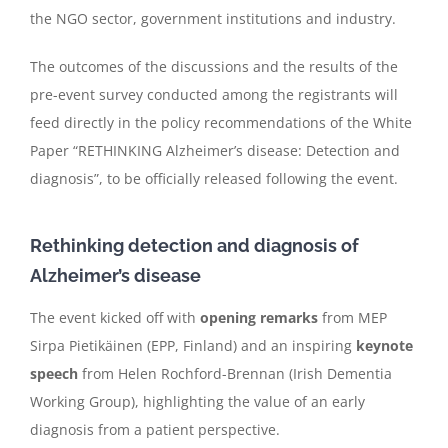
the NGO sector, government institutions and industry.
The outcomes of the discussions and the results of the
pre-event survey conducted among the registrants will
feed directly in the policy recommendations of the White
Paper “RETHINKING Alzheimer’s disease: Detection and
diagnosis”, to be officially released following the event.
Rethinking detection and diagnosis of
Alzheimer’s disease
The event kicked off with
opening remarks
from MEP
Sirpa Pietikäinen (EPP, Finland) and an inspiring
keynote
speech
from Helen Rochford-Brennan (Irish Dementia
Working Group), highlighting the value of an early
diagnosis from a patient perspective.