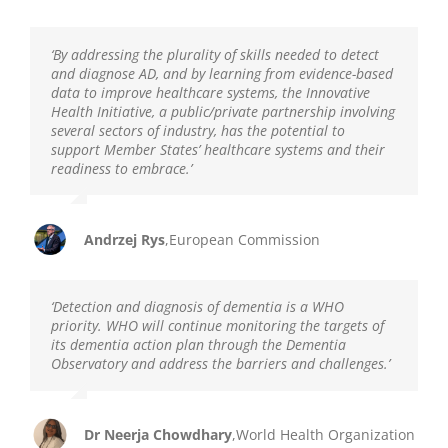
‘
By addressing the plurality of skills needed to detect
and diagnose AD, and by learning from evidence-based
data to improve healthcare systems, the Innovative
Health Initiative, a public/private partnership involving
several sectors of industry, has the potential to
support Member States’ healthcare systems and their
readiness to embrace.
’
Andrzej Rys
,
European Commission
‘Detection and diagnosis
of
dementia is a WHO
priority.
WHO will continue monitoring the targets of
its dementia action plan through the Dementia
Observatory and address the barriers and challenges.’
Dr Neerja Chowdhary
,
World Health Organization