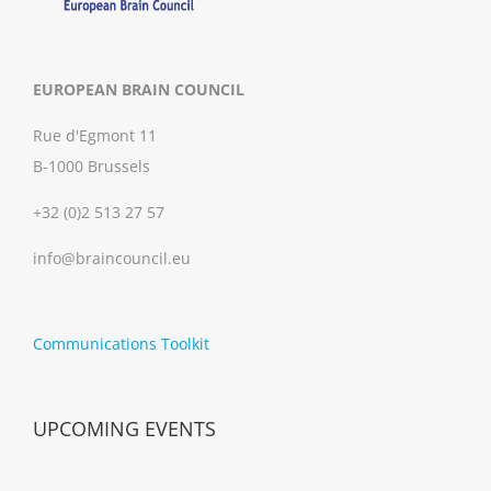
EUROPEAN BRAIN COUNCIL
Rue d'Egmont 11
B-1000 Brussels
+32 (0)2 513 27 57
info@braincouncil.eu
Communications Toolkit
UPCOMING EVENTS