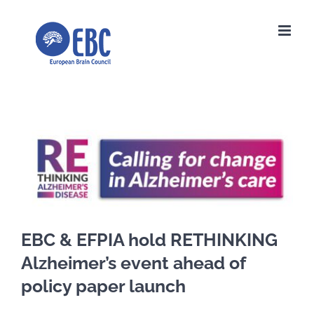
Skip
to
content
View
Larger
Image
EBC & EFPIA hold RETHINKING
Alzheimer’s event ahead of
policy paper launch