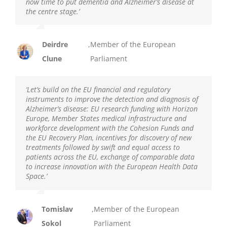
now time to put dementia and Alzheimer’s disease at
the centre stage.’
Deirdre
,
Member of the European
Clune
Parliament
‘Let’s build on the EU financial and regulatory
instruments to improve the detection and diagnosis of
Alzheimer’s disease: EU research funding with Horizon
Europe, Member States medical infrastructure and
workforce development with the Cohesion Funds and
the EU Recovery Plan, incentives for discovery of new
treatments followed by swift and equal access to
patients across the EU, exchange of comparable data
to increase innovation with the European Health Data
Space.’
Tomislav
,
Member of the European
Sokol
Parliament