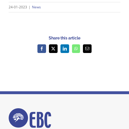
24-01-2023
|
News
Share this article
Facebook
X
LinkedIn
WhatsApp
Email