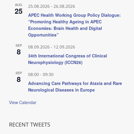
AUG
25.08.2026
-
26.08.2026
25
APEC Health Working Group Policy Dialogue:
“Promoting Healthy Ageing in APEC
Economies: Brain Health and Digital
Opportunities”
SEP
08.09.2026
-
12.09.2026
8
34th International Congress of Clinical
Neurophysiology (ICCN26)
SEP
08:00
-
09:30
8
Advancing Care Pathways for Ataxia and Rare
Neurological Diseases in Europe
View Calendar
RECENT TWEETS