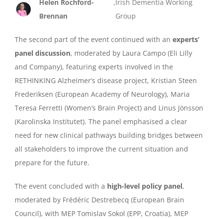
Helen Rochford-
,
Irish Dementia Working
Brennan
Group
The second part of the event continued with an
experts’
panel discussion
, moderated by Laura Campo (Eli Lilly
and Company), featuring experts involved in the
RETHINKING Alzheimer’s disease project, Kristian Steen
Frederiksen (European Academy of Neurology), Maria
Teresa Ferretti (Women’s Brain Project) and Linus Jönsson
(Karolinska Institutet). The panel emphasised a clear
need for new clinical pathways building bridges between
all stakeholders to improve the current situation and
prepare for the future.
The event concluded with a
high-level policy panel
,
moderated by Frédéric Destrebecq (European Brain
Council), with MEP Tomislav Sokol (EPP, Croatia), MEP