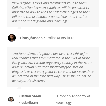
‘New diagnosis tools and treatments go in tandem.
Collaboration between countries will be essential to
understand how to use the new technologies to their
full potential by following-up patients on a routine
basis and sharing data and learnings.’
Linus Jönsson
,
Karolinska Institutet
‘National dementia plans have been the vehicle for
real changes that have mattered in the lives of those
living with AD. I would urge every country in the EU to
have an action plan that specifically focusses on
diagnosis as the entry point to care and on research to
be included in the care pathway. These should not be
two separate streams.’
Kristian Steen
,
European Academy of
Frederiksen
Neurology