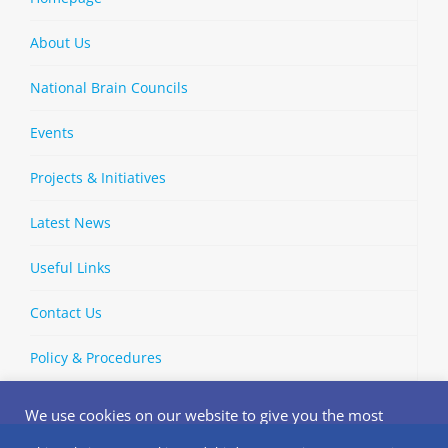
About Us
National Brain Councils
Events
Projects & Initiatives
Latest News
Useful Links
Contact Us
Policy & Procedures
We use cookies on our website to give you the most
relevant experience by remembering your preferences