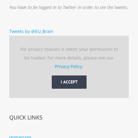
You have to be logged in to Twitter in order to see the tweets.
Tweets by @EU_Brain
For privacy reasons X needs your permission to
be loaded. For more details, please see our
Privacy Policy
.
I ACCEPT
QUICK LINKS
Homepage