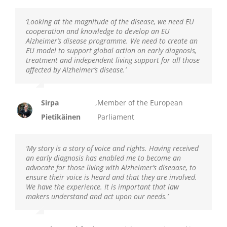
‘Looking at the magnitude of the disease, we need EU
cooperation and knowledge to develop an EU
Alzheimer’s disease programme. We need to create an
EU model to support global action on early diagnosis,
treatment and independent living support for all those
affected by Alzheimer’s disease.’
Sirpa
,
Member of the European
Pietikäinen
Parliament
‘My story is a story of voice and rights. Having received
an early diagnosis has enabled me to become an
advocate for those living with Alzheimer’s diseaase, to
ensure their voice is heard and that they are involved.
We have the experience. It is important that law
makers understand and act upon our needs.’