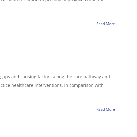
Read More
t gaps and causing factors along the care pathway and
ctice healthcare interventions, in comparison with
Read More