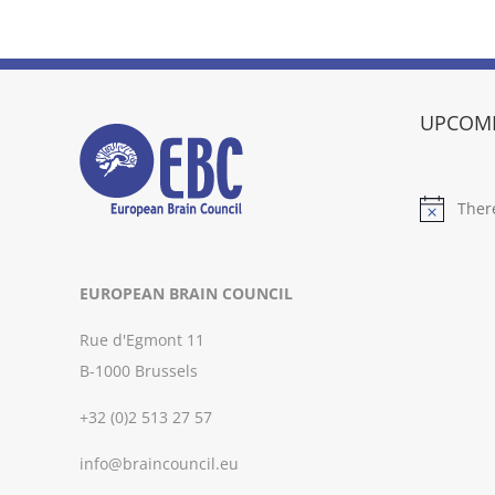
UPCOMI
Ther
Notice
EUROPEAN BRAIN COUNCIL
Rue d'Egmont 11
B-1000 Brussels
+32 (0)2 513 27 57
info@braincouncil.eu