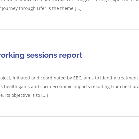
 Journey through Life" is the theme [...]
working sessions report
oject, initiated and coordinated by EBC, aims to identify treatmen
s health gains and socio-economic impacts resulting from best pra
its objective is to [...]