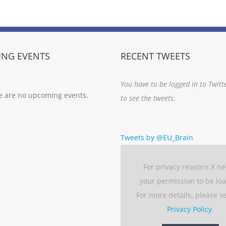
NG EVENTS
RECENT TWEETS
You have to be logged in to Twitt
e are no upcoming events.
to see the tweets.
Tweets by @EU_Brain
For privacy reasons X n
your permission to be lo
For more details, please s
Privacy Policy
.