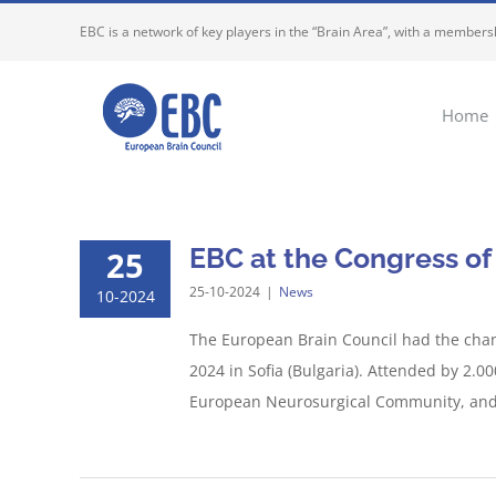
Skip
EBC is a network of key players in the “Brain Area”, with a membersh
to
content
Home
EBC at the Congress of
25
25-10-2024
|
News
10-2024
The European Brain Council had the chan
2024 in Sofia (Bulgaria). Attended by 2.
European Neurosurgical Community, and t