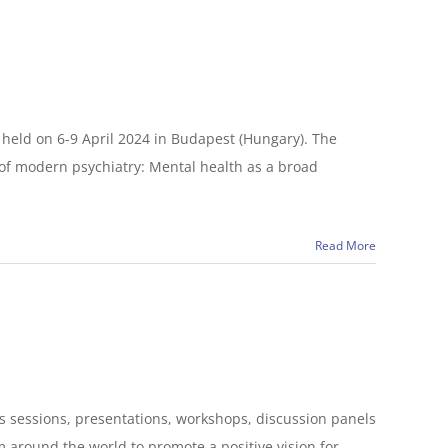
held on 6-9 April 2024 in Budapest (Hungary). The
 of modern psychiatry: Mental health as a broad
Read More
its sessions, presentations, workshops, discussion panels
m around the world to promote a positive vision for