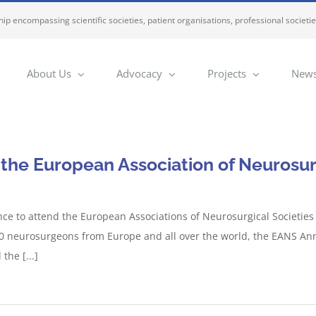
ip encompassing scientific societies, patient organisations, professional societi
About Us
Advocacy
Projects
News
 the European Association of Neurosur
ce to attend the European Associations of Neurosurgical Societie
000 neurosurgeons from Europe and all over the world, the EANS An
he [...]