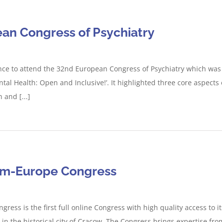
an Congress of Psychiatry
ce to attend the 32nd European Congress of Psychiatry which was 
tal Health: Open and Inclusive!’. It highlighted three core aspects
and [...]
ism-Europe Congress
ress is the first full online Congress with high quality access to 
 in the historical city of Cracow. The Congress brings expertise fro