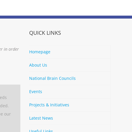
QUICK LINKS
er in order
Homepage
About Us
National Brain Councils
Events
eeds
Projects & Initiatives
aded.
ee our
Latest News
Useful Links