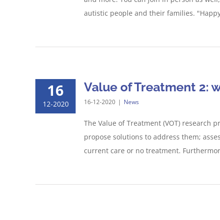
autistic people and their families. "Happy
Value of Treatment 2: 
16
16-12-2020
|
News
12-2020
The Value of Treatment (VOT) research pr
propose solutions to address them; asses
current care or no treatment. Furthermore, 