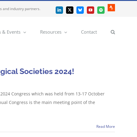
es and industry partners.
Strava
LinkedIn
X
Bluesky
YouTube
Spotify
 & Events
Resources
Contact
gical Societies 2024!
s 2024 Congress which was held from 13-17 October
nual Congress is the main meeting point of the
Read More