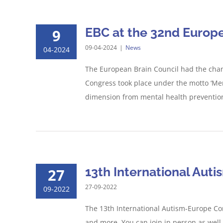
EBC at the 32nd Europe
9
09-04-2024
|
News
04-2024
The European Brain Council had the chan
Congress took place under the motto ‘Men
dimension from mental health prevention 
13th International Aut
27
27-09-2022
09-2022
The 13th International Autism-Europe Cong
and more. You can join in person as well,