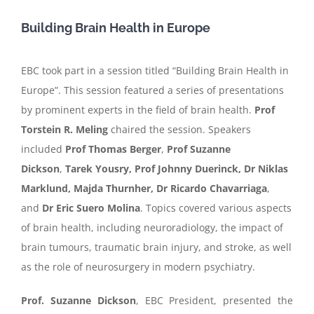
Building Brain Health in Europe
EBC took part in a session titled “Building Brain Health in
Europe”. This session featured a series of presentations
by prominent experts in the field of brain health.
Prof
Torstein R. Meling
chaired the session. Speakers
included
Prof Thomas Berger
,
Prof Suzanne
Dickson
,
Tarek Yousry, Prof Johnny Duerinck, Dr Niklas
Marklund, Majda Thurnher, Dr Ricardo Chavarriaga
,
and
Dr Eric Suero Molina
. Topics covered various aspects
of brain health, including neuroradiology, the impact of
brain tumours, traumatic brain injury, and stroke, as well
as the role of neurosurgery in modern psychiatry.
Prof. Suzanne Dickson
, EBC President, presented the