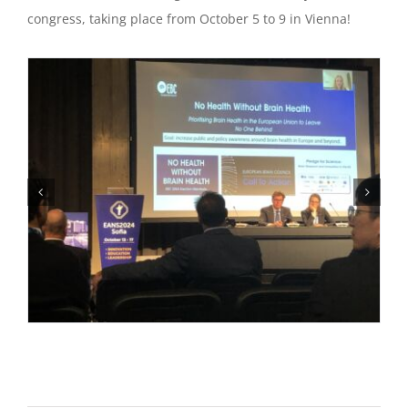
congress, taking place from October 5 to 9 in Vienna!