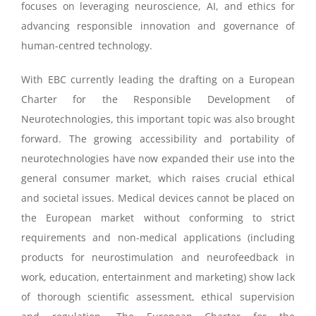
focuses on leveraging neuroscience, AI, and ethics for
advancing responsible innovation and governance of
human-centred technology.
With EBC currently leading the drafting on a European
Charter for the Responsible Development of
Neurotechnologies, this important topic was also brought
forward.
The growing accessibility and portability of
neurotechnologies have now expanded their use into
the
general consumer market, which raises crucial ethical
and societal issues.
Medical devices cannot be placed on
the European market without conforming to strict
requirements and n
on-medical applications (including
products for neurostimulation and neurofeedback in
work,
education, entertainment and marketing) show
lack
of thorough scientific assessment, ethical
supervision