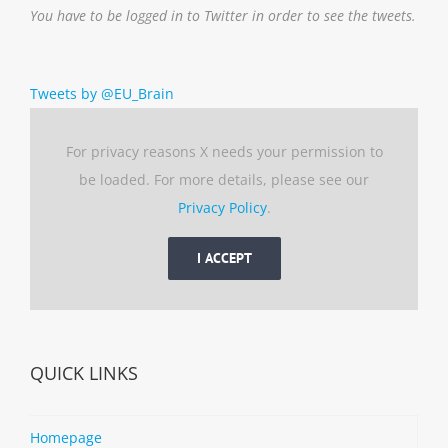
You have to be logged in to Twitter in order to see the tweets.
Tweets by @EU_Brain
For privacy reasons X needs your permission to
be loaded. For more details, please see our
Privacy Policy
.
I ACCEPT
QUICK LINKS
Homepage