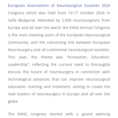
European Associations of Neurosurgical Societies 2024
Congress which was held from 13-17 October 2024 in
Sofia (Bulgaria). Attended by 2.000 neurosurgeons from
Europe and all over the world, the EANS Annual Congress
is the main meeting point of the European Neurosurgical
Community, and the connecting link between European
Neurosurgery and all continental neurosurgical societies.
This year, t
he theme was “Innovation, Education,
Leadership”, reflecting the current need to thoroughly
discuss the future of neurosurgery in connection with
technological advances that can improve neurosurgical
education, training and treatment, aiming to create the
next leaders of neurosurgery in Europe and all over the
globe.
The EANS congress started with a grand opening