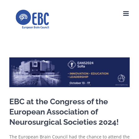
Skip
to
content
View
Larger
Image
EBC at the Congress of the
European Association of
Neurosurgical Societies 2024!
The European Brain Council had the chance to attend the