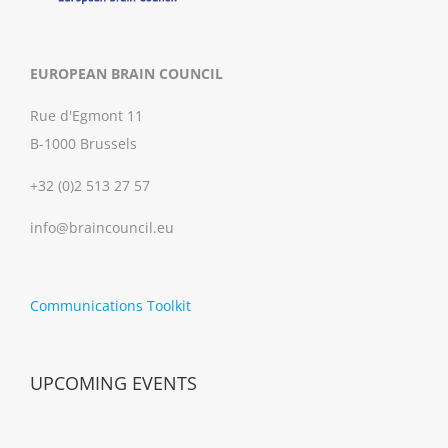
EUROPEAN BRAIN COUNCIL
Rue d'Egmont 11
B-1000 Brussels
+32 (0)2 513 27 57
info@braincouncil.eu
Communications Toolkit
UPCOMING EVENTS