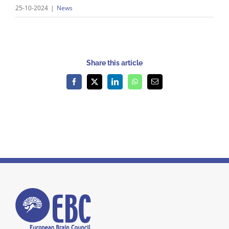
25-10-2024
|
News
Share this article
Facebook
X
LinkedIn
WhatsApp
Email