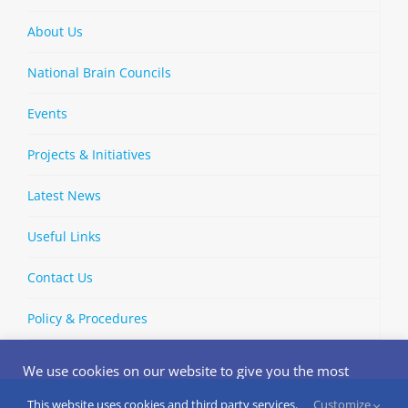
About Us
National Brain Councils
Events
Projects & Initiatives
Latest News
Useful Links
Contact Us
Policy & Procedures
We use cookies on our website to give you the most
relevant experience by remembering your preferences
and repeat visits. By clicking “Accept”, you consent to the
This website uses cookies and third party services.
Customize