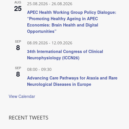
AUG
25.08.2026
-
26.08.2026
25
APEC Health Working Group Policy Dialogue:
“Promoting Healthy Ageing in APEC
Economies: Brain Health and Digital
Opportunities”
SEP
08.09.2026
-
12.09.2026
8
34th International Congress of Clinical
Neurophysiology (ICCN26)
SEP
08:00
-
09:30
8
Advancing Care Pathways for Ataxia and Rare
Neurological Diseases in Europe
View Calendar
RECENT TWEETS