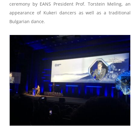
ceremony by EANS President Prof. Torstein Meling, an
appearance of Kukeri dancers as well as a traditional
Bulgarian dance.