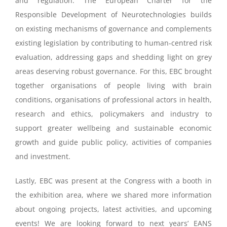
and regulation.
The European Charter for the
Responsible Development of Neurotechnologies builds
on existing
mechanisms of governance and complements
existing legislation
by contributing to human-centred
risk
evaluation, addressing gaps and shedding light on grey
areas deserving robust governance. For this,
EBC brought
together
organisations of people living with brain
conditions, organisations of professional
actors in health,
research and ethics, policymakers and industry to
support greater wellbeing and
sustainable economic
growth and guide public policy, activities of companies
and investment.
​Lastly, EBC was present at the Congress with a booth in
the exhibition area, where we shared more information
about ongoing projects, latest activities, and upcoming
events! We are looking forward to next years’ EANS