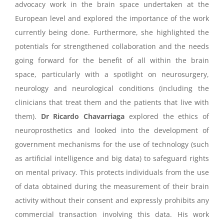
advocacy work in the brain space undertaken at the
European level and explored the importance of the work
currently being done. Furthermore, she highlighted the
potentials for strengthened collaboration and the needs
going forward for the benefit of all within the brain
space, particularly with a spotlight on neurosurgery,
neurology and neurological conditions (including the
clinicians that treat them and the patients that live with
them).
Dr Ricardo Chavarriaga
explored the ethics of
neuroprosthetics and looked into the development of
government mechanisms for the use of technology (such
as artificial intelligence and big data) to safeguard rights
on mental privacy. This protects individuals from the use
of data obtained during the measurement of their brain
activity without their consent and expressly prohibits any
commercial transaction involving this data. His work