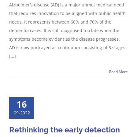
Alzheimer’s disease (AD) is a major unmet medical need
that requires innovation to be aligned with public health
needs. It represents between 60% and 70% of the
dementia cases. It is still diagnosed too late when the
symptoms become evident as the disease progresses.
AD is now portrayed as continuum consisting of 3 stages:
[...]
Read More
16
09-2022
Rethinking the early detection