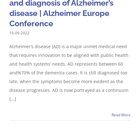
and diagnosis of Alzheimer’s
disease | Alzheimer Europe
Conference
16-09-2022
Alzheimer’s disease (AD) is a major unmet medical need
that requires innovation to be aligned with public health
and health systems‘ needs. AD represents between 60
and%70% of the dementia cases. It is still diagnosed too
late, when the symptoms become more evident as the
disease progresses. AD is now portrayed as a continuum
[...]
Read More