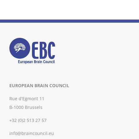
EUROPEAN BRAIN COUNCIL
Rue d'Egmont 11
B-1000 Brussels
+32 (0)2 513 27 57
info@braincouncil.eu