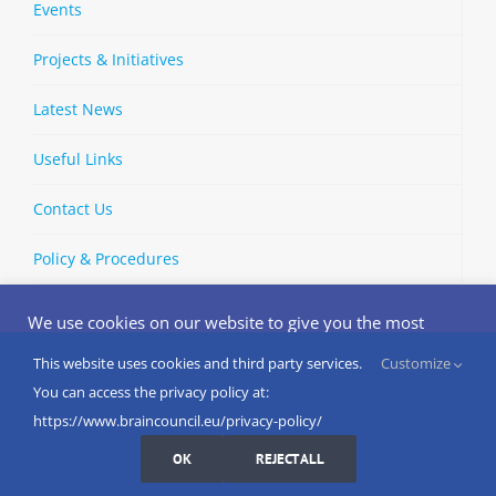
Events
Projects & Initiatives
Latest News
Useful Links
Contact Us
Policy & Procedures
We use cookies on our website to give you the most
relevant experience by remembering your preferences
and repeat visits. By clicking “Accept”, you consent to the
This website uses cookies and third party services.
Customize
Copyright © 2002-
2026 | European Brain Council | All Rights
use of ALL the cookies.
You can access the privacy policy at:
Reserved
Do not sell my personal information
.
https://www.braincouncil.eu/privacy-policy/
Cookies Settings
I AGREE
LinkedIn
X
Bluesky
YouTube
Spotify
Strava
OK
REJECT ALL