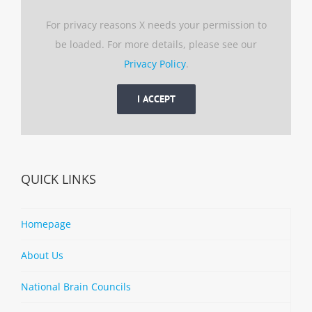
For privacy reasons X needs your permission to
be loaded. For more details, please see our
Privacy Policy
.
I ACCEPT
QUICK LINKS
Homepage
About Us
National Brain Councils