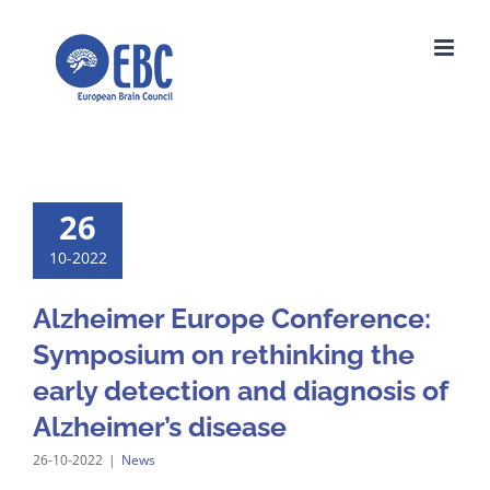
Skip
to
content
26
10-2022
Alzheimer Europe Conference:
Symposium on rethinking the
early detection and diagnosis of
Alzheimer’s disease
26-10-2022
|
News