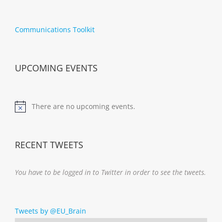
Communications Toolkit
UPCOMING EVENTS
There are no upcoming events.
Notice
RECENT TWEETS
You have to be logged in to Twitter in order to see the tweets.
Tweets by @EU_Brain