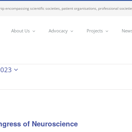
ip encompassing scientific societies, patient organisations, professional societi
About Us
Advocacy
Projects
News
2023
ngress of Neuroscience