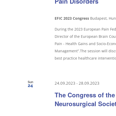
Pain Disorders
EFIC 2023 Congress
Budapest, Hun
During the 2023 European Pain Fede
Director of the European Brain Counc
Pain - Health Gains and Socio-Econ
Management”.The session will disc
best practice healthcare interventio
Sun
24.09.2023
-
28.09.2023
24
The Congress of the
Neurosurgical Socie