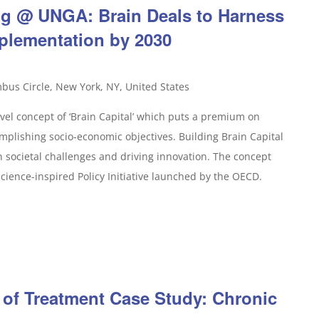
ing @ UNGA: Brain Deals to Harness
plementation by 2030
bus Circle, New York, NY, United States
vel concept of ‘Brain Capital’ which puts a premium on
complishing socio-economic objectives. Building Brain Capital
societal challenges and driving innovation. The concept
ience-inspired Policy Initiative launched by the OECD.
 of Treatment Case Study: Chronic