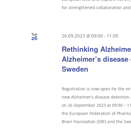
for strengthened collaboration and 
Tue
26.09.2023 @ 09:00
-
11:00
26
Rethinking Alzheime
Alzheimer’s disease
Sweden
Registration is now open for the vi
new Alzheimer’s disease detection 
on 26 September 2023 at 09:00 – 11
the European Federation of Pharmac
Brain Foundation (SBF) and the Swed