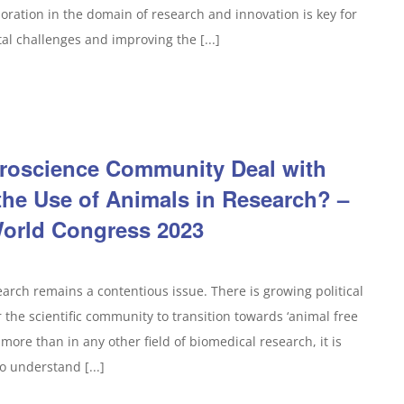
ration in the domain of research and innovation is key for
tal challenges and improving the [...]
roscience Community Deal with
the Use of Animals in Research? –
orld Congress 2023
search remains a contentious issue. There is growing political
the scientific community to transition towards ‘animal free
more than in any other field of biomedical research, it is
o understand [...]