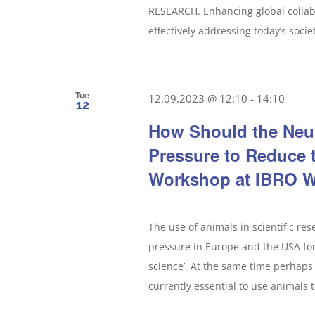
RESEARCH. Enhancing global collabo
effectively addressing today’s socie
Tue
12.09.2023 @ 12:10
-
14:10
12
How Should the Neu
Pressure to Reduce 
Workshop at IBRO W
The use of animals in scientific re
pressure in Europe and the USA for 
science’. At the same time perhaps 
currently essential to use animals t