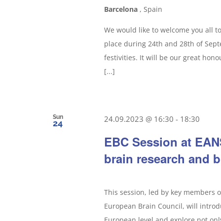
Barcelona
, Spain
We would like to welcome you all t
place during 24th and 28th of Septe
festivities. It will be our great ho
[...]
Sun
24.09.2023 @ 16:30
-
18:30
24
EBC Session at EANS
brain research and b
This session, led by key members 
European Brain Council, will intro
European level and explore not onl