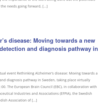
the needs going forward, [...]
r’s disease: Moving towards a new
 detection and diagnosis pathway in
rtual event Rethinking Alzheimer’s disease: Moving towards a
and diagnosis pathway in Sweden, taking place virtually
:00. The European Brain Council (EBC), in collaboration with
eutical Industries and Associations (EFPIA), the Swedish
ish Association of [...]