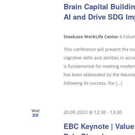
Brain Capital Build
AI and Drive SDG Im
Steelcase WorkLife Center
4 Colum
This conference will present the no
cognitive skills and abilities in ac
is fundamental for meeting modern 
has been elaborated by the Neurosc
Following its success, the [...]
Wed
20.09.2023 @ 12:30
-
13:30
20
EBC Keynote | Value