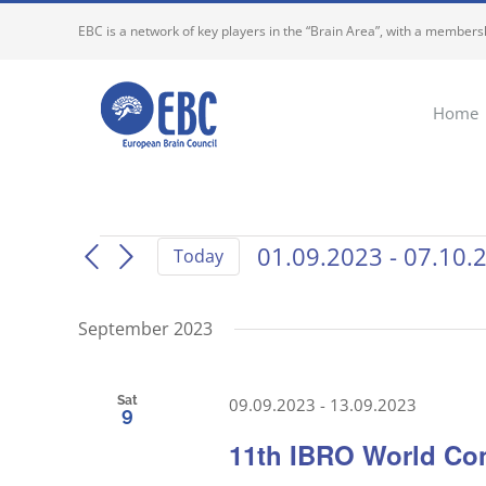
Skip
EBC is a network of key players in the “Brain Area”, with a membersh
to
content
Home
Events
01.09.2023
 - 
07.10.
Today
Select
date.
September 2023
Sat
09.09.2023
-
13.09.2023
9
11th IBRO World Co