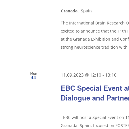
Granada
, Spain
The International Brain Research O
excited to announce that the 11th
at the Granada Exhibition and Con
strong neuroscience tradition with 
Mon
11.09.2023 @ 12:10
-
13:10
11
EBC Special Event a
Dialogue and Partne
EBC will host a Special Event on 
Granada, Spain, focused on FOS