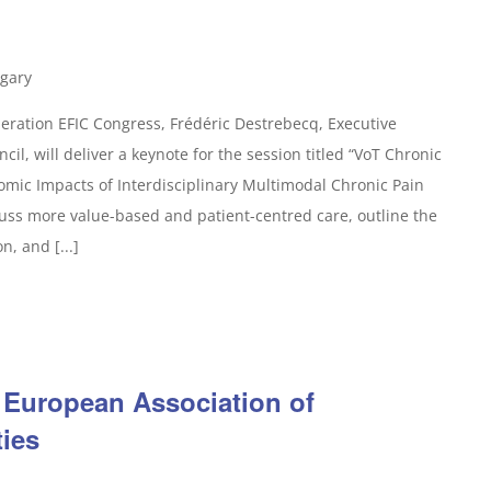
gary
ration EFIC Congress, Frédéric Destrebecq, Executive
il, will deliver a keynote for the session titled “VoT Chronic
omic Impacts of Interdisciplinary Multimodal Chronic Pain
uss more value-based and patient-centred care, outline the
n, and [...]
 European Association of
ties