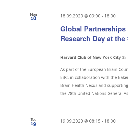
Mon
18.09.2023 @ 09:00
-
18:30
18
Global Partnerships 
Research Day at th
Harvard Club of New York City
35 
As part of the European Brain Counc
EBC, in collaboration with the Baker 
Brain Health Nexus and supporting 
the 78th United Nations General A
Tue
19.09.2023 @ 08:15
-
18:00
19