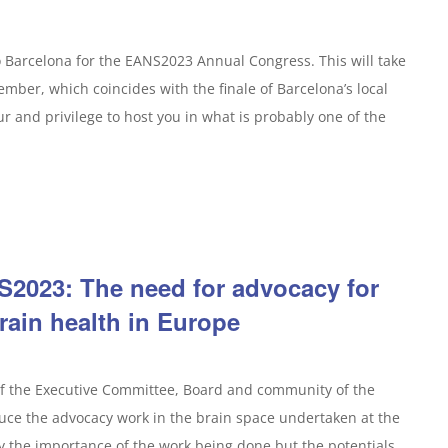
o Barcelona for the EANS2023 Annual Congress. This will take
mber, which coincides with the finale of Barcelona’s local
nour and privilege to host you in what is probably one of the
2023: The need for advocacy for
rain health in Europe
of the Executive Committee, Board and community of the
duce the advocacy work in the brain space undertaken at the
y the importance of the work being done but the potentials