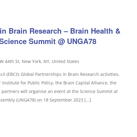
in Brain Research – Brain Health &
e Science Summit @ UNGA78
W 44th St, New York, NY, United States
il (EBC)’s Global Partnerships in Brain Research activities,
Institute for Public Policy, the Brain Capital Alliance, the
partners will organise an event at the Science Summit at
ssembly (UNGA78) on 18 September 2023 [...]