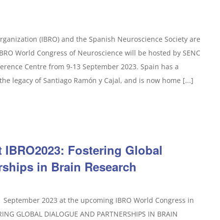
rganization (IBRO) and the Spanish Neuroscience Society are
 IBRO World Congress of Neuroscience will be hosted by SENC
ference Centre from 9-13 September 2023. Spain has a
the legacy of Santiago Ramón y Cajal, and is now home [...]
t IBRO2023: Fostering Global
rships in Brain Research
11 September 2023 at the upcoming IBRO World Congress in
TERING GLOBAL DIALOGUE AND PARTNERSHIPS IN BRAIN