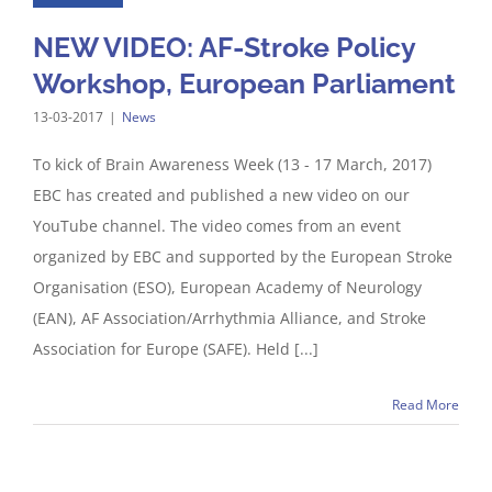
NEW VIDEO: AF-Stroke Policy
Workshop, European Parliament
13-03-2017
|
News
To kick of Brain Awareness Week (13 - 17 March, 2017)
EBC has created and published a new video on our
YouTube channel. The video comes from an event
organized by EBC and supported by the European Stroke
Organisation (ESO), European Academy of Neurology
(EAN), AF Association/Arrhythmia Alliance, and Stroke
Association for Europe (SAFE). Held [...]
Read More