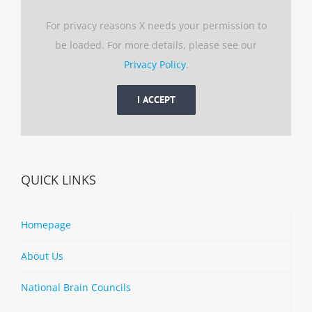
For privacy reasons X needs your permission to
be loaded. For more details, please see our
Privacy Policy
.
I ACCEPT
QUICK LINKS
Homepage
About Us
National Brain Councils