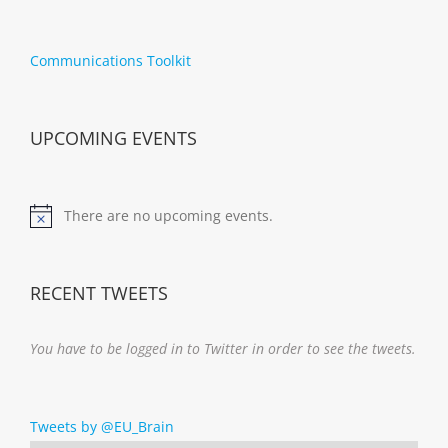
Communications Toolkit
UPCOMING EVENTS
There are no upcoming events.
Notice
RECENT TWEETS
You have to be logged in to Twitter in order to see the tweets.
Tweets by @EU_Brain