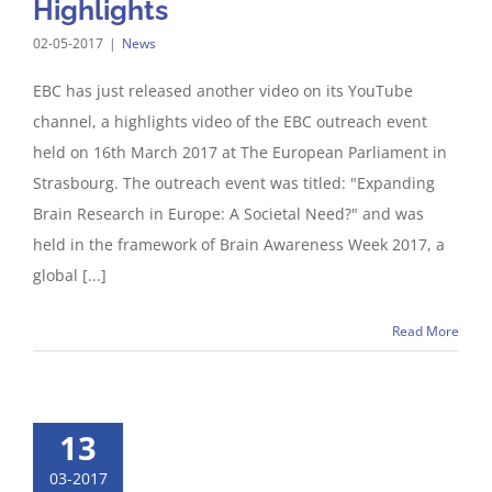
Highlights
02-05-2017
|
News
EBC has just released another video on its YouTube
channel, a highlights video of the EBC outreach event
held on 16th March 2017 at The European Parliament in
Strasbourg. The outreach event was titled: "Expanding
Brain Research in Europe: A Societal Need?" and was
held in the framework of Brain Awareness Week 2017, a
global [...]
Read More
13
03-2017