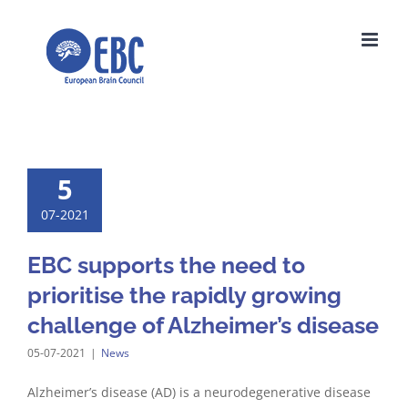
Skip
to
content
5
07-2021
EBC supports the need to
prioritise the rapidly growing
challenge of Alzheimer’s disease
05-07-2021
|
News
Alzheimer’s disease (AD) is a neurodegenerative disease