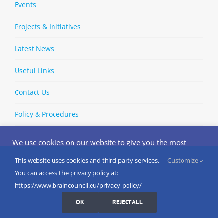
Events
Projects & Initiatives
Latest News
Useful Links
Contact Us
Policy & Procedures
We use cookies on our website to give you the most
relevant experience by remembering your preferences
and repeat visits. By clicking “Accept”, you consent to the
This website uses cookies and third party services.
Customize
Copyright © 2002-
2026 | European Brain Council | All Rights
use of ALL the cookies.
You can access the privacy policy at:
Reserved
Do not sell my personal information
.
https://www.braincouncil.eu/privacy-policy/
Cookies Settings
I AGREE
LinkedIn
X
Bluesky
YouTube
Spotify
Strava
OK
REJECT ALL