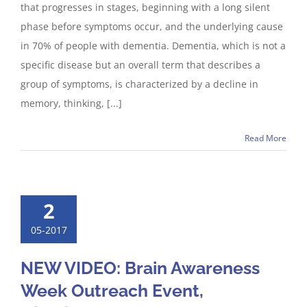
that progresses in stages, beginning with a long silent
phase before symptoms occur, and the underlying cause
in 70% of people with dementia. Dementia, which is not a
specific disease but an overall term that describes a
group of symptoms, is characterized by a decline in
memory, thinking, [...]
Read More
2
05-2017
NEW VIDEO: Brain Awareness
Week Outreach Event,