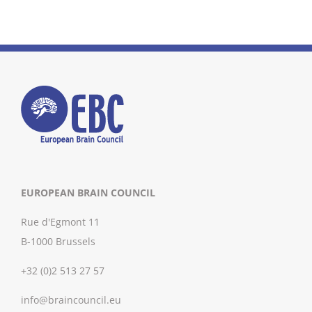
EUROPEAN BRAIN COUNCIL
Rue d'Egmont 11
B-1000 Brussels
+32 (0)2 513 27 57
info@braincouncil.eu