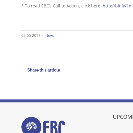
* To read EBC’s Call to Action, click here:
http://bit.ly/1
02-05-2017
|
News
Share this article
UPCOMI