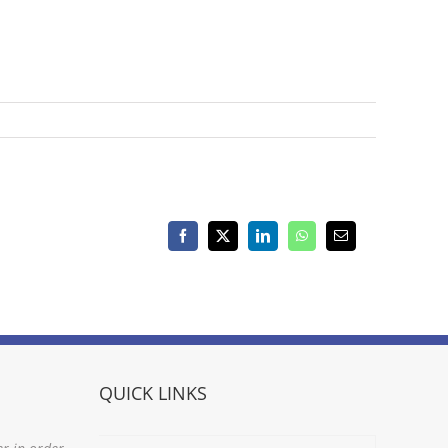
Facebook
X
LinkedIn
WhatsApp
Email
QUICK LINKS