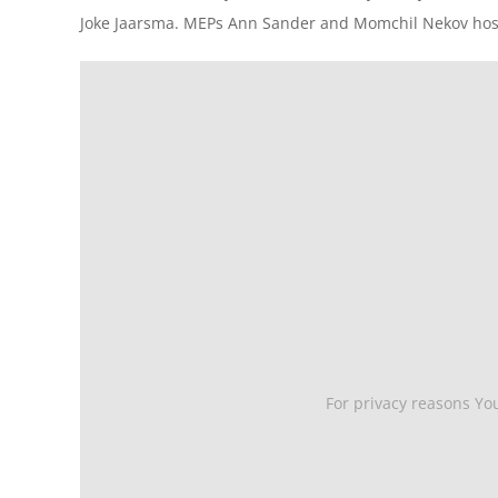
Joke Jaarsma. MEPs Ann Sander and Momchil Nekov host
For privacy reasons Yo