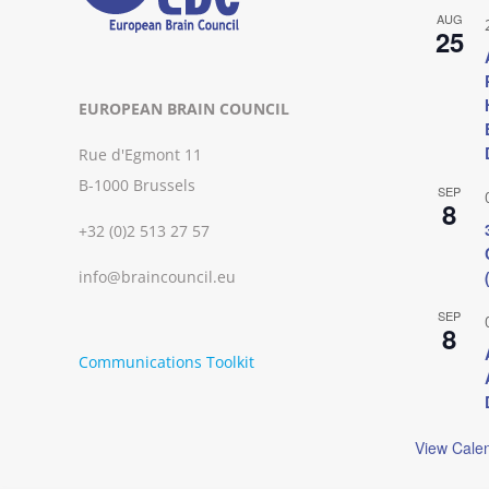
AUG
25
EUROPEAN BRAIN COUNCIL
Rue d'Egmont 11
B-1000 Brussels
SEP
8
+32 (0)2 513 27 57
info@braincouncil.eu
SEP
8
Communications Toolkit
View Cale