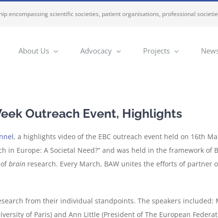
ip encompassing scientific societies, patient organisations, professional societi
About Us
Advocacy
Projects
News
ek Outreach Event, Highlights
nnel
, a highlights video of the EBC outreach event held on 16th M
ch in Europe: A Societal Need?” and was held in the framework of
 of
brain
research. Every March, BAW unites the efforts of partner o
esearch from their individual standpoints. The speakers included: 
iversity of Paris) and Ann Little (President of The European Federa