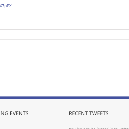
mX7pPX
NG EVENTS
RECENT TWEETS