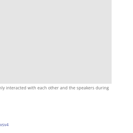
nly interacted with each other and the speakers during
hvsv4