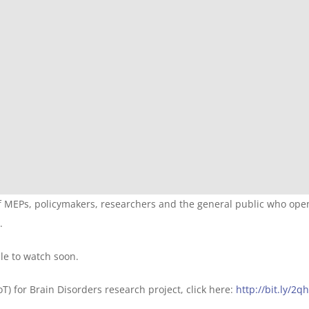
f MEPs, policymakers, researchers and the general public who ope
.
le to watch soon.
) for Brain Disorders research project, click here:
http://bit.ly/2q