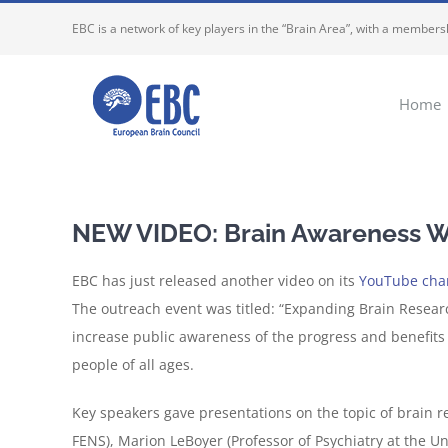
Skip
EBC is a network of key players in the “Brain Area”, with a membersh
to
content
Home
NEW VIDEO: Brain Awareness We
EBC has just released another video on its
YouTube cha
The outreach event was titled: “Expanding Brain Resear
increase public awareness of the progress and benefits
people of all ages.
Key speakers gave presentations on the topic of brain r
FENS), Marion LeBoyer (Professor of Psychiatry at the Un