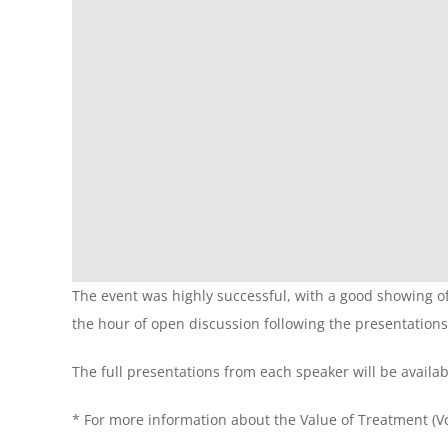
The event was highly successful, with a good showing o
the hour of open discussion following the presentations
The full presentations from each speaker will be availab
* For more information about the Value of Treatment (VoT