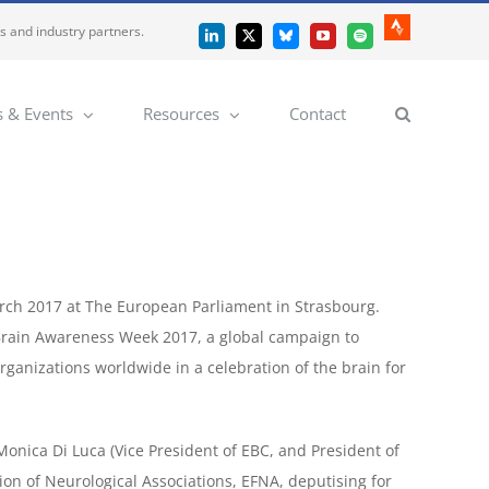
es and industry partners.
Strava
LinkedIn
X
Bluesky
YouTube
Spotify
 & Events
Resources
Contact
arch 2017 at The European Parliament in Strasbourg.
 Brain Awareness Week 2017, a global campaign to
rganizations worldwide in a celebration of the brain for
Monica Di Luca (Vice President of EBC, and President of
tion of Neurological Associations, EFNA, deputising for