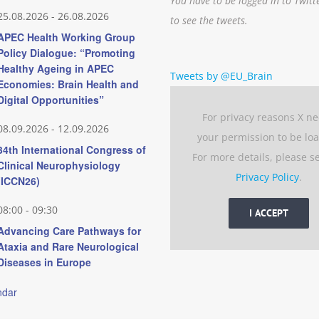
You have to be logged in to Twitt
25.08.2026
-
26.08.2026
to see the tweets.
APEC Health Working Group
Policy Dialogue: “Promoting
Healthy Ageing in APEC
Tweets by @EU_Brain
Economies: Brain Health and
Digital Opportunities”
For privacy reasons X n
08.09.2026
-
12.09.2026
your permission to be lo
34th International Congress of
For more details, please s
Clinical Neurophysiology
Privacy Policy
.
(ICCN26)
08:00
-
09:30
I ACCEPT
Advancing Care Pathways for
Ataxia and Rare Neurological
Diseases in Europe
ndar