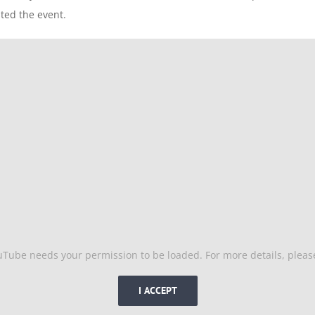
ed the event.
uTube needs your permission to be loaded. For more details, plea
I ACCEPT