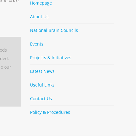
er in order
Homepage
About Us
National Brain Councils
Events
eeds
Projects & Initiatives
aded.
ee our
Latest News
Useful Links
Contact Us
Policy & Procedures