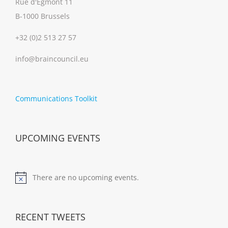
Rue d'Egmont 11
B-1000 Brussels
+32 (0)2 513 27 57
info@braincouncil.eu
Communications Toolkit
UPCOMING EVENTS
There are no upcoming events.
Notice
RECENT TWEETS