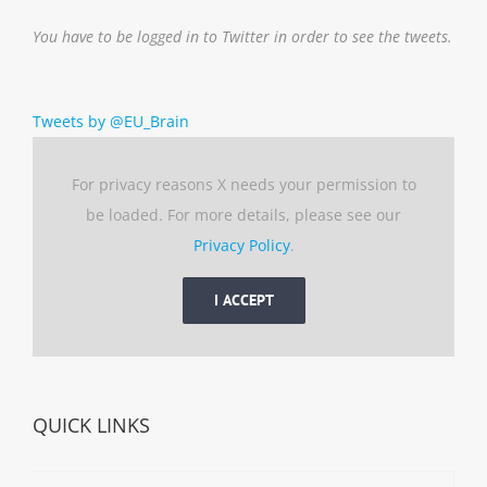
You have to be logged in to Twitter in order to see the tweets.
Tweets by @EU_Brain
For privacy reasons X needs your permission to
be loaded. For more details, please see our
Privacy Policy
.
I ACCEPT
QUICK LINKS