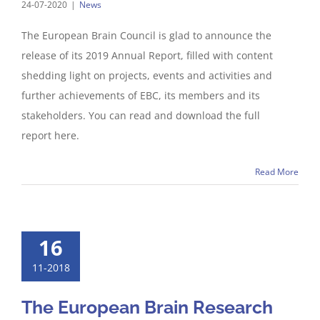
24-07-2020
|
News
The European Brain Council is glad to announce the
release of its 2019 Annual Report, filled with content
shedding light on projects, events and activities and
further achievements of EBC, its members and its
stakeholders. You can read and download the full
report here.
Read More
16
11-2018
The European Brain Research