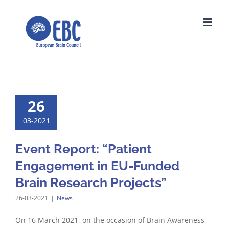
Skip
to
content
26
03-2021
Event Report: “Patient
Engagement in EU-Funded
Brain Research Projects”
26-03-2021
|
News
On 16 March 2021, on the occasion of Brain Awareness