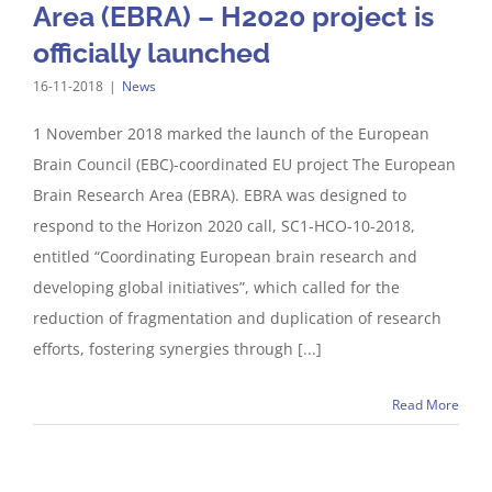
Area (EBRA) – H2020 project is
officially launched
16-11-2018
|
News
1 November 2018 marked the launch of the European
Brain Council (EBC)-coordinated EU project The European
Brain Research Area (EBRA). EBRA was designed to
respond to the Horizon 2020 call, SC1-HCO-10-2018,
entitled “Coordinating European brain research and
developing global initiatives”, which called for the
reduction of fragmentation and duplication of research
efforts, fostering synergies through [...]
Read More