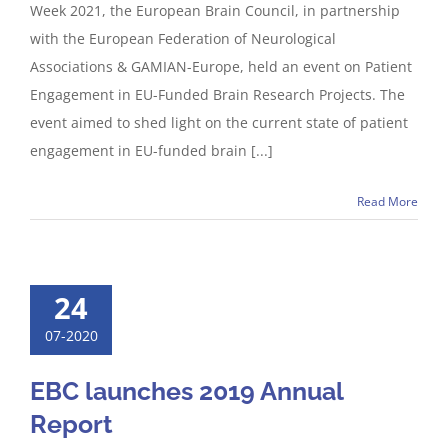
Week 2021, the European Brain Council, in partnership
with the European Federation of Neurological
Associations & GAMIAN-Europe, held an event on Patient
Engagement in EU-Funded Brain Research Projects. The
event aimed to shed light on the current state of patient
engagement in EU-funded brain [...]
Read More
24
07-2020
EBC launches 2019 Annual
Report