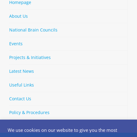
Homepage
About Us
National Brain Councils
Events
Projects & Initiatives
Latest News
Useful Links
Contact Us
Policy & Procedures
We use cookies on our website to give you the most
relevant experience by remembering your preferences