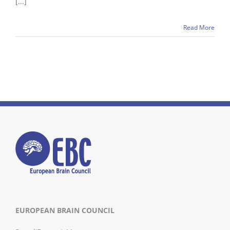
[...]
Read More
EUROPEAN BRAIN COUNCIL