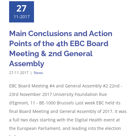
27
11-2017
Main Conclusions and Action
Points of the 4th EBC Board
Meeting & 2nd General
Assembly
27-11-2017
|
News
EBC Board Meeting #4 and General Assembly #2 22nd -
23rd November 2017 University Foundation Rue
d’Egmont, 11 - BE-1000 Brussels Last week EBC held its
final Board Meeting and General Assembly of 2017. It was
a full two days starting with the Digital Health event at
the European Parliament, and leading into the election