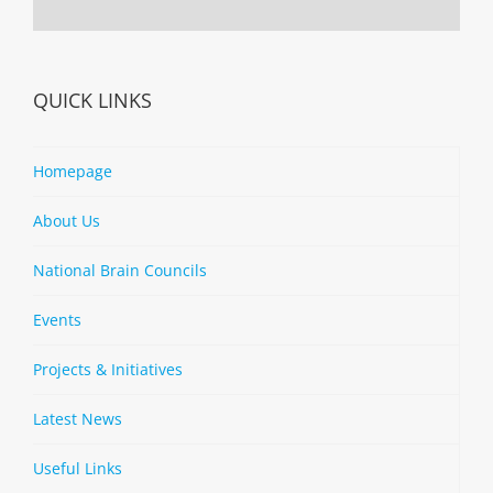
QUICK LINKS
Homepage
About Us
National Brain Councils
Events
Projects & Initiatives
Latest News
Useful Links