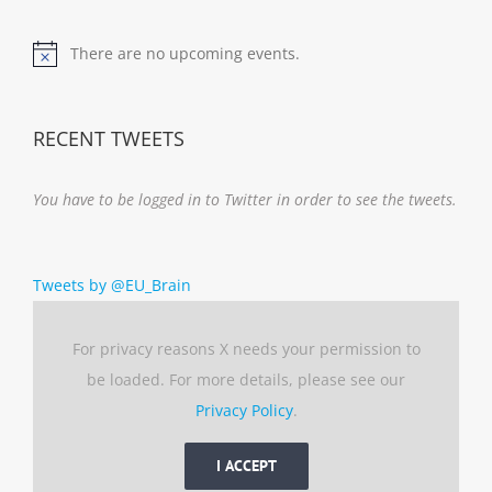
There are no upcoming events.
Notice
RECENT TWEETS
You have to be logged in to Twitter in order to see the tweets.
Tweets by @EU_Brain
For privacy reasons X needs your permission to
be loaded. For more details, please see our
Privacy Policy
.
I ACCEPT