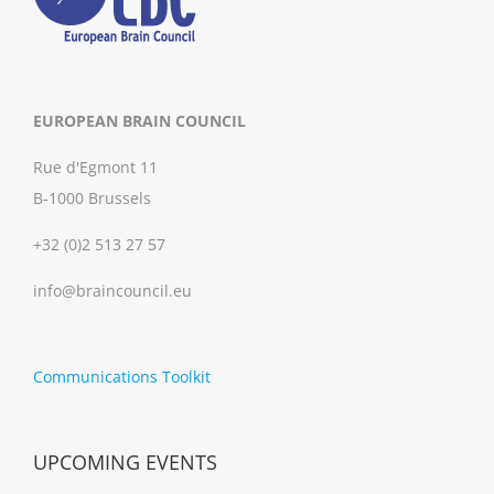
EUROPEAN BRAIN COUNCIL
Rue d'Egmont 11
B-1000 Brussels
+32 (0)2 513 27 57
info@braincouncil.eu
Communications Toolkit
UPCOMING EVENTS