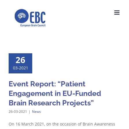
Skip
to
content
26
03-2021
Event Report: “Patient
Engagement in EU-Funded
Brain Research Projects”
26-03-2021
|
News
On 16 March 2021, on the occasion of Brain Awareness