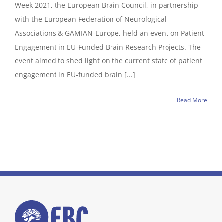
Week 2021, the European Brain Council, in partnership
with the European Federation of Neurological
Associations & GAMIAN-Europe, held an event on Patient
Engagement in EU-Funded Brain Research Projects. The
event aimed to shed light on the current state of patient
engagement in EU-funded brain [...]
Read More