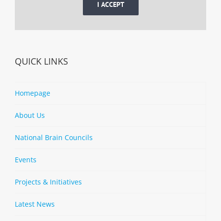
I ACCEPT
QUICK LINKS
Homepage
About Us
National Brain Councils
Events
Projects & Initiatives
Latest News