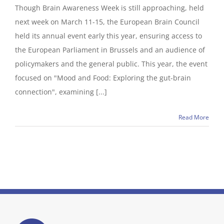
Though Brain Awareness Week is still approaching, held
next week on March 11-15, the European Brain Council
held its annual event early this year, ensuring access to
the European Parliament in Brussels and an audience of
policymakers and the general public. This year, the event
focused on "Mood and Food: Exploring the gut-brain
connection", examining [...]
Read More