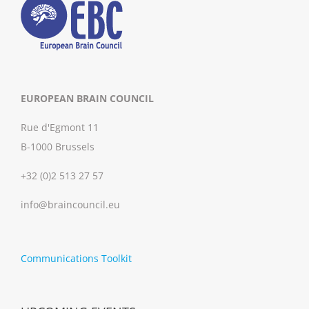
EUROPEAN BRAIN COUNCIL
Rue d'Egmont 11
B-1000 Brussels
+32 (0)2 513 27 57
info@braincouncil.eu
Communications Toolkit