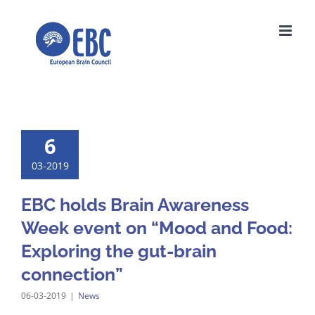
Skip
to
content
6
03-2019
EBC holds Brain Awareness
Week event on “Mood and Food:
Exploring the gut-brain
connection”
06-03-2019
|
News