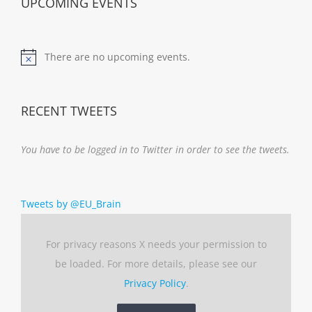
UPCOMING EVENTS
There are no upcoming events.
Notice
RECENT TWEETS
You have to be logged in to Twitter in order to see the tweets.
Tweets by @EU_Brain
For privacy reasons X needs your permission to
be loaded. For more details, please see our
Privacy Policy
.