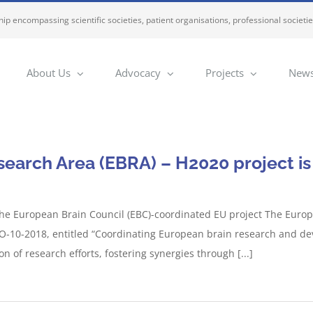
ip encompassing scientific societies, patient organisations, professional societi
About Us
Advocacy
Projects
News
earch Area (EBRA) – H2020 project is 
he European Brain Council (EBC)-coordinated EU project The Europ
-10-2018, entitled “Coordinating European brain research and devel
 of research efforts, fostering synergies through [...]