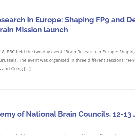
esearch in Europe: Shaping FP9 and De
Brain Mission launch
8, EBC held the two-day event "Brain Research in Europe: Shaping 
 Brussels. The event was organised in three different sessions: "FP
 and Going [...]
my of National Brain Councils, 12-13 