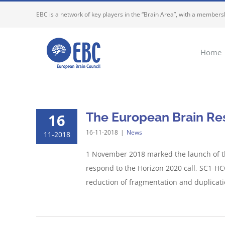
Skip
EBC is a network of key players in the “Brain Area”, with a membersh
to
content
Home
The European Brain Res
16
16-11-2018
|
News
11-2018
1 November 2018 marked the launch of t
respond to the Horizon 2020 call, SC1-HCO
reduction of fragmentation and duplication