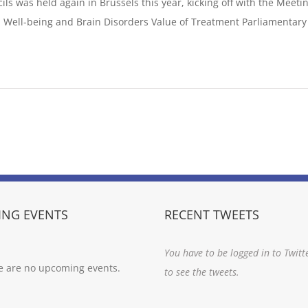
ls was held again in Brussels this year, kicking off with the Meeti
 Well-being and Brain Disorders Value of Treatment Parliamentary 
]
NG EVENTS
RECENT TWEETS
You have to be logged in to Twitt
e are no upcoming events.
to see the tweets.