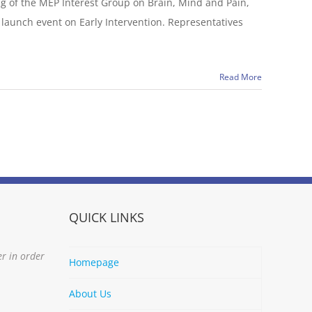
ng of the MEP Interest Group on Brain, Mind and Pain,
launch event on Early Intervention. Representatives
Read More
QUICK LINKS
er in order
Homepage
About Us