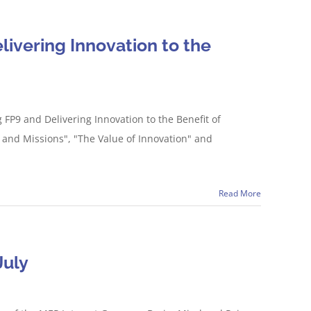
livering Innovation to the
FP9 and Delivering Innovation to the Benefit of
9 and Missions", "The Value of Innovation" and
Read More
July