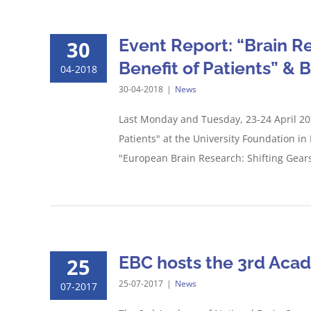
Event Report: “Brain R
30
Benefit of Patients” & 
04-2018
30-04-2018
|
News
Last Monday and Tuesday, 23-24 April 201
Patients" at the University Foundation in
"European Brain Research: Shifting Gears
EBC hosts the 3rd Acade
25
25-07-2017
|
News
07-2017