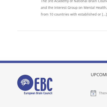
The 3rd Academy of National Brain Counci
and the Interest Group on Mental Health,
from 10 countries with established or [...
UPCOMI
Ther
Notice