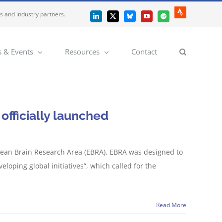
es and industry partners.
Strava
LinkedIn
X
Bluesky
YouTube
Spotify
 & Events
Resources
Contact
officially launched
ean Brain Research Area (EBRA). EBRA was designed to
oping global initiatives”, which called for the
Read More