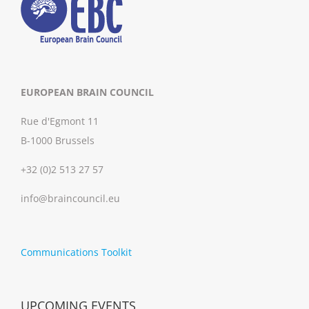
EUROPEAN BRAIN COUNCIL
Rue d'Egmont 11
B-1000 Brussels
+32 (0)2 513 27 57
info@braincouncil.eu
Communications Toolkit
UPCOMING EVENTS