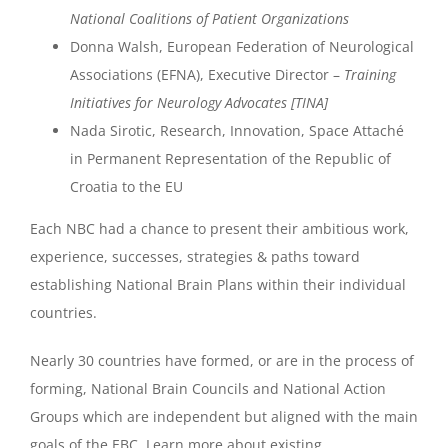
National Coalitions of Patient Organizations
Donna Walsh, European Federation of Neurological
Associations (EFNA), Executive Director –
Training
Initiatives for Neurology Advocates [TINA]
Nada Sirotic, Research, Innovation, Space Attaché
in Permanent Representation of the Republic of
Croatia to the EU
Each NBC had a chance to present their ambitious work,
experience, successes, strategies & paths toward
establishing National Brain Plans within their individual
countries.
Nearly 30 countries have formed, or are in the process of
forming, National Brain Councils and National Action
Groups which are independent but aligned with the main
goals of the EBC. Learn more about existing