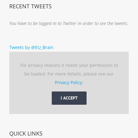
RECENT TWEETS
You have to be logged in to Twitter in order to see the tweets.
Tweets by @EU_Brain
For privacy reasons X needs your permission to
be loaded. For more details, please see our
Privacy Policy
.
I ACCEPT
QUICK LINKS