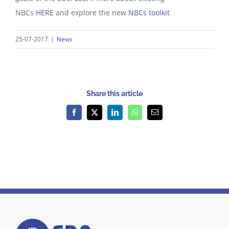
NBCs
HERE
and explore the new
NBCs toolkit
25-07-2017
|
News
Share this article
Facebook
X
LinkedIn
WhatsApp
Email