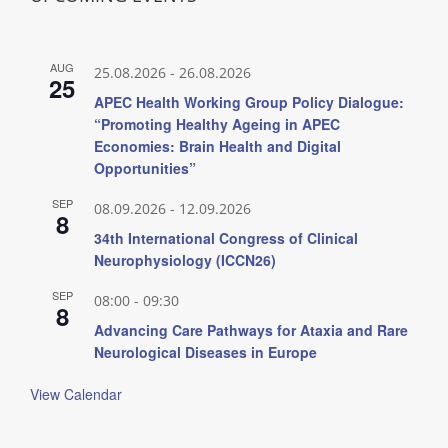
AUG
25.08.2026
-
26.08.2026
25
APEC Health Working Group Policy Dialogue:
“Promoting Healthy Ageing in APEC
Economies: Brain Health and Digital
Opportunities”
SEP
08.09.2026
-
12.09.2026
8
34th International Congress of Clinical
Neurophysiology (ICCN26)
SEP
08:00
-
09:30
8
Advancing Care Pathways for Ataxia and Rare
Neurological Diseases in Europe
View Calendar