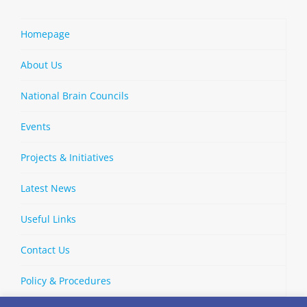
Homepage
About Us
National Brain Councils
Events
Projects & Initiatives
Latest News
Useful Links
Contact Us
Policy & Procedures