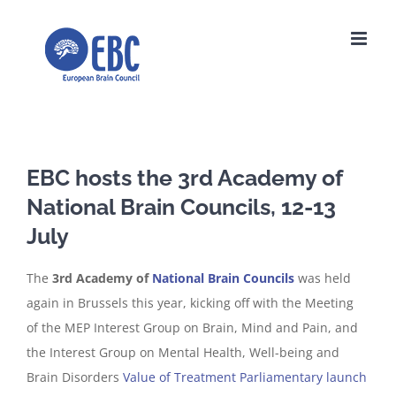
Skip
to
content
EBC hosts the 3rd Academy of
National Brain Councils, 12-13
July
The
3rd Academy of
National Brain Councils
was held
again in Brussels this year, kicking off with the Meeting
of the MEP Interest Group on Brain, Mind and Pain, and
the Interest Group on Mental Health, Well-being and
Brain Disorders
Value of Treatment Parliamentary launch