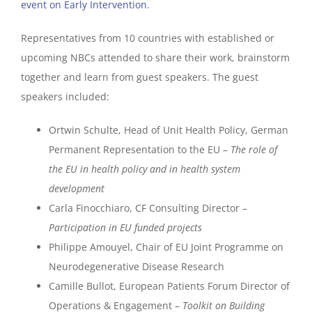
event on Early Intervention
.
Representatives from 10 countries with established or
upcoming NBCs attended to share their work, brainstorm
together and learn from guest speakers. The guest
speakers included:
Ortwin Schulte, Head of Unit Health Policy, German
Permanent Representation to the EU –
The role of
the EU in health policy and in health system
development
Carla Finocchiaro, CF Consulting Director –
Participation in EU funded projects
Philippe Amouyel, Chair of EU Joint Programme on
Neurodegenerative Disease Research
Camille Bullot, European Patients Forum Director of
Operations & Engagement –
Toolkit on Building