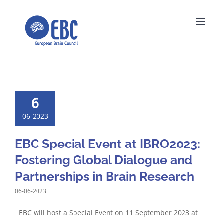
Skip
to
content
6
06-2023
EBC Special Event at IBRO2023:
Fostering Global Dialogue and
Partnerships in Brain Research
06-06-2023
EBC will host a Special Event on 11 September 2023 at