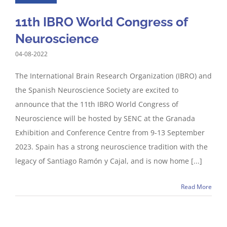
11th IBRO World Congress of
Neuroscience
04-08-2022
The International Brain Research Organization (IBRO) and
the Spanish Neuroscience Society are excited to
announce that the 11th IBRO World Congress of
Neuroscience will be hosted by SENC at the Granada
Exhibition and Conference Centre from 9-13 September
2023. Spain has a strong neuroscience tradition with the
legacy of Santiago Ramón y Cajal, and is now home [...]
Read More