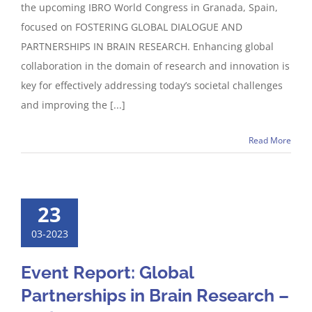
the upcoming IBRO World Congress in Granada, Spain,
focused on FOSTERING GLOBAL DIALOGUE AND
PARTNERSHIPS IN BRAIN RESEARCH. Enhancing global
collaboration in the domain of research and innovation is
key for effectively addressing today’s societal challenges
and improving the [...]
Read More
23
03-2023
Event Report: Global
Partnerships in Brain Research –