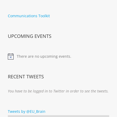
Communications Toolkit
UPCOMING EVENTS
There are no upcoming events.
Notice
RECENT TWEETS
You have to be logged in to Twitter in order to see the tweets.
Tweets by @EU_Brain