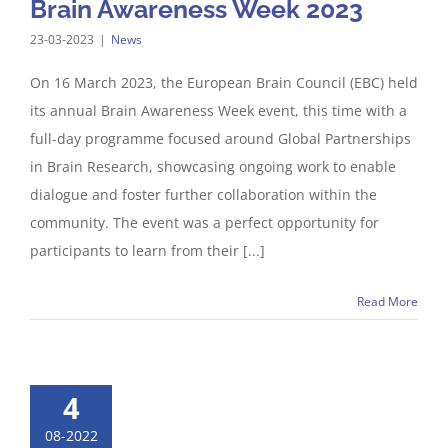
Brain Awareness Week 2023
23-03-2023
|
News
On 16 March 2023, the European Brain Council (EBC) held
its annual Brain Awareness Week event, this time with a
full-day programme focused around Global Partnerships
in Brain Research, showcasing ongoing work to enable
dialogue and foster further collaboration within the
community. The event was a perfect opportunity for
participants to learn from their [...]
Read More
4
08-2022