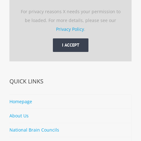
For privacy reasons X needs your permission to
be loaded. For more details, please see our
Privacy Policy
.
I ACCEPT
QUICK LINKS
Homepage
About Us
National Brain Councils