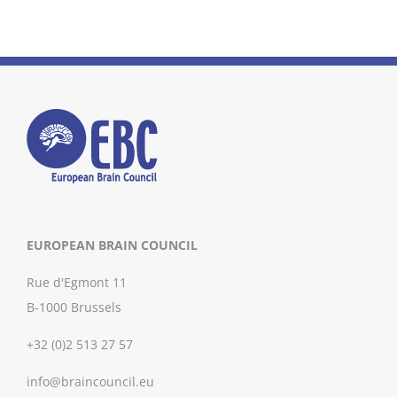
EUROPEAN BRAIN COUNCIL
Rue d'Egmont 11
B-1000 Brussels
+32 (0)2 513 27 57
info@braincouncil.eu