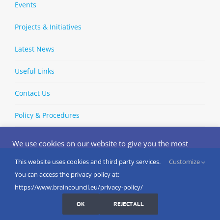
Events
Projects & Initiatives
Latest News
Useful Links
Contact Us
Policy & Procedures
We use cookies on our website to give you the most
relevant experience by remembering your preferences
and repeat visits. By clicking “Accept”, you consent to the
This website uses cookies and third party services.
Customize
Copyright © 2002-
2026 | European Brain Council | All Rights
use of ALL the cookies.
You can access the privacy policy at:
Reserved
Do not sell my personal information
.
https://www.braincouncil.eu/privacy-policy/
Cookies Settings
I AGREE
LinkedIn
X
Bluesky
YouTube
Spotify
Strava
OK
REJECT ALL