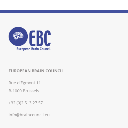
EUROPEAN BRAIN COUNCIL
Rue d'Egmont 11
B-1000 Brussels
+32 (0)2 513 27 57
info@braincouncil.eu