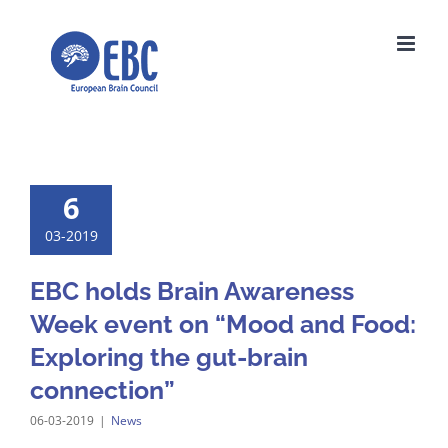
Skip
to
content
6
03-2019
EBC holds Brain Awareness
Week event on “Mood and Food:
Exploring the gut-brain
connection”
06-03-2019
|
News