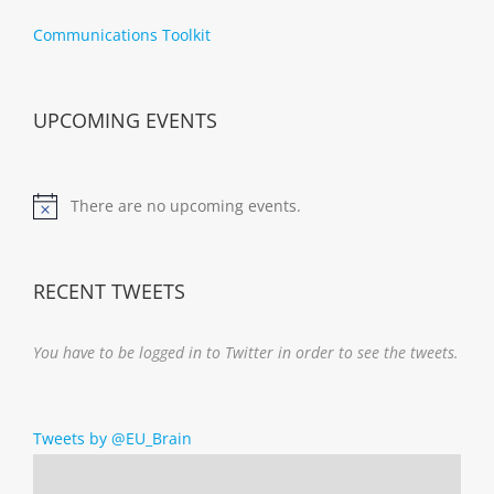
Communications Toolkit
UPCOMING EVENTS
There are no upcoming events.
Notice
RECENT TWEETS
You have to be logged in to Twitter in order to see the tweets.
Tweets by @EU_Brain