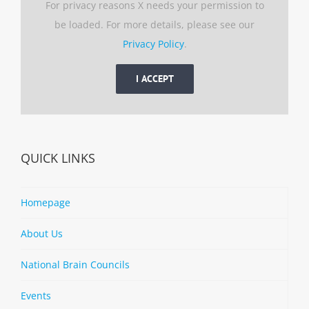
For privacy reasons X needs your permission to
be loaded. For more details, please see our
Privacy Policy
.
I ACCEPT
QUICK LINKS
Homepage
About Us
National Brain Councils
Events