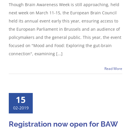
Though Brain Awareness Week is still approaching, held
next week on March 11-15, the European Brain Council
held its annual event early this year, ensuring access to
the European Parliament in Brussels and an audience of
policymakers and the general public. This year, the event
focused on "Mood and Food: Exploring the gut-brain
connection", examining [...]
Read More
15
02-2019
Registration now open for BAW