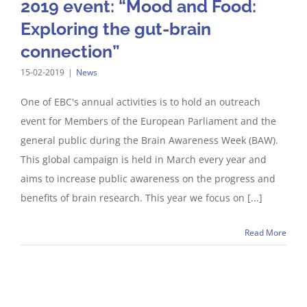
2019 event: “Mood and Food:
Exploring the gut-brain
connection”
15-02-2019
|
News
One of EBC's annual activities is to hold an outreach
event for Members of the European Parliament and the
general public during the Brain Awareness Week (BAW).
This global campaign is held in March every year and
aims to increase public awareness on the progress and
benefits of brain research. This year we focus on [...]
Read More