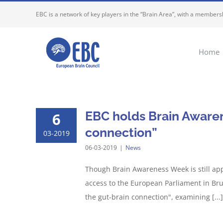
Skip
EBC is a network of key players in the “Brain Area”, with a membersh
to
content
Home
EBC holds Brain Aware
6
connection”
03-2019
06-03-2019
|
News
Though Brain Awareness Week is still app
access to the European Parliament in Bru
the gut-brain connection", examining [...]