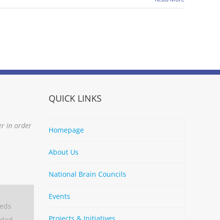
QUICK LINKS
er in order
Homepage
About Us
National Brain Councils
Events
eeds
Projects & Initiatives
aded.