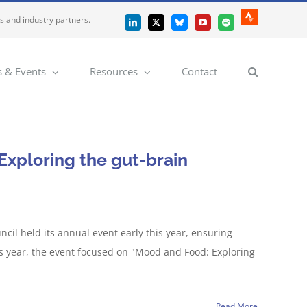
es and industry partners.
Strava
LinkedIn
X
Bluesky
YouTube
Spotify
 & Events
Resources
Contact
xploring the gut-brain
il held its annual event early this year, ensuring
s year, the event focused on "Mood and Food: Exploring
Read More