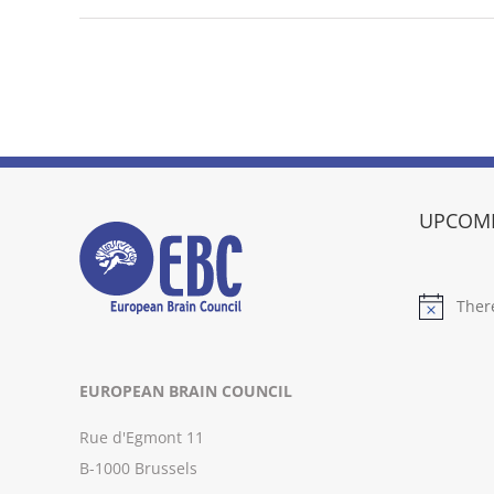
UPCOMI
Ther
Notice
EUROPEAN BRAIN COUNCIL
Rue d'Egmont 11
B-1000 Brussels