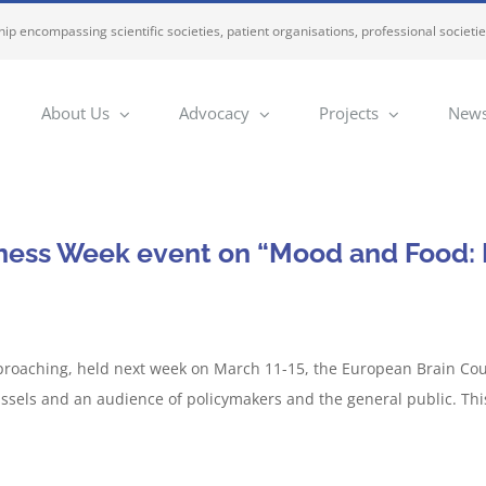
ip encompassing scientific societies, patient organisations, professional societi
About Us
Advocacy
Projects
News
ness Week event on “Mood and Food: E
roaching, held next week on March 11-15, the European Brain Counc
ssels and an audience of policymakers and the general public. Thi