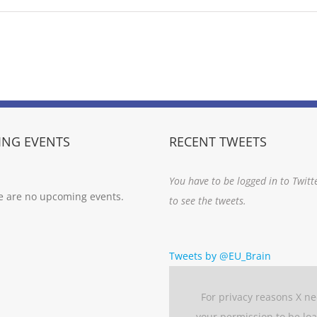
NG EVENTS
RECENT TWEETS
You have to be logged in to Twitt
e are no upcoming events.
to see the tweets.
Tweets by @EU_Brain
For privacy reasons X n
your permission to be lo