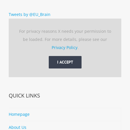
Tweets by @EU_Brain
For privacy reasons X needs your permission to
be loaded. For more details, please see our
Privacy Policy
.
I ACCEPT
QUICK LINKS
Homepage
About Us