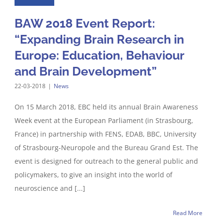
BAW 2018 Event Report:
“Expanding Brain Research in
Europe: Education, Behaviour
and Brain Development”
22-03-2018
|
News
On 15 March 2018, EBC held its annual Brain Awareness
Week event at the European Parliament (in Strasbourg,
France) in partnership with FENS, EDAB, BBC, University
of Strasbourg-Neuropole and the Bureau Grand Est. The
event is designed for outreach to the general public and
policymakers, to give an insight into the world of
neuroscience and [...]
Read More