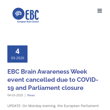
Skip
to
content
4
03-2020
EBC Brain Awareness Week
event cancelled due to COVID-
19 and Parliament closure
04-03-2020
|
News
UPDATE: On Monday evening, the European Parliament