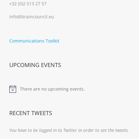
+32 (0)2 513 27 57
info@braincouncil.eu
Communications Toolkit
UPCOMING EVENTS
There are no upcoming events.
Notice
RECENT TWEETS
You have to be logged in to Twitter in order to see the tweets.