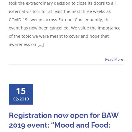
took the extraordinary decision to close its doors to all
external visitors for at least the next three weeks as
COVID-19 sweeps across Europe. Consequently, this
event has now been cancelled. We value the importance
of the topic we were meant to cover and hope that
awareness on [...]
Read More
15
02-2019
Registration now open for BAW
2019 event: “Mood and Food: