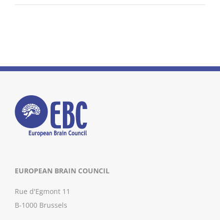
EUROPEAN BRAIN COUNCIL
Rue d'Egmont 11
B-1000 Brussels