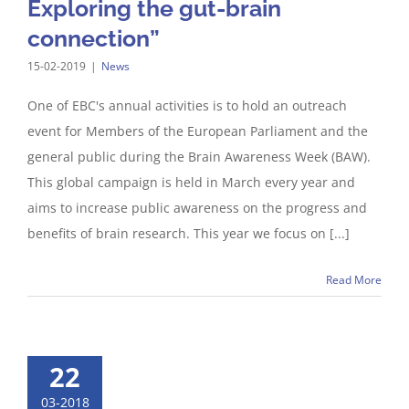
Exploring the gut-brain
connection”
15-02-2019
|
News
One of EBC's annual activities is to hold an outreach
event for Members of the European Parliament and the
general public during the Brain Awareness Week (BAW).
This global campaign is held in March every year and
aims to increase public awareness on the progress and
benefits of brain research. This year we focus on [...]
Read More
22
03-2018