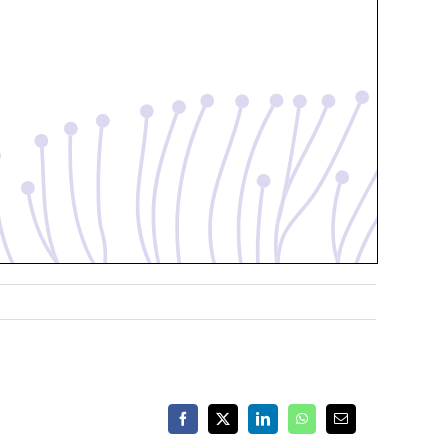
Facebook
X
LinkedIn
WhatsApp
Email