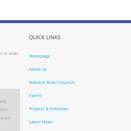
QUICK LINKS
er in order
Homepage
About Us
National Brain Councils
Events
eeds
Projects & Initiatives
aded.
ee our
Latest News