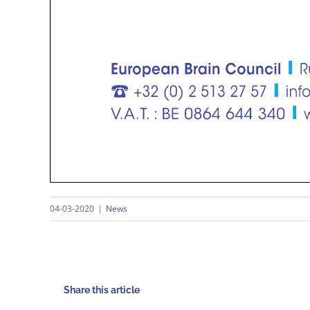
04-03-2020
|
News
Share this article