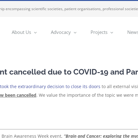
ip encompassing scientific societies, patient organisations, professional societi
About Us
Advocacy
Projects
News
t cancelled due to COVID-19 and Par
ook the extraordinary decision to close its doors
to all external vi
ow been cancelled
. We value the importance of the topic we were 
C Brain Awareness Week event,
“Brain and Cancer: exploring the mys