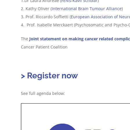
1.Dr Laura Andreae (
FENS-Kavli Scholar
)
2. Kathy Oliver (
International Brain Tumour Alliance
)
3. Prof. Riccardo Soffietti (
European Association of Neur
4. Prof. Isabelle Merckaert (Psychosomatic and Psycho-O
The
Joint statement on making cancer related complic
Cancer Patient Coalition
> Register now
See full agenda below: