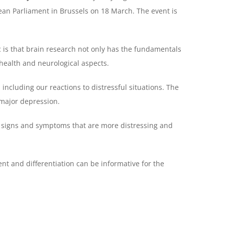
ean Parliament in Brussels on 18 March. The event is
c is that brain research not only has the fundamentals
health and neurological aspects.
 including our reactions to distressful situations. The
 major depression.
 signs and symptoms that are more distressing and
nt and differentiation can be informative for the