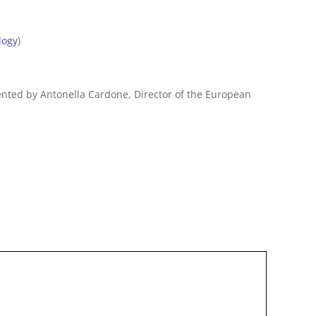
logy
)
sented by Antonella Cardone, Director of the European