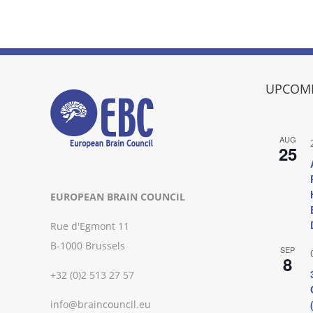
UPCOMI
AUG
25
EUROPEAN BRAIN COUNCIL
Rue d'Egmont 11
B-1000 Brussels
SEP
8
+32 (0)2 513 27 57
info@braincouncil.eu