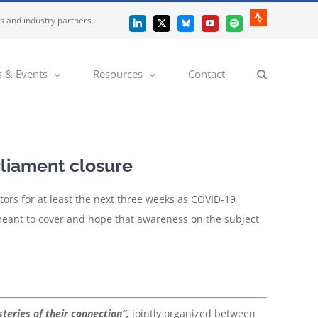
es and industry partners.
Strava
LinkedIn
X
Bluesky
YouTube
Spotify
 & Events
Resources
Contact
liament closure
sitors for at least the next three weeks as COVID-19
meant to cover and hope that awareness on the subject
teries of their connection”,
jointly organized between