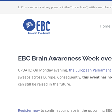
Skip
EBC is a network of key players in the “Brain Area”, with a membersh
to
content
Home
EBC Brain Awareness Week even
UPDATE: On Monday evening,
the European Parliament t
sweeps across Europe. Consequently,
this event has n
can still be raised in the future.
Register now
to confirm your place in the upcoming EB