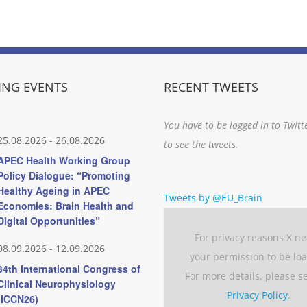
NG EVENTS
RECENT TWEETS
You have to be logged in to Twitt
25.08.2026
-
26.08.2026
to see the tweets.
APEC Health Working Group
Policy Dialogue: “Promoting
Healthy Ageing in APEC
Tweets by @EU_Brain
Economies: Brain Health and
Digital Opportunities”
For privacy reasons X n
08.09.2026
-
12.09.2026
your permission to be lo
34th International Congress of
For more details, please s
Clinical Neurophysiology
Privacy Policy
.
(ICCN26)