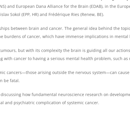
NS) and European Dana Alliance for the Brain (EDAB), in the Europ
islav Sokol (EPP, HR) and Frédérique Ries (Renew, BE).
onships between brain and cancer. The general idea behind the topi
he burdens of cancer, which have immense implications in mental 
 tumours, but with its complexity the brain is guiding all our actions
ving with cancer to having a serious mental health problem, such as
temic cancers—those arising outside the nervous system—can cause
n be fatal.
rst discussing how fundamental neuroscience research on developme
al and psychiatric complication of systemic cancer.