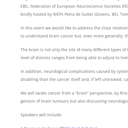
EBC, Federation of European Neuroscience Societies (FE
kindly hosted by MEPs Petra de Sutter (Greens, BE), Tom
In this event we would like to address the close relati
to understand brain cancer but, even more generally, t
The brain is not only the site of many different types of
level of distress ranges from being able to adjust to li
In addition, neurological complications caused by sys
disabling than the cancer itself and, if left untreated, ca
We will tackle cancer from a “brain” perspective, by fi
genesis of brain tumours but also discussing neurologic
Speakers will include: