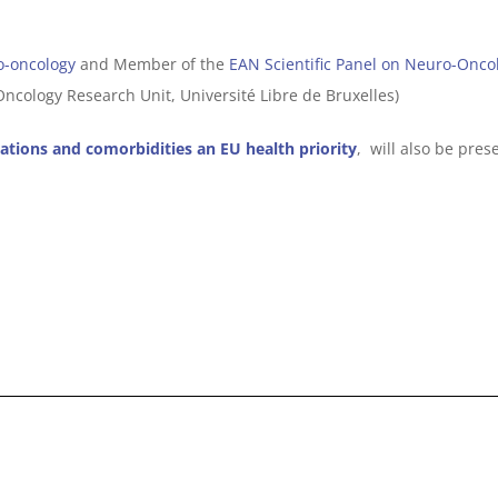
o-oncology
and Member of the
EAN Scientific Panel on Neuro-Onco
ncology Research Unit, Université Libre de Bruxelles)
ations and comorbidities an EU health priority
, will also be pre