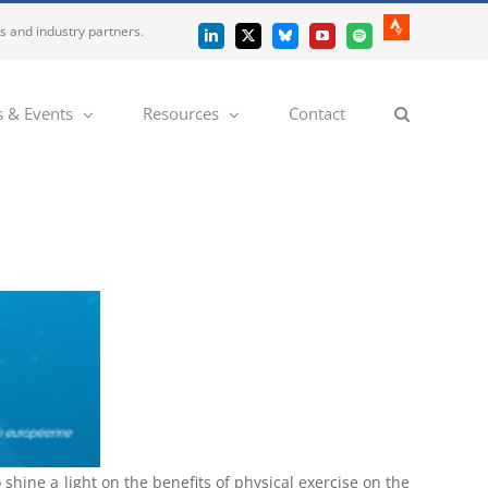
es and industry partners.
Strava
LinkedIn
X
Bluesky
YouTube
Spotify
 & Events
Resources
Contact
shine a light on the benefits of physical exercise on the