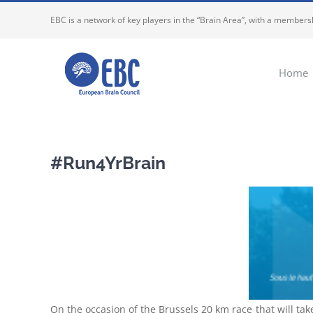
Skip
EBC is a network of key players in the “Brain Area”, with a membersh
to
content
Home
#Run4YrBrain
On the occasion of the Brussels 20 km race that will tak