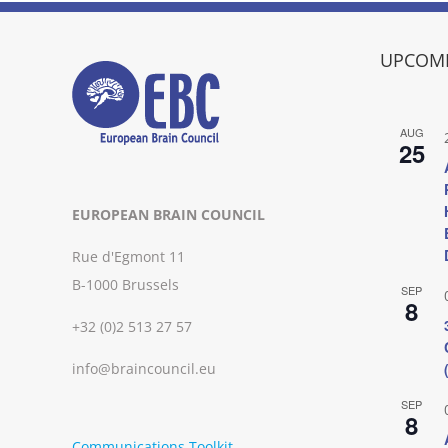
UPCOMI
AUG
25
EUROPEAN BRAIN COUNCIL
Rue d'Egmont 11
B-1000 Brussels
SEP
8
+32 (0)2 513 27 57
info@braincouncil.eu
SEP
8
Communications Toolkit