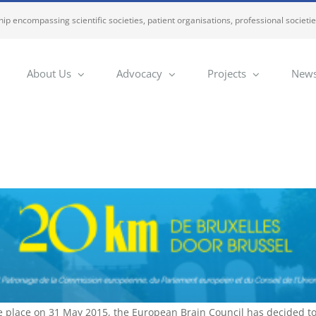
ip encompassing scientific societies, patient organisations, professional societi
About Us
Advocacy
Projects
News
e place on 31 May 2015, the European Brain Council has decided to 