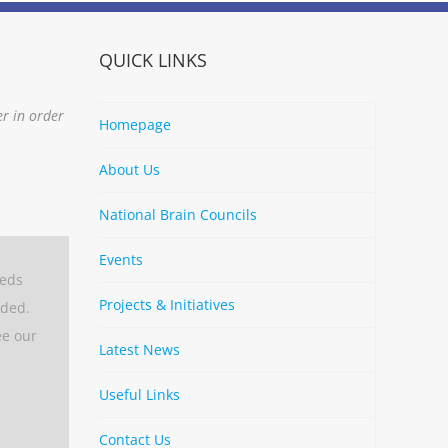
QUICK LINKS
er in order
Homepage
About Us
National Brain Councils
Events
eeds
Projects & Initiatives
aded.
ee our
Latest News
Useful Links
Contact Us