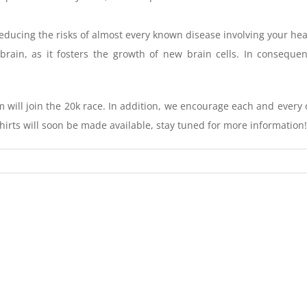
 reducing the risks of almost every known disease involving your h
brain, as it fosters the growth of new brain cells. In conseque
 will join the 20k race. In addition, we encourage each and every 
hirts will soon be made available, stay tuned for more information!