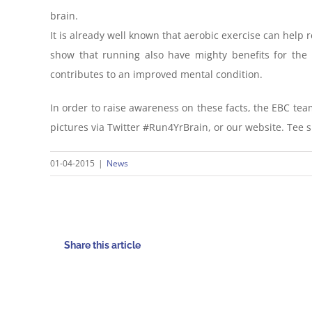
brain.
It is already well known that aerobic exercise can help
show that running also have mighty benefits for the 
contributes to an improved mental condition.
In order to raise awareness on these facts, the EBC team
pictures via Twitter #Run4YrBrain, or our website. Tee s
01-04-2015
|
News
Share this article