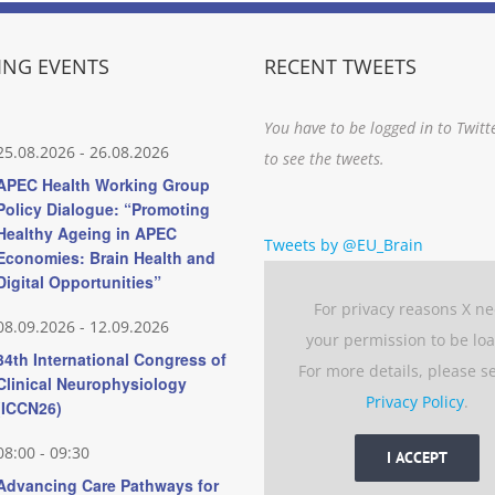
NG EVENTS
RECENT TWEETS
You have to be logged in to Twitt
25.08.2026
-
26.08.2026
to see the tweets.
APEC Health Working Group
Policy Dialogue: “Promoting
Healthy Ageing in APEC
Tweets by @EU_Brain
Economies: Brain Health and
Digital Opportunities”
For privacy reasons X n
08.09.2026
-
12.09.2026
your permission to be lo
34th International Congress of
For more details, please s
Clinical Neurophysiology
Privacy Policy
.
(ICCN26)
08:00
-
09:30
I ACCEPT
Advancing Care Pathways for