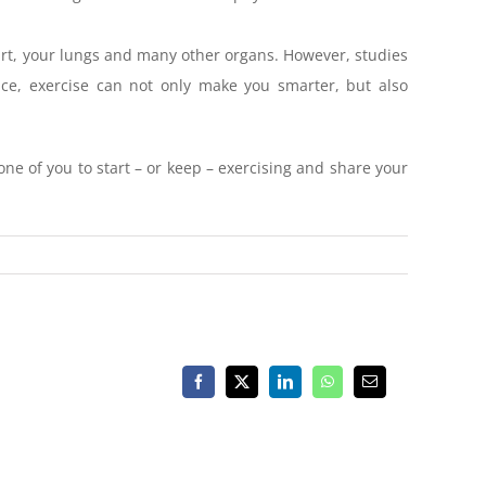
eart, your lungs and many other organs. However, studies
nce, exercise can not only make you smarter, but also
one of you to start – or keep – exercising and share your
Facebook
X
LinkedIn
WhatsApp
Email