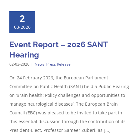
2
03-2026
Event Report – 2026 SANT
Hearing
02-03-2026
|
News
,
Press Release
On 24 February 2026, the European Parliament
Committee on Public Health (SANT) held a Public Hearing
on ‘Brain health: Policy challenges and opportunities to
manage neurological diseases’. The European Brain
Council (EBC) was pleased to be invited to take part in
this essential discussion through the contribution of its
President-Elect, Professor Sameer Zuberi, as [...]