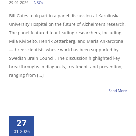
29-01-2026
|
NBCs
Bill Gates took part in a panel discussion at Karolinska
University Hospital on the future of Alzheimer’s research.
The panel featured four leading researchers, including
Miia Kivipelto, Henrik Zetterberg, and Maria Ankarcrona
—three scientists whose work has been supported by
Swedish Brain Council. The discussion highlighted key
breakthroughs in diagnosis, treatment, and prevention,
ranging from [...]
Read More
27
01-2026