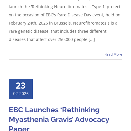
launch the 'Rethinking Neurofibromatosis Type 1' project
on the occasion of EBC's Rare Disease Day event, held on
February 24th, 2026 in Brussels. Neurofibromatosis is a
rare genetic disease, that includes three different
diseases that affect over 250,000 people [...]
Read More
23
02-2026
EBC Launches ‘Rethinking
Myasthenia Gravis’ Advocacy
Paper