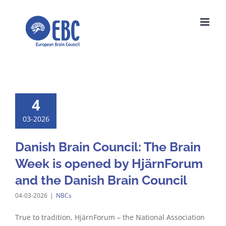
Skip
to
content
4
03-2026
Danish Brain Council: The Brain
Week is opened by HjärnForum
and the Danish Brain Council
04-03-2026
|
NBCs
True to tradition, HjärnForum – the National Association