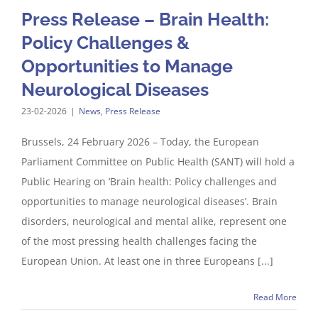
Press Release – Brain Health:
Policy Challenges &
Opportunities to Manage
Neurological Diseases
23-02-2026
|
News
,
Press Release
Brussels, 24 February 2026 – Today, the European
Parliament Committee on Public Health (SANT) will hold a
Public Hearing on ‘Brain health: Policy challenges and
opportunities to manage neurological diseases’. Brain
disorders, neurological and mental alike, represent one
of the most pressing health challenges facing the
European Union. At least one in three Europeans [...]
Read More