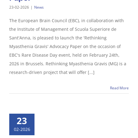
23-02-2026
|
News
The European Brain Council (EBC), in collaboration with
the Institute of Management of Scuola Superiore de
Sant'Anna, is pleased to launch the 'Rethinking
Myasthenia Gravis' Advocacy Paper on the occasion of
EBC's Rare Disease Day event, held on February 24th,
2026 in Brussels. Rethinking Myasthenia Gravis (MG) is a
research-driven project that will offer [...]
Read More
23
02-2026