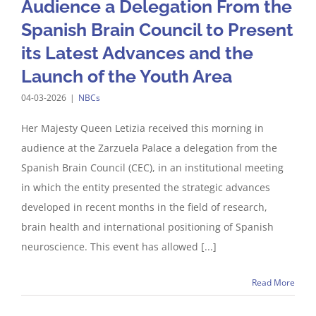
Audience a Delegation From the
Spanish Brain Council to Present
its Latest Advances and the
Launch of the Youth Area
04-03-2026
|
NBCs
Her Majesty Queen Letizia received this morning in
audience at the Zarzuela Palace a delegation from the
Spanish Brain Council (CEC), in an institutional meeting
in which the entity presented the strategic advances
developed in recent months in the field of research,
brain health and international positioning of Spanish
neuroscience. This event has allowed [...]
Read More