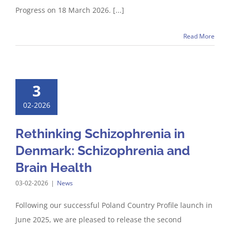
Progress on 18 March 2026. [...]
Read More
3
02-2026
Rethinking Schizophrenia in
Denmark: Schizophrenia and
Brain Health
03-02-2026
|
News
Following our successful Poland Country Profile launch in
June 2025, we are pleased to release the second