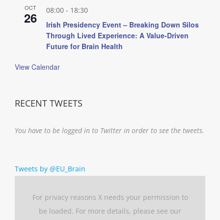
OCT
08:00
-
18:30
26
Irish Presidency Event – Breaking Down Silos
Through Lived Experience: A Value-Driven
Future for Brain Health
View Calendar
RECENT TWEETS
You have to be logged in to Twitter in order to see the tweets.
Tweets by @EU_Brain
For privacy reasons X needs your permission to
be loaded. For more details, please see our