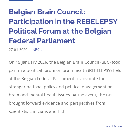
Belgian Brain Council:
Participation in the REBELEPSY
Political Forum at the Belgian
Federal Parliament
27-01-2026
|
NBCs
On 15 January 2026, the Belgian Brain Council (BBC) took
part in a political forum on brain health (REBELEPSY) held
at the Belgian Federal Parliament to advocate for
stronger national policy and political engagement on
brain and mental health issues. At the event, the BBC
brought forward evidence and perspectives from
scientists, clinicians and [...]
Read More