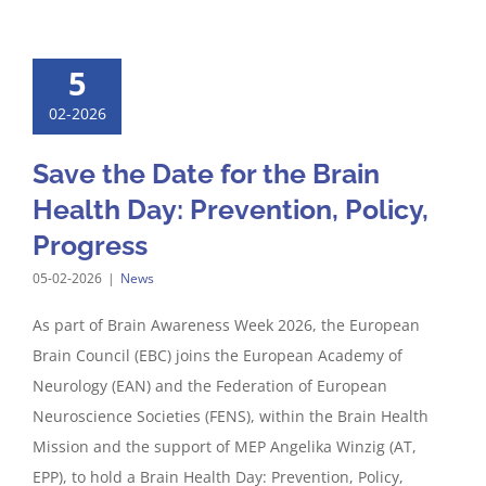
5
02-2026
Save the Date for the Brain
Health Day: Prevention, Policy,
Progress
05-02-2026
|
News
As part of Brain Awareness Week 2026, the European
Brain Council (EBC) joins the European Academy of
Neurology (EAN) and the Federation of European
Neuroscience Societies (FENS), within the Brain Health
Mission and the support of MEP Angelika Winzig (AT,
EPP), to hold a Brain Health Day: Prevention, Policy,