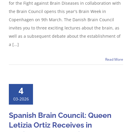
for the Fight against Brain Diseases in collaboration with
the Brain Council opens this year's Brain Week in
Copenhagen on 9th March. The Danish Brain Council
invites you to three exciting lectures about the brain, as
well as a subsequent debate about the establishment of
a [...]
Read More
4
03-2026
Spanish Brain Council: Queen
Letizia Ortiz Receives in