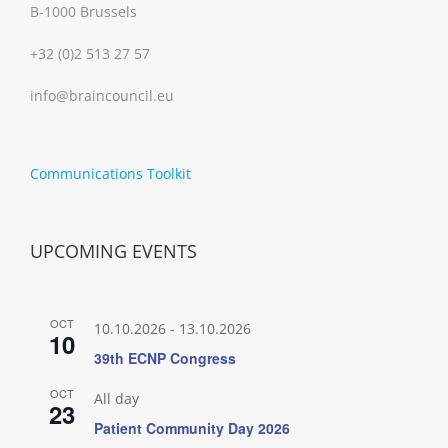
B-1000 Brussels
+32 (0)2 513 27 57
info@braincouncil.eu
Communications Toolkit
UPCOMING EVENTS
OCT
10.10.2026
-
13.10.2026
10
39th ECNP Congress
OCT
All day
23
Patient Community Day 2026