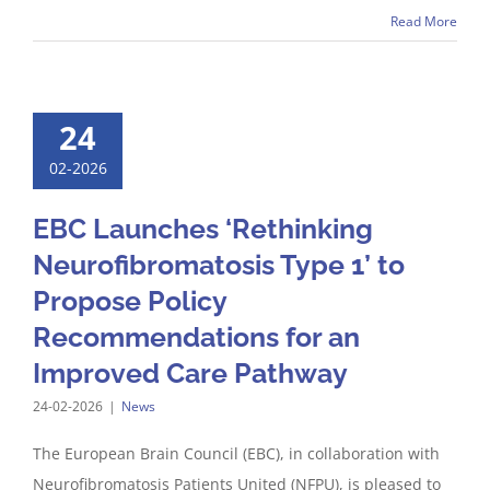
Read More
24
02-2026
EBC Launches ‘Rethinking
Neurofibromatosis Type 1’ to
Propose Policy
Recommendations for an
Improved Care Pathway
24-02-2026
|
News
The European Brain Council (EBC), in collaboration with
Neurofibromatosis Patients United (NFPU), is pleased to