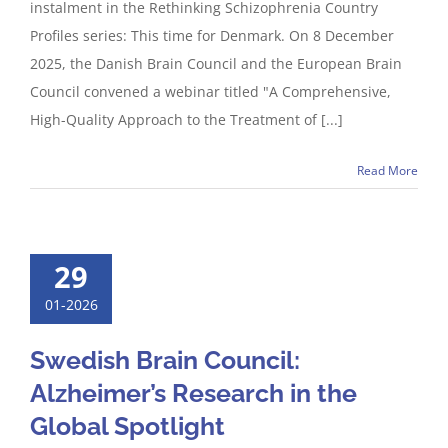
instalment in the Rethinking Schizophrenia Country
Profiles series: This time for Denmark. On 8 December
2025, the Danish Brain Council and the European Brain
Council convened a webinar titled "A Comprehensive,
High-Quality Approach to the Treatment of [...]
Read More
29
01-2026
Swedish Brain Council:
Alzheimer’s Research in the
Global Spotlight