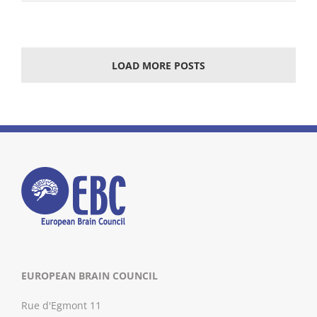
LOAD MORE POSTS
EUROPEAN BRAIN COUNCIL
Rue d'Egmont 11