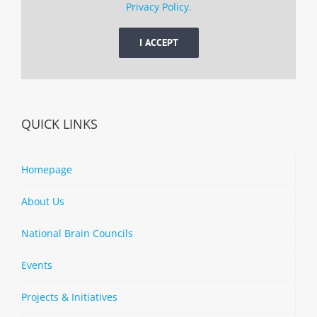
Privacy Policy
.
I ACCEPT
QUICK LINKS
Homepage
About Us
National Brain Councils
Events
Projects & Initiatives