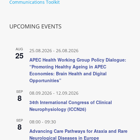
Communications Toolkit
UPCOMING EVENTS
AUG
25.08.2026
-
26.08.2026
25
APEC Health Working Group Policy Dialogue:
“Promoting Healthy Ageing in APEC
Economies: Brain Health and Digital
Opportunities”
SEP
08.09.2026
-
12.09.2026
8
34th International Congress of Clinical
Neurophysiology (ICCN26)
SEP
08:00
-
09:30
8
Advancing Care Pathways for Ataxia and Rare
Neurological Diseases in Europe