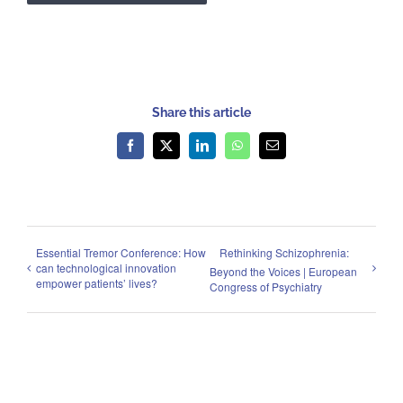
Share this article
Facebook
X
LinkedIn
WhatsApp
Email
Essential Tremor Conference: How
Rethinking Schizophrenia:
can technological innovation
Beyond the Voices | European
empower patients’ lives?
Congress of Psychiatry