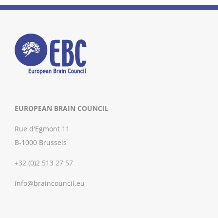
EUROPEAN BRAIN COUNCIL
Rue d'Egmont 11
B-1000 Brussels
+32 (0)2 513 27 57
info@braincouncil.eu