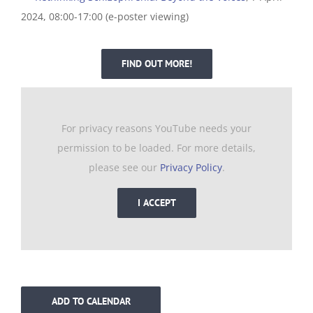
2024, 08:00-17:00 (e-poster viewing)
FIND OUT MORE!
For privacy reasons YouTube needs your
permission to be loaded. For more details,
please see our
Privacy Policy
.
I ACCEPT
ADD TO CALENDAR