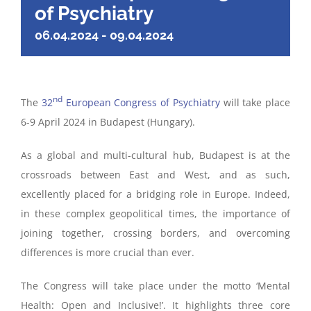
of Psychiatry
06.04.2024
-
09.04.2024
nd
The
32
European Congress of Psychiatry
will take place
6-9 April 2024 in Budapest (Hungary).
As a global and multi-cultural hub, Budapest is at the
crossroads between East and West, and as such,
excellently placed for a bridging role in Europe. Indeed,
in these complex geopolitical times, the importance of
joining together, crossing borders, and overcoming
differences is more crucial than ever.
The Congress will take place under the motto ‘Mental
Health: Open and Inclusive!’. It highlights three core