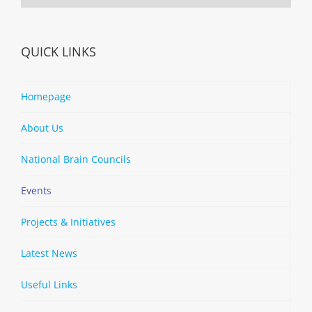
QUICK LINKS
Homepage
About Us
National Brain Councils
Events
Projects & Initiatives
Latest News
Useful Links