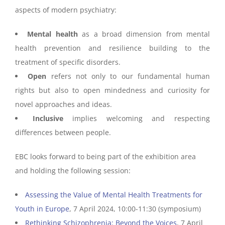
aspects of modern psychiatry:
Mental health
as a broad dimension from mental
health prevention and resilience building to the
treatment of specific disorders.
Open
refers not only to our fundamental human
rights but also to open mindedness and curiosity for
novel approaches and ideas.
Inclusive
implies welcoming and respecting
differences between people.
EBC looks forward to being part of the exhibition area
and holding the following session:
Assessing the Value of Mental Health Treatments for
Youth in Europe
, 7 April 2024, 10:00-11:30 (symposium)
Rethinking Schizophrenia: Beyond the Voices
, 7 April