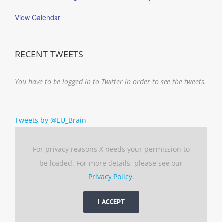
View Calendar
RECENT TWEETS
You have to be logged in to Twitter in order to see the tweets.
Tweets by @EU_Brain
For privacy reasons X needs your permission to
be loaded. For more details, please see our
Privacy Policy
.
I ACCEPT